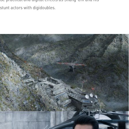
 stunt actors with digidoubles.