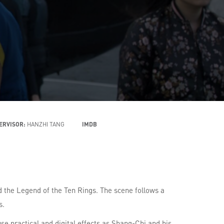
PERVISOR:
HANZHI TANG
IMDB
 the Legend of the Ten Rings. The scene follows a
s.
se practical and digital effects as Shang-Chi and his