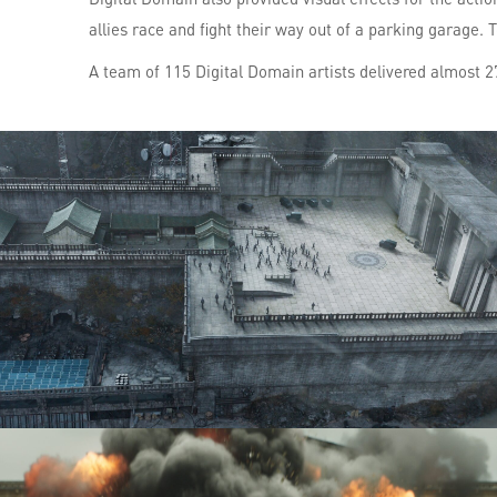
allies race and fight their way out of a parking garage. 
A team of 115 Digital Domain artists delivered almost 27