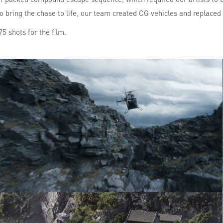
To bring the chase to life, our team created CG vehicles and replaced
5 shots for the film.