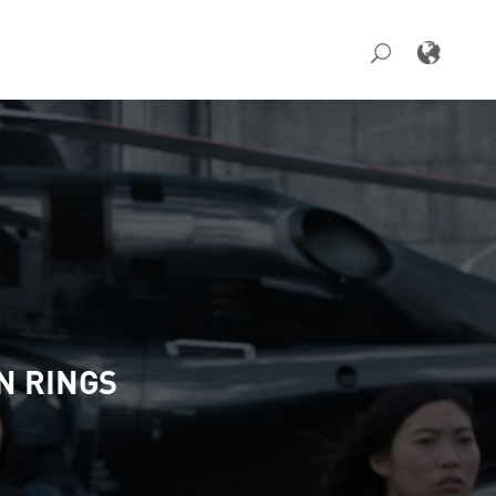
N RINGS