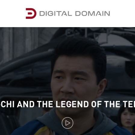
CHI AND THE LEGEND OF THE TE