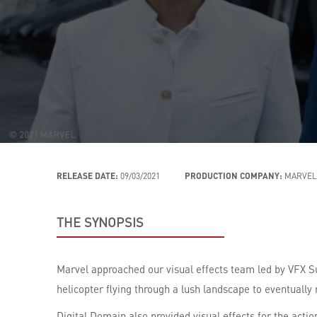
RELEASE DATE:
09/03/2021
PRODUCTION COMPANY:
MARVEL
THE SYNOPSIS
Marvel approached our visual effects team led by VFX S
helicopter flying through a lush landscape to eventually 
Digital Domain also provided visual effects for the act