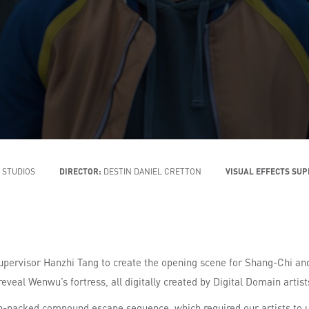
 STUDIOS
DIRECTOR:
DESTIN DANIEL CRETTON
VISUAL EFFECTS SU
upervisor Hanzhi Tang to create the opening scene for Shang-Chi and
reveal Wenwu’s fortress, all digitally created by Digital Domain artist
ion-packed compound escape sequence, which required our artists to u