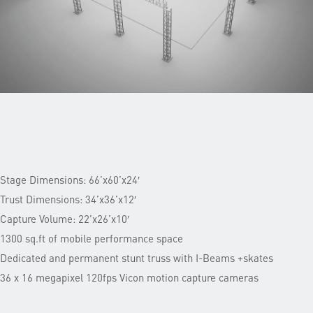
Stage Dimensions: 66’x60’x24′
Trust Dimensions: 34’x36’x12′
Capture Volume: 22’x26’x10′
1300 sq.ft of mobile performance space
Dedicated and permanent stunt truss with I-Beams +skates
36 x 16 megapixel 120fps Vicon motion capture cameras