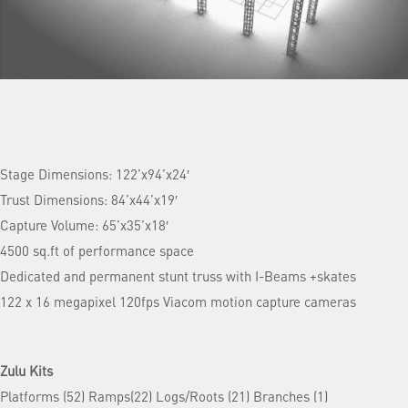
Stage Dimensions: 122’x94’x24′
Trust Dimensions: 84’x44’x19′
Capture Volume: 65’x35’x18′
4500 sq.ft of performance space
Dedicated and permanent stunt truss with I-Beams +skates
122 x 16 megapixel 120fps Viacom motion capture cameras
Zulu Kits
Platforms (52) Ramps(22) Logs/Roots (21) Branches (1)