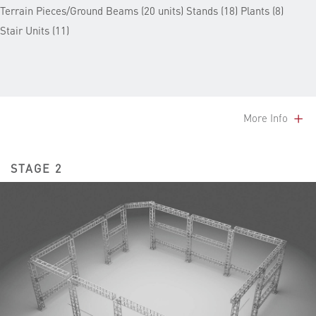
Terrain Pieces/Ground Beams (20 units) Stands (18) Plants (8)
Stair Units (11)
More Info
STAGE 2