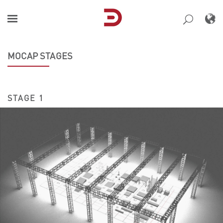
Skip
to
content
MOCAP STAGES
STAGE 1