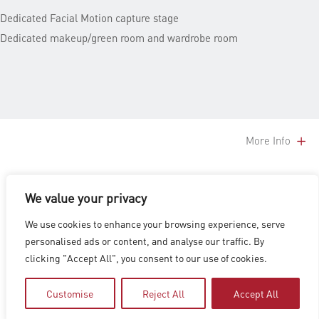
Dedicated Facial Motion capture stage
Dedicated makeup/green room and wardrobe room
More Info
We value your privacy
LOS ANGELES
|
VANCOUVER
|
MONTREAL
|
LUXEMBOURG
|
We use cookies to enhance your browsing experience, serve
HYDERABAD
|
BEIJING
|
SHANGHAI
|
SHENZHEN
|
personalised ads or content, and analyse our traffic. By
HONG KONG
clicking "Accept All", you consent to our use of cookies.
Copyright © 2026 Digital Domain
Privacy Policy
|
Terms of Use
Customise
Reject All
Accept All