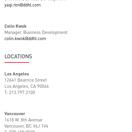
yaqi.ren@ddhl.com
Colin Kwok
Manager, Business Development
colin.kwok@ddhl.com
LOCATIONS
Los Angeles
12641 Beatrice Street
Los Angeles, CA 90066
T: 213.797.3100
Vancouver
1618 W. 8th Avenue
Vancouver, BC V6J 1V4