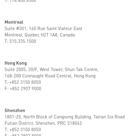
T: 778.400.8500
Montreal
Suite #301, 160 Rue Saint Viateur East
Montreal, Quebec H2T 1A8, Canada
T: 515.335.1500
Hong Kong
Suite 2005, 20/F, West Tower, Shun Tak Centre,
168-200 Connaught Road Central, Hong Kong
T: +852 3150 8050
F: +852 2907 9000
Shenzhen
1801-25, North Block of Cangsong Building, Tairan Six Road
Futian District, Shenzhen, PRC 518042
T: +852 3150 8050
F: +852 2907 9000