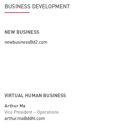
BUSINESS DEVELOPMENT
NEW BUSINESS
newbusiness@d2.com
VIRTUAL HUMAN BUSINESS
Arthur Ma
Vice President – Operations
arthur.ma@ddhl.com