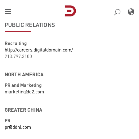
Skip
to
content
PUBLIC RELATIONS
Recruiting
http://careers.digitaldomain.com/
213.797.3100
NORTH AMERICA
PR and Marketing
marketing@d2.com
GREATER CHINA
PR
pr@ddhl.com