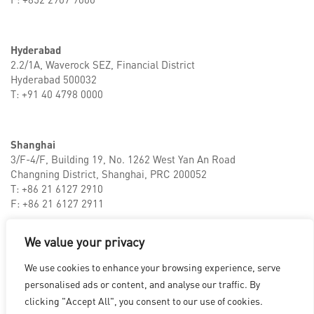
Hyderabad
2.2/1A, Waverock SEZ, Financial District
Hyderabad 500032
T: +91 40 4798 0000
Shanghai
3/F-4/F, Building 19, No. 1262 West Yan An Road
Changning District, Shanghai, PRC 200052
T: +86 21 6127 2910
F: +86 21 6127 2911
We value your privacy
LOS ANGELES
|
VANCOUVER
|
MONTREAL
|
LUXEMBOURG
|
We use cookies to enhance your browsing experience, serve
HYDERABAD
|
BEIJING
|
SHANGHAI
|
SHENZHEN
|
personalised ads or content, and analyse our traffic. By
HONG KONG
clicking "Accept All", you consent to our use of cookies.