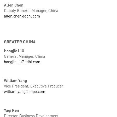
Allen Chen
Deputy General Manager, China
allen.chen@ddhl.com
GREATER CHINA
Hongjie LIU
General Manager, China
hongjie.liu@ddhl.com
William Yang
Vice President, Executive Producer
william.yang@ddpo.com
Yaqi Ren
Director, Business Development