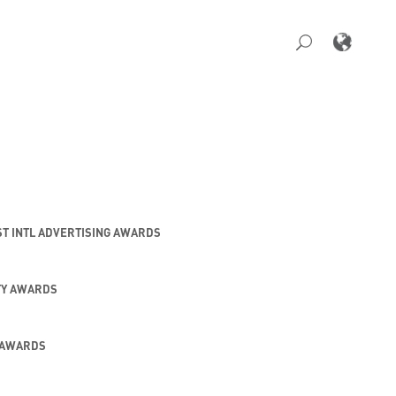
ST INTL ADVERTISING AWARDS
TY AWARDS
 AWARDS