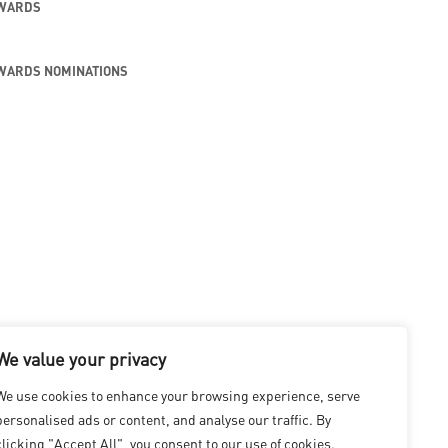
AWARDS
WARDS NOMINATIONS
We value your privacy
We use cookies to enhance your browsing experience, serve
personalised ads or content, and analyse our traffic. By
clicking "Accept All", you consent to our use of cookies.