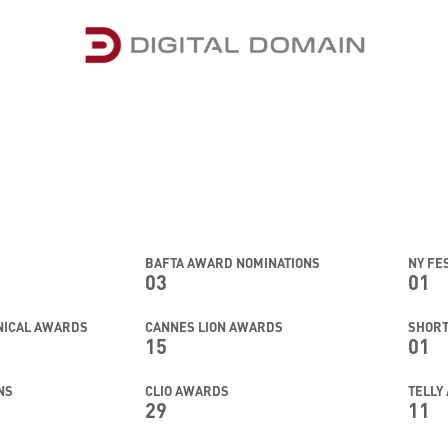
BAFTA AWARD NOMINATIONS
NY FE
03
01
HNICAL AWARDS
CANNES LION AWARDS
SHOR
15
01
NS
CLIO AWARDS
TELLY
29
11