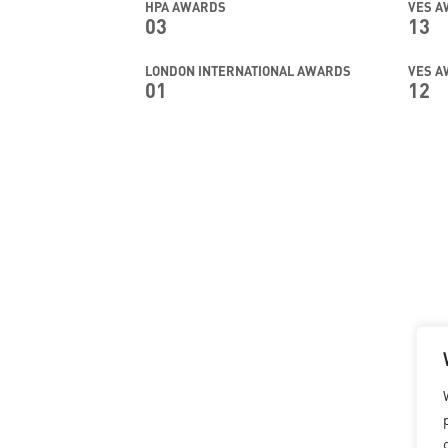
HPA AWARDS
VES 
03
13
LONDON INTERNATIONAL AWARDS
VES A
01
12