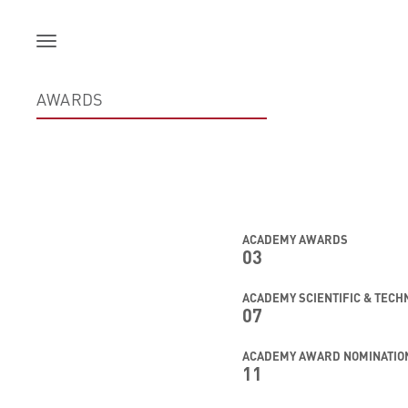
Skip
to
content
AWARDS
ACADEMY AWARDS
03
ACADEMY SCIENTIFIC & TEC
07
ACADEMY AWARD NOMINATIO
11