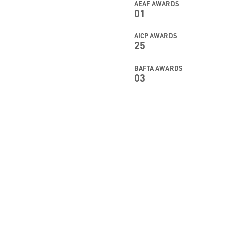
AEAF AWARDS
01
AICP AWARDS
25
BAFTA AWARDS
03