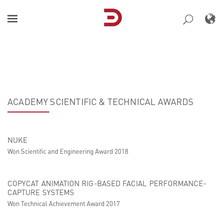
Skip
to
content
ACADEMY SCIENTIFIC & TECHNICAL AWARDS
NUKE
Won Scientific and Engineering Award 2018
COPYCAT ANIMATION RIG-BASED FACIAL PERFORMANCE-
CAPTURE SYSTEMS
Won Technical Achievement Award 2017