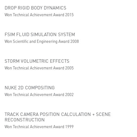
DROP RIGID BODY DYNAMICS
Won Technical Achievement Award 2015
FSIM FLUID SIMULATION SYSTEM
Won Scientific and Engineering Award 2008
STORM VOLUMETRIC EFFECTS
Won Technical Achievement Award 2005
NUKE 2D COMPOSITING
Won Technical Achievement Award 2002
TRACK CAMERA POSITION CALCULATION + SCENE
RECONSTRUCTION
Won Technical Achievement Award 1999