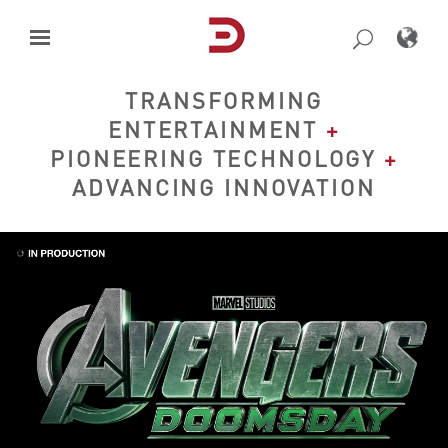
Skip
to
content
TRANSFORMING
ENTERTAINMENT
+
PIONEERING TECHNOLOGY
+
ADVANCING INNOVATION