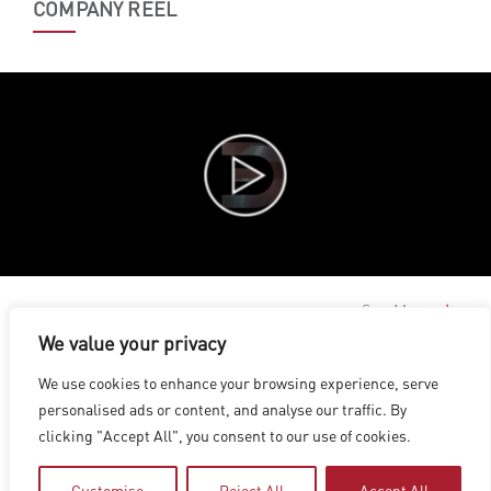
COMPANY REEL
See More
We value your privacy
LOS ANGELES
|
VANCOUVER
|
MONTREAL
|
LUXEMBOURG
|
We use cookies to enhance your browsing experience, serve
HYDERABAD
|
BEIJING
|
SHANGHAI
|
SHENZHEN
|
personalised ads or content, and analyse our traffic. By
HONG KONG
clicking "Accept All", you consent to our use of cookies.
Copyright © 2026 Digital Domain
Privacy Policy
|
Terms of Use
Customise
Reject All
Accept All