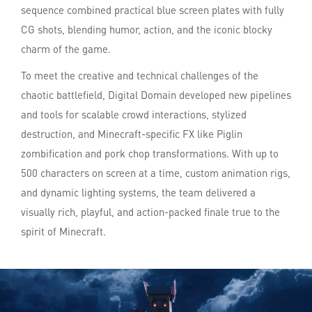
sequence combined practical blue screen plates with fully
CG shots, blending humor, action, and the iconic blocky
charm of the game.
To meet the creative and technical challenges of the
chaotic battlefield, Digital Domain developed new pipelines
and tools for scalable crowd interactions, stylized
destruction, and Minecraft-specific FX like Piglin
zombification and pork chop transformations. With up to
500 characters on screen at a time, custom animation rigs,
and dynamic lighting systems, the team delivered a
visually rich, playful, and action-packed finale true to the
spirit of Minecraft.