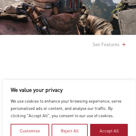
See Features
We value your privacy
LOS ANGELES
|
VANCOUVER
|
MONTREAL
|
LUXEMBOURG
|
We use cookies to enhance your browsing experience, serve
HYDERABAD
|
BEIJING
|
SHANGHAI
|
SHENZHEN
|
personalised ads or content, and analyse our traffic. By
HONG KONG
clicking "Accept All", you consent to our use of cookies.
Copyright © 2026 Digital Domain
Privacy Policy
|
Terms of Use
Customise
Reject All
Accept All