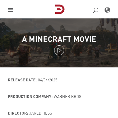
Skip
to
content
A MINECRAFT MOVIE
RELEASE DATE:
04/04/2025
PRODUCTION COMPANY:
WARNER BROS.
DIRECTOR:
JARED HESS