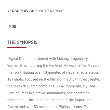
VFX SUPERVISOR:
PIOTR KARWAS
IMDB
THE SYNOPSIS
Digital Domain partnered with Mojang, Legendary, and
Warner Bros. to bring the world of Minecraft: The Movie to
life, contributing over 10 minutes of visual effects across
187 shots. Focused on the film’s climactic third-act battle,
the team delivered complex CG environments, stylized
lighting, massive crowd simulations, and character
animation — including the creation of the Super Iron
Golem and over 50 unique hero Piglin variants. The