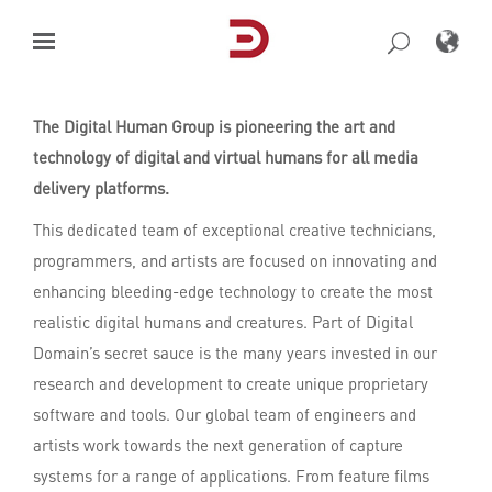
Skip
to
content
The Digital Human Group is pioneering the art and
technology of digital and virtual humans for all media
delivery platforms.
This dedicated team of exceptional creative technicians,
programmers, and artists are focused on innovating and
enhancing bleeding-edge technology to create the most
realistic digital humans and creatures. Part of Digital
Domain’s secret sauce is the many years invested in our
research and development to create unique proprietary
software and tools. Our global team of engineers and
artists work towards the next generation of capture
systems for a range of applications. From feature ﬁlms