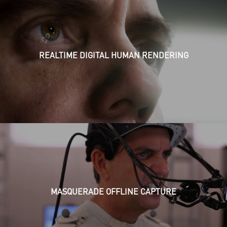
REALTIME DIGITAL HUMAN RENDERING
MASQUERADE OFFLINE CAPTURE