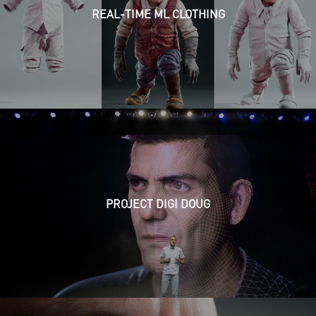
REAL-TIME ML CLOTHING
PROJECT DIGI DOUG