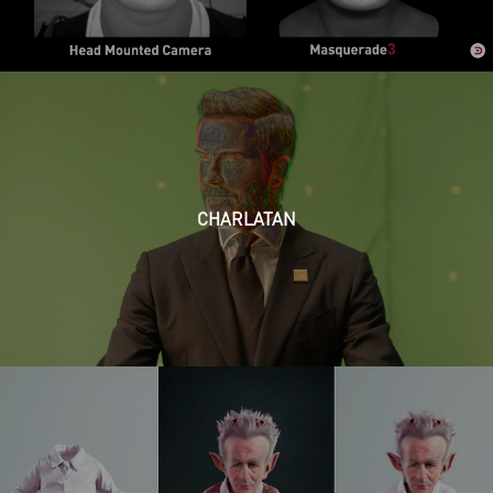
CHARLATAN