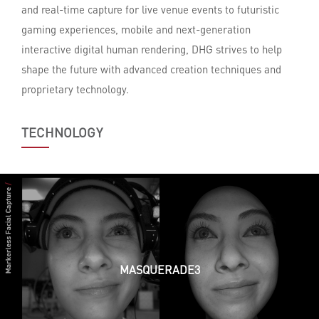
and real-time capture for live venue events to futuristic
gaming experiences, mobile and next-generation
interactive digital human rendering, DHG strives to help
shape the future with advanced creation techniques and
proprietary technology.
TECHNOLOGY
MASQUERADE3