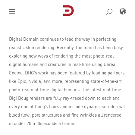
Skip
to
content
Digital Domain continues to lead the way in perfecting
realistic skin rendering. Recently, the team has been busy
exploring new ways of rendering the most photo-real
digital humans and creatures in real-time using Unreal
Engine. DHG’s work has been featured by leading partners
like Epic, Nvidia, and more, representing state-of-the-art
photo-real real-time digital humans. The latest real-time
Digi Doug renders are fully ray-traced down to each and
every one of Doug’s hairs and include dynamic sub-dermal
blood flow, pore structures and fine wrinkles all rendered
in under 20 milliseconds a frame.