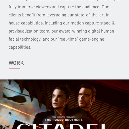
fully immerse viewers and capture the audience. Our
clients benefit from leveraging our state-of-the-art in-
house capabilities, including our motion capture stage &
previsualization team, our award-winning digital human
facial technology, and our ‘real-time’ game-engine
capabilities.
WORK