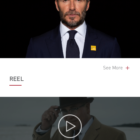
See More
REEL