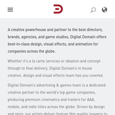
Skip
to
content
A creative powerhouse and partner to the best directors,
brands, agencies, and game studios, Digital Domain offers
best-in-class design, visual effects, and animation for
companies across the globe.
Whether it’s a la carte services or ideation and concept
through to final delivery, Digital Domain’s in house
creative, design and visual effects team has you covered.
Digital Domain’s advertising & games team is a dedicated
creative partner to the world’s top game companies,
producing premium cinematics and trailers for AAA,
mobile, and indie titles across the globe. Driven by design
and story, our artists deliver feature film quality imagery to