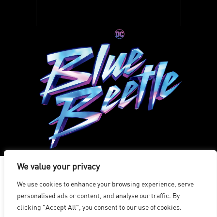
We value your privacy
We use cookies to enhance your browsing experience, serve
洛杉磯
|
溫哥華
|
蒙特利爾
|
盧森堡
|
海德拉巴
|
北京
|
上海
|
personalised ads or content, and analyse our traffic. By
台北
|
香港
clicking "Accept All", you consent to our use of cookies.
Copyright © 2026 Digital Domain