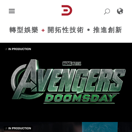
Skip
to
content
轉型娛樂
+
開拓性技術 • 推進創新