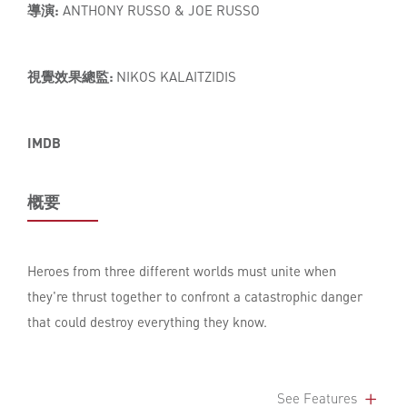
導演:
ANTHONY RUSSO & JOE RUSSO
視覺效果總監:
NIKOS KALAITZIDIS
IMDB
概要
Heroes from three different worlds must unite when
they're thrust together to confront a catastrophic danger
that could destroy everything they know.
See Features