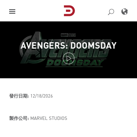
Skip
to
content
AVENGERS: DOOMSDAY
發行日期:
12/18/2026
製作公司:
MARVEL STUDIOS