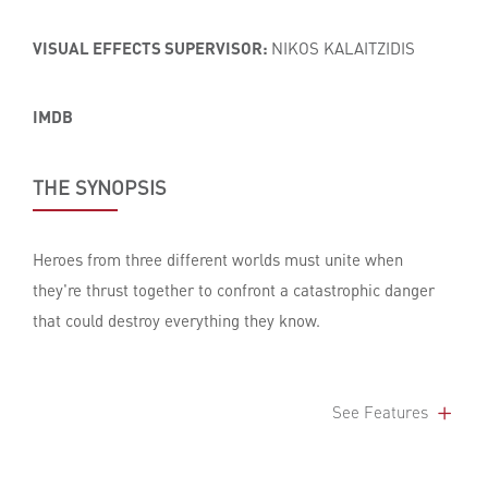
VISUAL EFFECTS SUPERVISOR:
NIKOS KALAITZIDIS
IMDB
THE SYNOPSIS
Heroes from three different worlds must unite when
they're thrust together to confront a catastrophic danger
that could destroy everything they know.
See Features