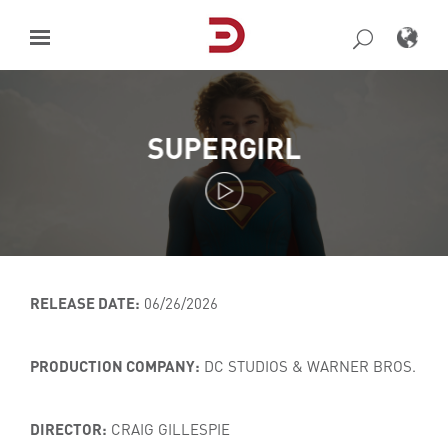
Skip
to
content
SUPERGIRL
RELEASE DATE:
06/26/2026
PRODUCTION COMPANY:
DC STUDIOS & WARNER BROS.
DIRECTOR:
CRAIG GILLESPIE