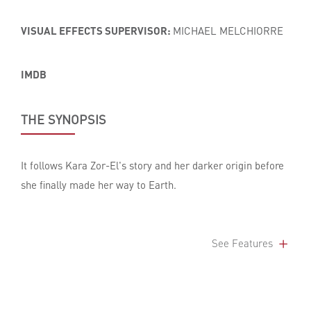
VISUAL EFFECTS SUPERVISOR:
MICHAEL MELCHIORRE
IMDB
THE SYNOPSIS
It follows Kara Zor-El's story and her darker origin before
she finally made her way to Earth.
See Features