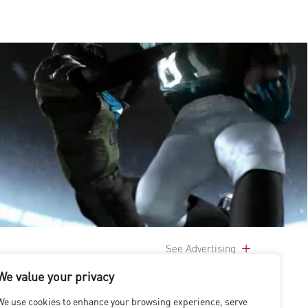
See Advertising
We value your privacy
We use cookies to enhance your browsing experience, serve