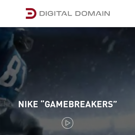
NIKE “GAMEBREAKERS”