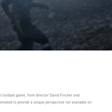
l football game, from director David Fincher and
nimated to provide a unique perspective not available on