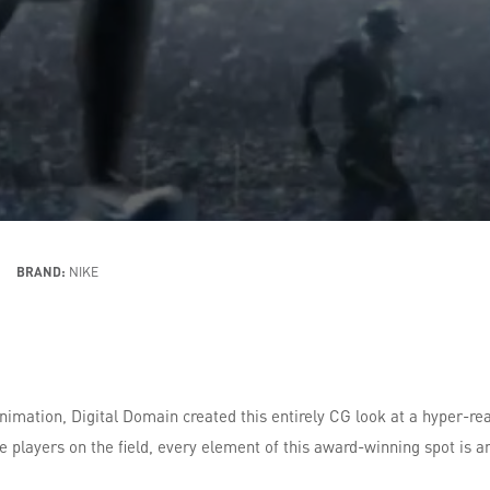
BRAND:
NIKE
imation, Digital Domain created this entirely CG look at a hyper-rea
players on the field, every element of this award-winning spot is a