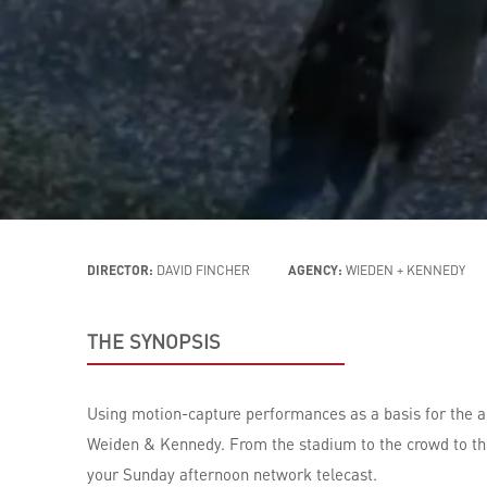
DIRECTOR:
DAVID FINCHER
AGENCY:
WIEDEN + KENNEDY
THE SYNOPSIS
Using motion-capture performances as a basis for the an
Weiden & Kennedy. From the stadium to the crowd to the 
your Sunday afternoon network telecast.