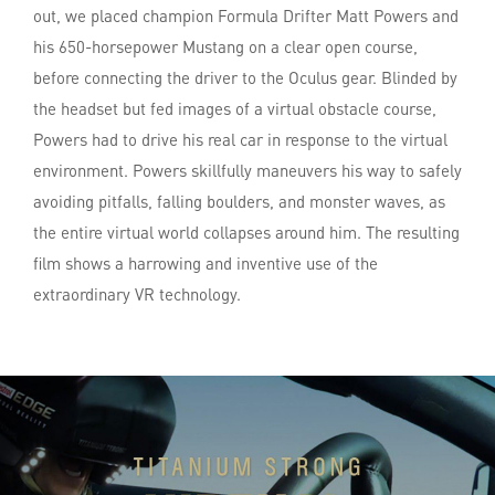
out, we placed champion Formula Drifter Matt Powers and
his 650-horsepower Mustang on a clear open course,
before connecting the driver to the Oculus gear. Blinded by
the headset but fed images of a virtual obstacle course,
Powers had to drive his real car in response to the virtual
environment. Powers skillfully maneuvers his way to safely
avoiding pitfalls, falling boulders, and monster waves, as
the entire virtual world collapses around him. The resulting
film shows a harrowing and inventive use of the
extraordinary VR technology.