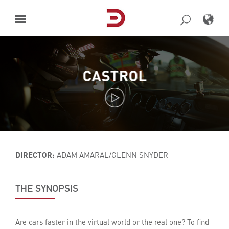
Skip
to
content
CASTROL
DIRECTOR:
ADAM AMARAL/GLENN SNYDER
THE SYNOPSIS
Are cars faster in the virtual world or the real one? To find