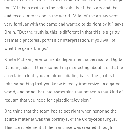
for TV to help maintain the believability of the story and the
audience’s immersion in the world. “A lot of the artists were
very familiar with the game and wanted to do right by it,” says
Drain. “But the truth is, this is different in that this is a gritty,
dramatic photoreal portrait or interpretation, if you will, of
what the game brings.”
Krista McLean, environments department supervisor at Digital
Domain, adds, “I think something interesting about it is that to
a certain extent, you are almost dialing back. The goal is to
take something that you know is really immersive, in a game
world, and bring that into something that presents that kind of
realism that you need for episodic television.”
One thing that the team had to get right when honoring the
source material was the portrayal of the Cordyceps fungus.
This iconic element of the franchise was created through