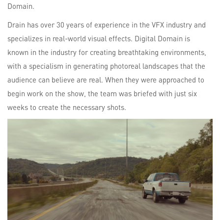
Domain.
Drain has over 30 years of experience in the VFX industry and
specializes in real-world visual effects. Digital Domain is
known in the industry for creating breathtaking environments,
with a specialism in generating photoreal landscapes that the
audience can believe are real. When they were approached to
begin work on the show, the team was briefed with just six
weeks to create the necessary shots.