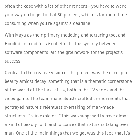
often the case with a lot of other renders—you have to work
your way up to get to that 80 percent, which is far more time-
consuming when you’re against a deadline.”
With Maya as their primary modeling and texturing tool and
Houdini on hand for visual effects, the synergy between
software components laid the groundwork for the project’s
success.
Central to the creative vision of the project was the concept of
beauty amidst decay, something that is a thematic cornerstone
of the world of The Last of Us, both in the TV series and the
video game. The team meticulously crafted environments that
portrayed nature’s relentless overtaking of man-made
structures. Drain explains, “This was supposed to have almost
a kind of beauty to it, and to convey that nature is taking over
man. One of the main things that we got was this idea that it’s