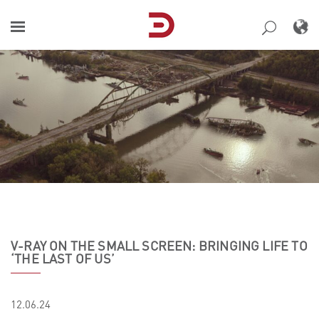
Skip
to
content
V-RAY ON THE SMALL SCREEN: BRINGING LIFE TO
‘THE LAST OF US’
12.06.24