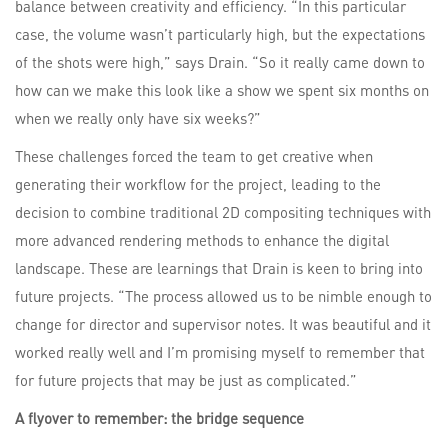
balance between creativity and efficiency. “In this particular
case, the volume wasn’t particularly high, but the expectations
of the shots were high,” says Drain. “So it really came down to
how can we make this look like a show we spent six months on
when we really only have six weeks?”
These challenges forced the team to get creative when
generating their workflow for the project, leading to the
decision to combine traditional 2D compositing techniques with
more advanced rendering methods to enhance the digital
landscape. These are learnings that Drain is keen to bring into
future projects. “The process allowed us to be nimble enough to
change for director and supervisor notes. It was beautiful and it
worked really well and I’m promising myself to remember that
for future projects that may be just as complicated.”
A flyover to remember: the bridge sequence