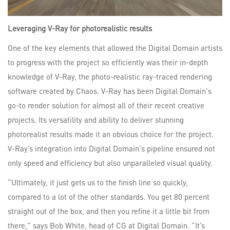
Leveraging V-Ray for photorealistic results
One of the key elements that allowed the Digital Domain artists
to progress with the project so efficiently was their in-depth
knowledge of V-Ray, the photo-realistic ray-traced rendering
software created by Chaos. V-Ray has been Digital Domain's
go-to render solution for almost all of their recent creative
projects. Its versatility and ability to deliver stunning
photorealist results made it an obvious choice for the project.
V-Ray’s integration into Digital Domain's pipeline ensured not
only speed and efficiency but also unparalleled visual quality.
“Ultimately, it just gets us to the finish line so quickly,
compared to a lot of the other standards. You get 80 percent
straight out of the box, and then you refine it a little bit from
there,” says Bob White, head of CG at Digital Domain. “It’s