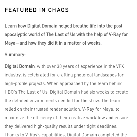
FEATURED IN CHAOS
Learn how Digital Domain helped breathe life into the post-
apocalyptic world of The Last of Us with the help of V-Ray for
Maya—and how they did it in a matter of weeks.
Summary:
Digital Domain
, with over 30 years of experience in the VFX
industry, is celebrated for crafting photoreal landscapes for
high-profile projects. When approached by the team behind
HBO's The Last of Us, Digital Domain had six weeks to create
the detailed environments needed for the show. The team
relied on their trusted render solution, V-Ray for Maya, to
maximize the efficiency of their creative workflow and ensure
they delivered high-quality results under tight deadlines.
Thanks to V-Ray’s capabilities, Digital Domain completed the