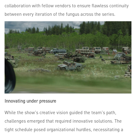
collaboration with fellow vendors to ensure flawless continuity
between every iteration of the fungus across the series.
Innovating under pressure
While the show's creative vision guided the team's path,
challenges emerged that required innovative solutions. The
tight schedule posed organizational hurdles, necessitating a