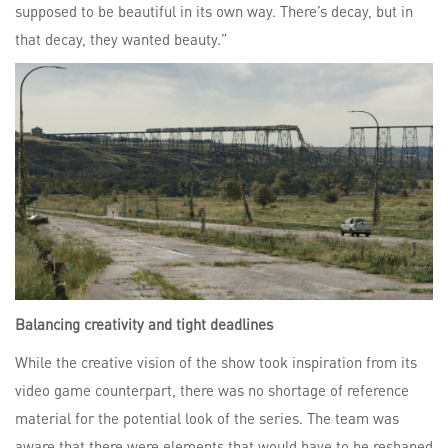
supposed to be beautiful in its own way. There’s decay, but in
that decay, they wanted beauty.”
Balancing creativity and tight deadlines
While the creative vision of the show took inspiration from its
video game counterpart, there was no shortage of reference
material for the potential look of the series. The team was
aware that there were elements that would have to be reshaped