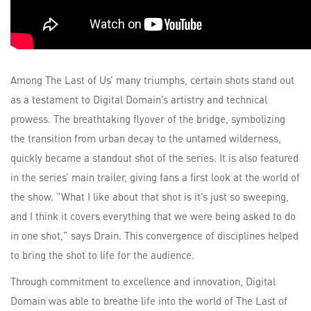
Among The Last of Us’ many triumphs, certain shots stand out
as a testament to Digital Domain’s artistry and technical
prowess. The breathtaking flyover of the bridge, symbolizing
the transition from urban decay to the untamed wilderness,
quickly became a standout shot of the series. It is also featured
in the series’ main trailer, giving fans a first look at the world of
the show. “What I like about that shot is it’s just so sweeping,
and I think it covers everything that we were being asked to do
in one shot,” says Drain. This convergence of disciplines helped
to bring the shot to life for the audience.
Through commitment to excellence and innovation, Digital
Domain was able to breathe life into the world of The Last of