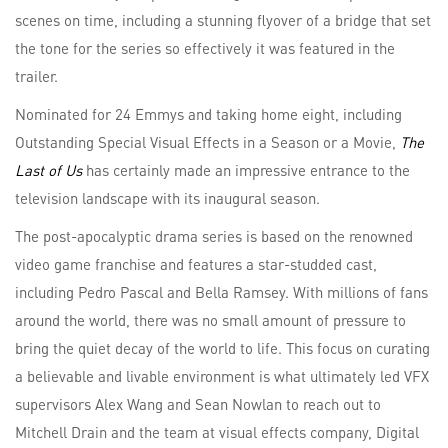
scenes on time, including a stunning flyover of a bridge that set
the tone for the series so effectively it was featured in the
trailer.
Nominated for 24 Emmys and taking home eight, including
Outstanding Special Visual Effects in a Season or a Movie,
The
Last of Us
has certainly made an impressive entrance to the
television landscape with its inaugural season.
The post-apocalyptic drama series is based on the renowned
video game franchise and features a star-studded cast,
including Pedro Pascal and Bella Ramsey. With millions of fans
around the world, there was no small amount of pressure to
bring the quiet decay of the world to life. This focus on curating
a believable and livable environment is what ultimately led VFX
supervisors Alex Wang and Sean Nowlan to reach out to
Mitchell Drain and the team at visual effects company, Digital