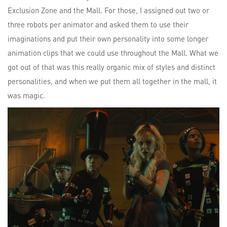
Exclusion Zone and the Mall. For those, I assigned out two or
three robots per animator and asked them to use their
imaginations and put their own personality into some longer
animation clips that we could use throughout the Mall. What we
got out of that was this really organic mix of styles and distinct
personalities, and when we put them all together in the mall, it
was magic.