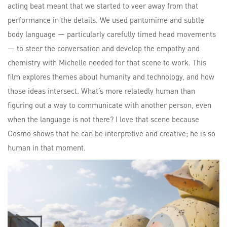
acting beat meant that we started to veer away from that
performance in the details. We used pantomime and subtle
body language — particularly carefully timed head movements
— to steer the conversation and develop the empathy and
chemistry with Michelle needed for that scene to work. This
film explores themes about humanity and technology, and how
those ideas intersect. What’s more relatedly human than
figuring out a way to communicate with another person, even
when the language is not there? I love that scene because
Cosmo shows that he can be interpretive and creative; he is so
human in that moment.