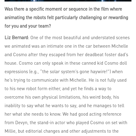
Was there a specific moment or sequence in the film where
animating the robots felt particularly challenging or rewarding
for you and your team?
Liz Bernard
: One of the most beautiful and understated scenes
we animated was an intimate one in the car between Michelle
and Cosmo after they escaped from her deadbeat foster dad’s
house. Cosmo can only speak in these canned kid Cosmo doll
expressions (e.g., “the solar system’s gone haywire!”) when
he’s trying to communicate with Michelle. He is not fully used
to his new robot form either, and yet he finds a way to
overcome his own physical limitations, his weird body, his
inability to say what he wants to say, and he manages to tell
her what she needs to know. We had good acting reference
from Devyn, the stand-in actor who played Cosmo on set with
Millie, but editorial changes and other adjustments to the