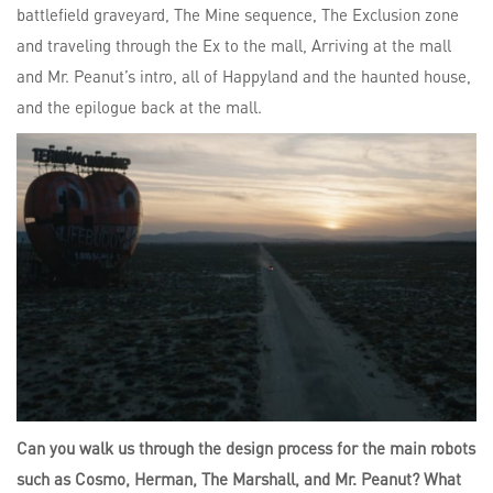
battlefield graveyard, The Mine sequence, The Exclusion zone
and traveling through the Ex to the mall, Arriving at the mall
and Mr. Peanut’s intro, all of Happyland and the haunted house,
and the epilogue back at the mall.
Can you walk us through the design process for the main robots
such as Cosmo, Herman, The Marshall, and Mr. Peanut? What