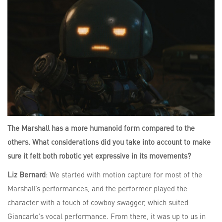
The Marshall has a more humanoid form compared to the
others. What considerations did you take into account to make
sure it felt both robotic yet expressive in its movements?
Liz Bernard
: We started with motion capture for most of the
Marshall’s performances, and the performer played the
character with a touch of cowboy swagger, which suited
Giancarlo’s vocal performance. From there, it was up to us in