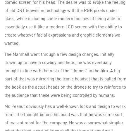
domed screen for his head. The desire was to evoke the feeling
of old CRT television technology with the RGB pixels under
glass, while including some modern touches of being able to
essentially use it like a modern LCD screen with the ability to
create whatever facial expressions and graphic elements we
wanted.
The Marshall went through a few design changes. Initially
drawn up to have a cowboy aesthetic, he was eventually
brought in line with the rest of the “drones” in the film. A big
part of that was mirroring the iconic headset that is pulled from
the book as the actual heads on the drones to try to reinforce to
the audience that these were being controlled by humans.
Mr. Peanut obviously has a well-known look and design to work
from. The thought behind his build was that he was some sort
of mascot robot for the company. He was a somewhat simpler
robot that had a sort of latex shell that has not aged well,