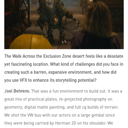
The Walk Across the Exclusion Zone desert feels like a desolate
yet fascinating location. What kind of challenges did you face in
creating such a barren, expansive environment, and how did
you use VFX to enhance its storytelling potential?
Joel Behrens
: That was a fun environment to build out. It was a
great mix of practical plates, re-projected photography on
geometry, digital matte painting, and full cg builds of terrain.
We shot the VW bus with our actors on a large gimbal since
they were being carried by Herman 20 on his shoulder. We