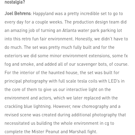
nostalgia?
Joel Behrens
: Happyland was a pretty incredible set to go to
every day for a couple weeks. The production design team did
an amazing job of turning an Atlanta water park parking lot
into this retro fun fair environment. Honestly, we didn’t have to
do much. The set was pretty much fully built and for the
exteriors we did some minor environment extensions, some fx
fog and smoke, and added all of our scavenger bots, of course.
For the interior of the haunted house, the set was built for
principal photography with full scale tesla coils with LED’s in
the core of them to give us our interactive light on the
environment and actors, which we later replaced with the
crackling blue lightning. However, new choreography and a
revised scene was created during additional photography that
necessitated us building the whole environment in cg to
complete the Mister Peanut and Marshall fight.