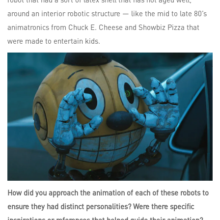
around an interior robotic structure — like the mid to late 80’s
animatronics from Chuck E. Cheese and Showbiz Pizza that
were made to entertain kids.
How did you approach the animation of each of these robots to
ensure they had distinct personalities? Were there specific
inspirations or references that helped guide their animation?