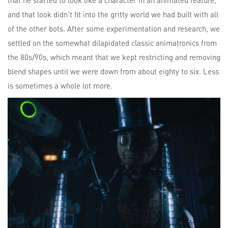
that he started to look like a character in an animated feature,
and that look didn’t fit into the gritty world we had built with all
of the other bots. After some experimentation and research, we
settled on the somewhat dilapidated classic animatronics from
the 80s/90s, which meant that we kept restricting and removing
blend shapes until we were down from about eighty to six. Less
is sometimes a whole lot more.