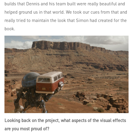
builds that Dennis and his team built were really beautiful and
helped ground us in that world. We took our cues from that and
really tried to maintain the look that Simon had created for the
book.
Looking back on the project, what aspects of the visual effects
are you most proud of?