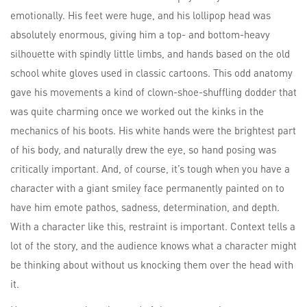
emotionally. His feet were huge, and his lollipop head was
absolutely enormous, giving him a top- and bottom-heavy
silhouette with spindly little limbs, and hands based on the old
school white gloves used in classic cartoons. This odd anatomy
gave his movements a kind of clown-shoe-shuffling dodder that
was quite charming once we worked out the kinks in the
mechanics of his boots. His white hands were the brightest part
of his body, and naturally drew the eye, so hand posing was
critically important. And, of course, it’s tough when you have a
character with a giant smiley face permanently painted on to
have him emote pathos, sadness, determination, and depth.
With a character like this, restraint is important. Context tells a
lot of the story, and the audience knows what a character might
be thinking about without us knocking them over the head with
it.