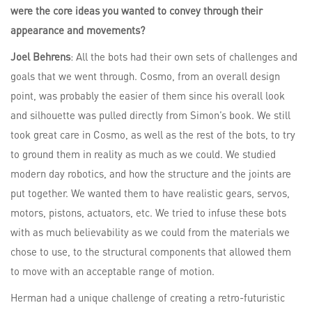
were the core ideas you wanted to convey through their
appearance and movements?
Joel Behrens
: All the bots had their own sets of challenges and
goals that we went through. Cosmo, from an overall design
point, was probably the easier of them since his overall look
and silhouette was pulled directly from Simon’s book. We still
took great care in Cosmo, as well as the rest of the bots, to try
to ground them in reality as much as we could. We studied
modern day robotics, and how the structure and the joints are
put together. We wanted them to have realistic gears, servos,
motors, pistons, actuators, etc. We tried to infuse these bots
with as much believability as we could from the materials we
chose to use, to the structural components that allowed them
to move with an acceptable range of motion.
Herman had a unique challenge of creating a retro-futuristic