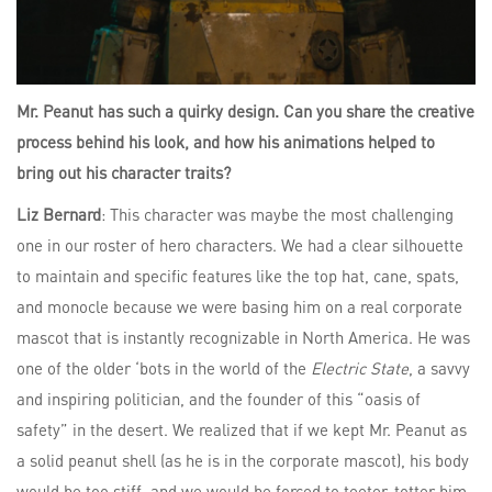
Mr. Peanut has such a quirky design. Can you share the creative
process behind his look, and how his animations helped to
bring out his character traits?
Liz Bernard
: This character was maybe the most challenging
one in our roster of hero characters. We had a clear silhouette
to maintain and specific features like the top hat, cane, spats,
and monocle because we were basing him on a real corporate
mascot that is instantly recognizable in North America. He was
one of the older ‘bots in the world of the
Electric State
, a savvy
and inspiring politician, and the founder of this “oasis of
safety” in the desert. We realized that if we kept Mr. Peanut as
a solid peanut shell (as he is in the corporate mascot), his body
would be too stiff, and we would be forced to teeter-totter him