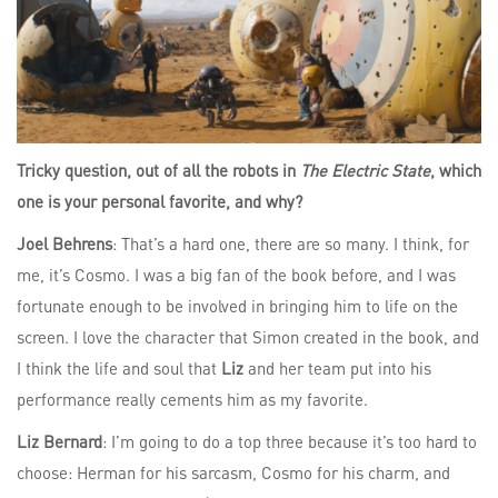
Tricky question, out of all the robots in
The Electric State
, which
one is your personal favorite, and why?
Joel Behrens
: That’s a hard one, there are so many. I think, for
me, it’s Cosmo. I was a big fan of the book before, and I was
fortunate enough to be involved in bringing him to life on the
screen. I love the character that Simon created in the book, and
I think the life and soul that
Liz
and her team put into his
performance really cements him as my favorite.
Liz Bernard
: I’m going to do a top three because it’s too hard to
choose: Herman for his sarcasm, Cosmo for his charm, and