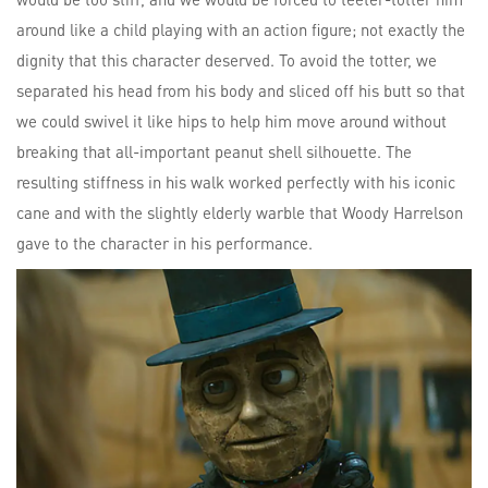
around like a child playing with an action figure; not exactly the
dignity that this character deserved. To avoid the totter, we
separated his head from his body and sliced off his butt so that
we could swivel it like hips to help him move around without
breaking that all-important peanut shell silhouette. The
resulting stiffness in his walk worked perfectly with his iconic
cane and with the slightly elderly warble that Woody Harrelson
gave to the character in his performance.