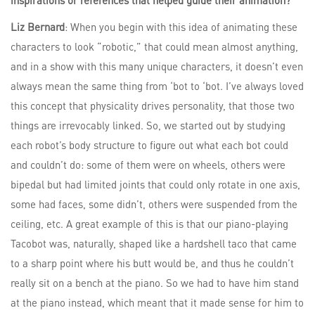
Liz Bernard
: When you begin with this idea of animating these
characters to look “robotic,” that could mean almost anything,
and in a show with this many unique characters, it doesn’t even
always mean the same thing from ‘bot to ‘bot. I’ve always loved
this concept that physicality drives personality, that those two
things are irrevocably linked. So, we started out by studying
each robot’s body structure to figure out what each bot could
and couldn’t do: some of them were on wheels, others were
bipedal but had limited joints that could only rotate in one axis,
some had faces, some didn’t, others were suspended from the
ceiling, etc. A great example of this is that our piano-playing
Tacobot was, naturally, shaped like a hardshell taco that came
to a sharp point where his butt would be, and thus he couldn’t
really sit on a bench at the piano. So we had to have him stand
at the piano instead, which meant that it made sense for him to