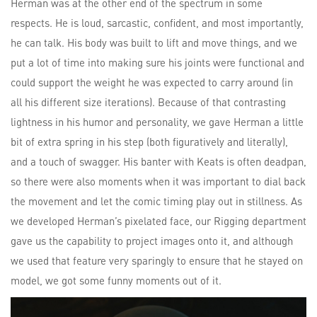
Herman was at the other end of the spectrum in some
respects. He is loud, sarcastic, confident, and most importantly,
he can talk. His body was built to lift and move things, and we
put a lot of time into making sure his joints were functional and
could support the weight he was expected to carry around (in
all his different size iterations). Because of that contrasting
lightness in his humor and personality, we gave Herman a little
bit of extra spring in his step (both figuratively and literally),
and a touch of swagger. His banter with Keats is often deadpan,
so there were also moments when it was important to dial back
the movement and let the comic timing play out in stillness. As
we developed Herman’s pixelated face, our Rigging department
gave us the capability to project images onto it, and although
we used that feature very sparingly to ensure that he stayed on
model, we got some funny moments out of it.