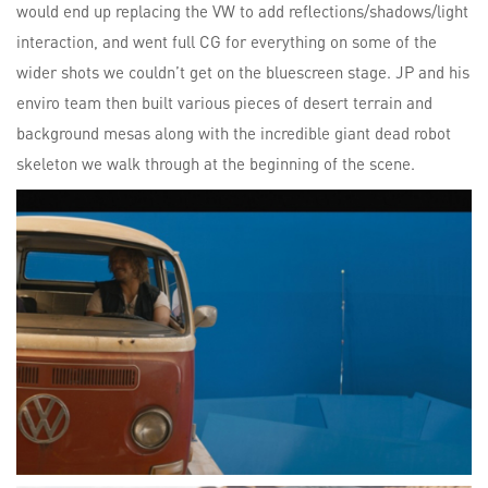
would end up replacing the VW to add reflections/shadows/light
interaction, and went full CG for everything on some of the
wider shots we couldn’t get on the bluescreen stage. JP and his
enviro team then built various pieces of desert terrain and
background mesas along with the incredible giant dead robot
skeleton we walk through at the beginning of the scene.