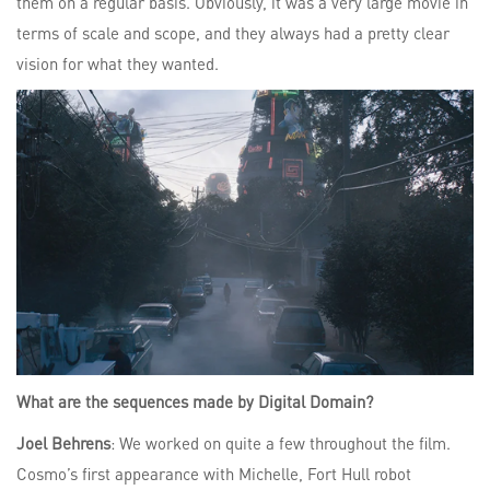
them on a regular basis. Obviously, it was a very large movie in
terms of scale and scope, and they always had a pretty clear
vision for what they wanted.
What are the sequences made by Digital Domain?
Joel Behrens
: We worked on quite a few throughout the film.
Cosmo’s first appearance with Michelle, Fort Hull robot