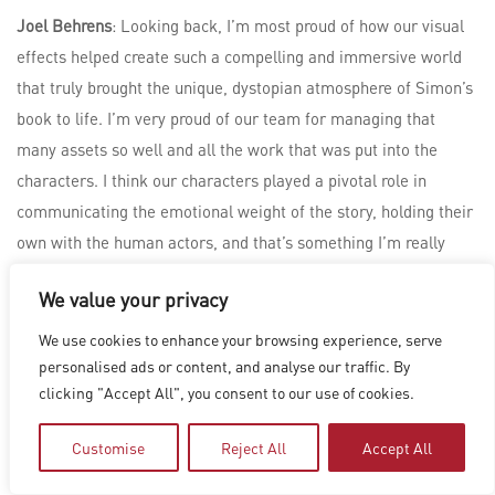
Joel Behrens
: Looking back, I’m most proud of how our visual
effects helped create such a compelling and immersive world
that truly brought the unique, dystopian atmosphere of Simon’s
book to life. I’m very proud of our team for managing that
many assets so well and all the work that was put into the
characters. I think our characters played a pivotal role in
communicating the emotional weight of the story, holding their
own with the human actors, and that’s something I’m really
proud of.
We value your privacy
We use cookies to enhance your browsing experience, serve
personalised ads or content, and analyse our traffic. By
clicking "Accept All", you consent to our use of cookies.
Customise
Reject All
Accept All