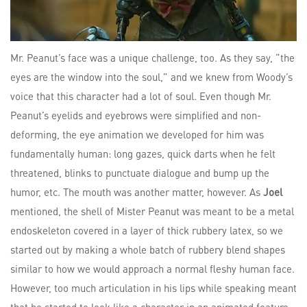
Mr. Peanut’s face was a unique challenge, too. As they say, “the
eyes are the window into the soul,” and we knew from Woody’s
voice that this character had a lot of soul. Even though Mr.
Peanut’s eyelids and eyebrows were simplified and non-
deforming, the eye animation we developed for him was
fundamentally human: long gazes, quick darts when he felt
threatened, blinks to punctuate dialogue and bump up the
humor, etc. The mouth was another matter, however. As
Joel
mentioned, the shell of Mister Peanut was meant to be a metal
endoskeleton covered in a layer of thick rubbery latex, so we
started out by making a whole batch of rubbery blend shapes
similar to how we would approach a normal fleshy human face.
However, too much articulation in his lips while speaking meant