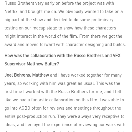
Russo Brothers very early on before the project was with
Netflix, and brought me on. We obviously wanted to take on a
big part of the show and decided to do some preliminary
testing on our mocap stage to show how these characters
might interact in the world of the film. From there we got the
award and moved forward with character designing and builds.
How was the collaboration with the Russo Brothers and VFX
Supervisor Matthew Butler?
Joel Behrens
:
Matthew
and I have worked together for many
years, so working with him was great as usual. This was the
first time I worked with the Russo Brothers for me, and I felt
like we had a fantastic collaboration on this film. I was able to
go into AGBO often for reviews and meetings throughout the
entire post-production run. They were always very receptive to
ideas, and I enjoyed the experience of reviewing our work with