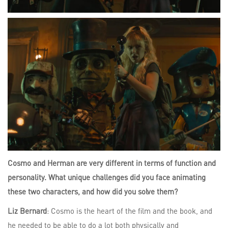
Cosmo and Herman are very different in terms of function and
personality. What unique challenges did you face animating
these two characters, and how did you solve them?
Liz Bernard
: Cosmo is the heart of the film and the book, and
he needed to be able to do a lot both physically and