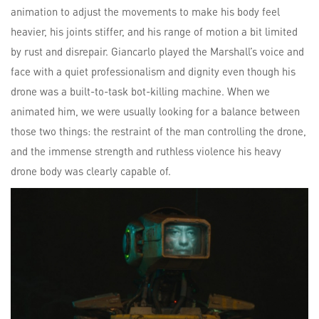
animation to adjust the movements to make his body feel
heavier, his joints stiffer, and his range of motion a bit limited
by rust and disrepair. Giancarlo played the Marshall’s voice and
face with a quiet professionalism and dignity even though his
drone was a built-to-task bot-killing machine. When we
animated him, we were usually looking for a balance between
those two things: the restraint of the man controlling the drone,
and the immense strength and ruthless violence his heavy
drone body was clearly capable of.