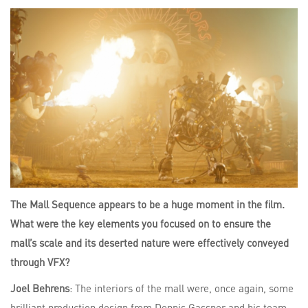
The Mall Sequence appears to be a huge moment in the film.
What were the key elements you focused on to ensure the
mall’s scale and its deserted nature were effectively conveyed
through VFX?
Joel Behrens
: The interiors of the mall were, once again, some
brilliant production design from Dennis Gassner and his team.