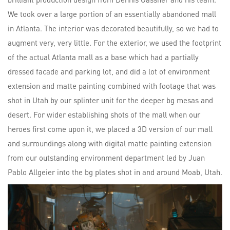
We took over a large portion of an essentially abandoned mall
in Atlanta. The interior was decorated beautifully, so we had to
augment very, very little. For the exterior, we used the footprint
of the actual Atlanta mall as a base which had a partially
dressed facade and parking lot, and did a lot of environment
extension and matte painting combined with footage that was
shot in Utah by our splinter unit for the deeper bg mesas and
desert. For wider establishing shots of the mall when our
heroes first come upon it, we placed a 3D version of our mall
and surroundings along with digital matte painting extension
from our outstanding environment department led by Juan
Pablo Allgeier into the bg plates shot in and around Moab, Utah.