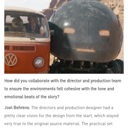
How did you collaborate with the director and production team
to ensure the environments felt cohesive with the tone and
emotional beats of the story?
Joel Behrens
: The directors and production designer had a
pretty clear vision for the design from the start, which stayed
very true to the original source material. The practical set