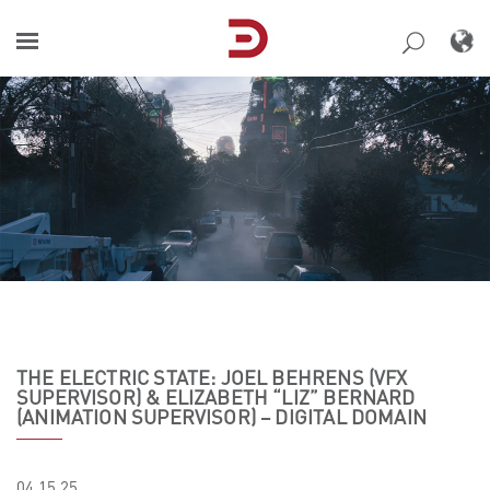
Skip
to
content
THE ELECTRIC STATE: JOEL BEHRENS (VFX
SUPERVISOR) & ELIZABETH “LIZ” BERNARD
(ANIMATION SUPERVISOR) – DIGITAL DOMAIN
04.15.25