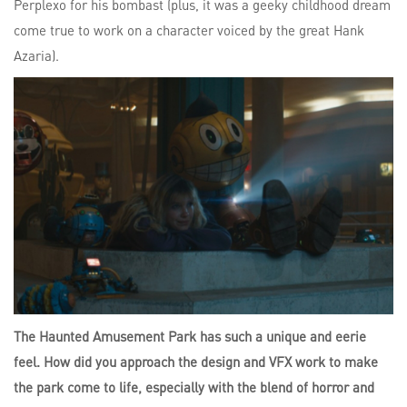
Perplexo for his bombast (plus, it was a geeky childhood dream
come true to work on a character voiced by the great Hank
Azaria).
The Haunted Amusement Park has such a unique and eerie
feel. How did you approach the design and VFX work to make
the park come to life, especially with the blend of horror and