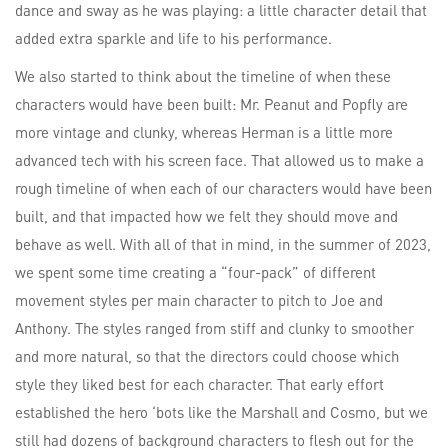
dance and sway as he was playing: a little character detail that
added extra sparkle and life to his performance.
We also started to think about the timeline of when these
characters would have been built: Mr. Peanut and Popfly are
more vintage and clunky, whereas Herman is a little more
advanced tech with his screen face. That allowed us to make a
rough timeline of when each of our characters would have been
built, and that impacted how we felt they should move and
behave as well. With all of that in mind, in the summer of 2023,
we spent some time creating a “four-pack” of different
movement styles per main character to pitch to Joe and
Anthony. The styles ranged from stiff and clunky to smoother
and more natural, so that the directors could choose which
style they liked best for each character. That early effort
established the hero ‘bots like the Marshall and Cosmo, but we
still had dozens of background characters to flesh out for the