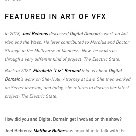
FEATURED IN ART OF VFX
In 2018,
Joel Behrens
discussed
Digital Domain
‘s work
on Ant-
Man and the Wasp. He later contributed to Morbius and Doctor
Strange in the Multiverse of Madness. Now, he walks us
through a very different kind of project: The Electric State.
Back in 2022,
Elizabeth “Liz” Bernard
told us about
Digital
Domain
’s work on She-Hulk: Attorney at Law. She then worked
on Secret Invasion, and today, she returns to discuss her latest
project: The Electric State.
How did you and Digital Domain get involved on this show?
Joel Behrens
:
Matthew Butler
was brought in to talk with the