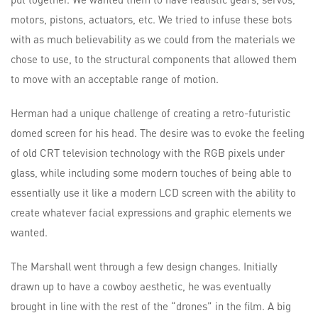
motors, pistons, actuators, etc. We tried to infuse these bots
with as much believability as we could from the materials we
chose to use, to the structural components that allowed them
to move with an acceptable range of motion.
Herman had a unique challenge of creating a retro-futuristic
domed screen for his head. The desire was to evoke the feeling
of old CRT television technology with the RGB pixels under
glass, while including some modern touches of being able to
essentially use it like a modern LCD screen with the ability to
create whatever facial expressions and graphic elements we
wanted.
The Marshall went through a few design changes. Initially
drawn up to have a cowboy aesthetic, he was eventually
brought in line with the rest of the “drones” in the film. A big