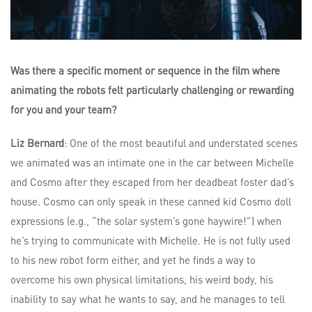
Was there a specific moment or sequence in the film where
animating the robots felt particularly challenging or rewarding
for you and your team?
Liz Bernard
: One of the most beautiful and understated scenes
we animated was an intimate one in the car between Michelle
and Cosmo after they escaped from her deadbeat foster dad’s
house. Cosmo can only speak in these canned kid Cosmo doll
expressions (e.g., “the solar system’s gone haywire!”) when
he’s trying to communicate with Michelle. He is not fully used
to his new robot form either, and yet he finds a way to
overcome his own physical limitations, his weird body, his
inability to say what he wants to say, and he manages to tell