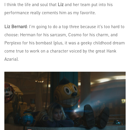
I think the life and soul that
Liz
and her team put into his
performance really cements him as my favorite.
Liz Bernard
: I’m going to do a top three because it’s too hard to
choose: Herman for his sarcasm, Cosmo for his charm, and
Perplexo for his bombast (plus, it was a geeky childhood dream
come true to work on a character voiced by the great Hank
Azaria).