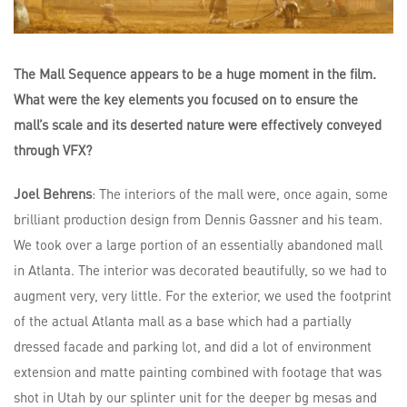
The Mall Sequence appears to be a huge moment in the film.
What were the key elements you focused on to ensure the
mall’s scale and its deserted nature were effectively conveyed
through VFX?
Joel Behrens
: The interiors of the mall were, once again, some
brilliant production design from Dennis Gassner and his team.
We took over a large portion of an essentially abandoned mall
in Atlanta. The interior was decorated beautifully, so we had to
augment very, very little. For the exterior, we used the footprint
of the actual Atlanta mall as a base which had a partially
dressed facade and parking lot, and did a lot of environment
extension and matte painting combined with footage that was
shot in Utah by our splinter unit for the deeper bg mesas and