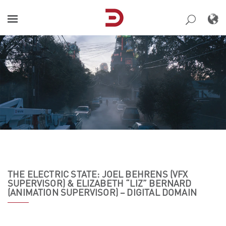
Skip
to
content
THE ELECTRIC STATE: JOEL BEHRENS (VFX
SUPERVISOR) & ELIZABETH “LIZ” BERNARD
(ANIMATION SUPERVISOR) – DIGITAL DOMAIN