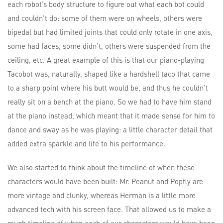
each robot’s body structure to figure out what each bot could
and couldn’t do: some of them were on wheels, others were
bipedal but had limited joints that could only rotate in one axis,
some had faces, some didn’t, others were suspended from the
ceiling, etc. A great example of this is that our piano-playing
Tacobot was, naturally, shaped like a hardshell taco that came
to a sharp point where his butt would be, and thus he couldn’t
really sit on a bench at the piano. So we had to have him stand
at the piano instead, which meant that it made sense for him to
dance and sway as he was playing: a little character detail that
added extra sparkle and life to his performance.
We also started to think about the timeline of when these
characters would have been built: Mr. Peanut and Popfly are
more vintage and clunky, whereas Herman is a little more
advanced tech with his screen face. That allowed us to make a
rough timeline of when each of our characters would have been