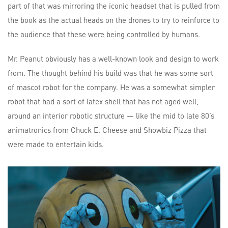
part of that was mirroring the iconic headset that is pulled from
the book as the actual heads on the drones to try to reinforce to
the audience that these were being controlled by humans.
Mr. Peanut obviously has a well-known look and design to work
from. The thought behind his build was that he was some sort
of mascot robot for the company. He was a somewhat simpler
robot that had a sort of latex shell that has not aged well,
around an interior robotic structure — like the mid to late 80’s
animatronics from Chuck E. Cheese and Showbiz Pizza that
were made to entertain kids.