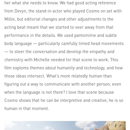
her what she needs to know. We had good acting reference
from Devyn, the stand-in actor who played Cosmo on set with
Millie, but editorial changes and other adjustments to the
acting beat meant that we started to veer away from that
performance in the details. We used pantomime and subtle
body language — particularly carefully timed head movements
— to steer the conversation and develop the empathy and
chemistry with Michelle needed for that scene to work. This
film explores themes about humanity and technology, and how
those ideas intersect. What’s more relatedly human than
figuring out a way to communicate with another person, even
when the language is not there? I love that scene because
Cosmo shows that he can be interpretive and creative; he is so
human in that moment.