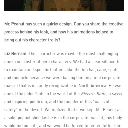
Mr. Peanut has such a quirky design. Can you share the creative
process behind his look, and how his animations helped to
bring out his character traits?
Liz Bernard
: This character was maybe the most challenging
one in our roster of hero characters. We had a clear silhouette
to maintain and specific features like the top hat, cane, spats,
and monocle because we were basing him on a real corporate
mascot that is instantly recognizable in North America. He was
one of the older ‘bots in the world of the
Electric State
, a savvy
and inspiring politician, and the founder of this “oasis of
safety” in the desert. We realized that if we kept Mr. Peanut as
a solid peanut shell (as he is in the corporate mascot), his body
would be too stiff, and we would be forced to teeter-totter him