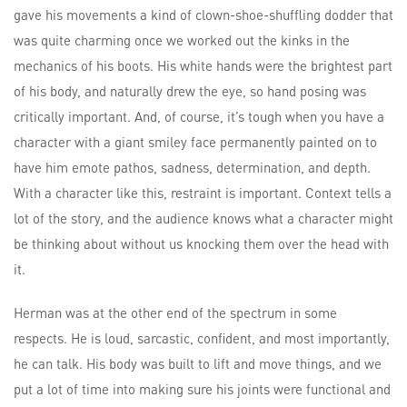
gave his movements a kind of clown-shoe-shuffling dodder that
was quite charming once we worked out the kinks in the
mechanics of his boots. His white hands were the brightest part
of his body, and naturally drew the eye, so hand posing was
critically important. And, of course, it’s tough when you have a
character with a giant smiley face permanently painted on to
have him emote pathos, sadness, determination, and depth.
With a character like this, restraint is important. Context tells a
lot of the story, and the audience knows what a character might
be thinking about without us knocking them over the head with
it.
Herman was at the other end of the spectrum in some
respects. He is loud, sarcastic, confident, and most importantly,
he can talk. His body was built to lift and move things, and we
put a lot of time into making sure his joints were functional and