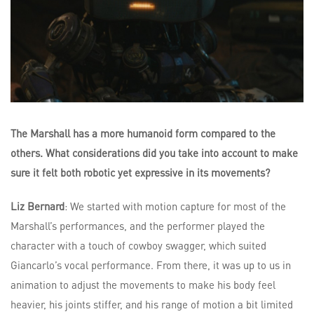
The Marshall has a more humanoid form compared to the
others. What considerations did you take into account to make
sure it felt both robotic yet expressive in its movements?
Liz Bernard
: We started with motion capture for most of the
Marshall’s performances, and the performer played the
character with a touch of cowboy swagger, which suited
Giancarlo’s vocal performance. From there, it was up to us in
animation to adjust the movements to make his body feel
heavier, his joints stiffer, and his range of motion a bit limited