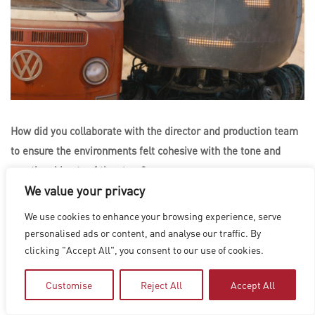
How did you collaborate with the director and production team
to ensure the environments felt cohesive with the tone and
emotional beats of the story?
We value your privacy
Joel Behrens
: The directors and production designer had a
We use cookies to enhance your browsing experience, serve
pretty clear vision for the design from the start, which stayed
personalised ads or content, and analyse our traffic. By
very true to the original source material. The practical set
clicking "Accept All", you consent to our use of cookies.
builds that Dennis and his team built were really beautiful and
helped ground us in that world. We took our cues from that and
Customise
Reject All
Accept All
really tried to maintain the look that Simon had created for the