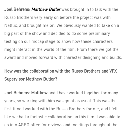
Joel Behrens
:
Matthew Butler
was brought in to talk with the
Russo Brothers very early on before the project was with
Netflix, and brought me on. We obviously wanted to take on a
big part of the show and decided to do some preliminary
testing on our mocap stage to show how these characters
might interact in the world of the film. From there we got the
award and moved forward with character designing and builds.
How was the collaboration with the Russo Brothers and VFX
Supervisor Matthew Butler?
Joel Behrens
:
Matthew
and I have worked together for many
years, so working with him was great as usual. This was the
first time I worked with the Russo Brothers for me, and I felt
like we had a fantastic collaboration on this film. I was able to
go into AGBO often for reviews and meetings throughout the