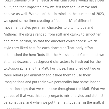
built, and that impacted how we felt they should move and
behave as well. With all of that in mind, in the summer of 2023,
we spent some time creating a “four-pack” of different
movement styles per main character to pitch to Joe and
Anthony. The styles ranged from stiff and clunky to smoother
and more natural, so that the directors could choose which
style they liked best for each character. That early effort
established the hero ‘bots like the Marshall and Cosmo, but we
still had dozens of background characters to flesh out for the
Exclusion Zone and the Mall. For those, I assigned out two or
three robots per animator and asked them to use their
imaginations and put their own personality into some longer
animation clips that we could use throughout the Mall. What we
got out of that was this really organic mix of styles and distinct
personalities, and when we put them all together in the mall, it
was magic.