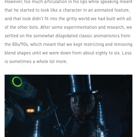
However, too much articulation in his lips while speaking meant
that he started to look like a character in an animated feature,
and that look didn’t fit into the gritty world we had built with all
of the other bots. After some experimentation and research, we
settled on the somewhat dilapidated classic animatronics from
the 80s/90s, which meant that we kept restricting and removing
blend shapes until we were down from about eighty to six. Less
is sometimes a whole lot more.