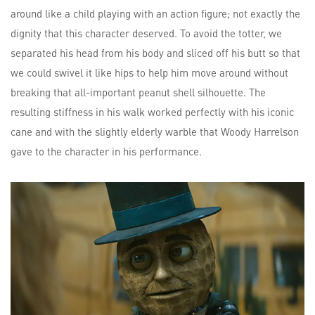
around like a child playing with an action figure; not exactly the
dignity that this character deserved. To avoid the totter, we
separated his head from his body and sliced off his butt so that
we could swivel it like hips to help him move around without
breaking that all-important peanut shell silhouette. The
resulting stiffness in his walk worked perfectly with his iconic
cane and with the slightly elderly warble that Woody Harrelson
gave to the character in his performance.