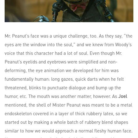
Mr. Peanut’s face was a unique challenge, too. As they say, “the
eyes are the window into the soul,” and we knew from Woody’s
voice that this character had a lot of soul. Even though Mr.
Peanut’s eyelids and eyebrows were simplified and non-
deforming, the eye animation we developed for him was
fundamentally human: long gazes, quick darts when he felt
threatened, blinks to punctuate dialogue and bump up the
humor, etc. The mouth was another matter, however. As
Joel
mentioned, the shell of Mister Peanut was meant to be a metal
endoskeleton covered in a layer of thick rubbery latex, so we
started out by making a whole batch of rubbery blend shapes
similar to how we would approach a normal fleshy human face.