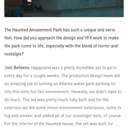
The Haunted Amusement Park has such a unique and eerie
feel. How did you approach the design and VFX work to make
the park come to life, especially with the blend of horror and
nostalgia?
Joel Behrens
: Happyland was a pretty incredible set to go to
every day for a couple weeks. The production design team did
an amazing job of turning an Atlanta water park parking lot
into this retro fun fair environment. Honestly, we didn’t have to
do much. The set was pretty much fully built and for the
exteriors we did some minor environment extensions, some fx
fog and smoke, and added all of our scavenger bots, of course.
For the interior of the haunted house, the set was built for