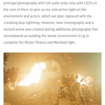
principal photography with full scale tesla coils with LED’s in
the core of them to give us our interactive light on the
environment and actors, which we later replaced with the
crackling blue lightning. However, new choreography and a
revised scene was created during additional photography that
necessitated us building the whole environment in cg to
complete the Mister Peanut and Marshall fight.