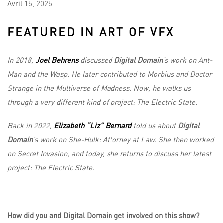
Avril
15,
2025
FEATURED IN ART OF VFX
In 2018,
Joel Behrens
discussed
Digital Domain
‘s work
on Ant-
Man and the Wasp. He later contributed to Morbius and Doctor
Strange in the Multiverse of Madness. Now, he walks us
through a very different kind of project: The Electric State.
Back in 2022,
Elizabeth “Liz” Bernard
told us about
Digital
Domain
’s work on She-Hulk: Attorney at Law. She then worked
on Secret Invasion, and today, she returns to discuss her latest
project: The Electric State.
How did you and Digital Domain get involved on this show?