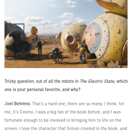
Tricky question, out of all the robots in
The Electric State
, which
one is your personal favorite, and why?
Joel Behrens
: That’s a hard one, there are so many. I think, for
me, it’s Cosmo. I was a big fan of the book before, and I was
fortunate enough to be involved in bringing him to life on the
screen. I love the character that Simon created in the book, and