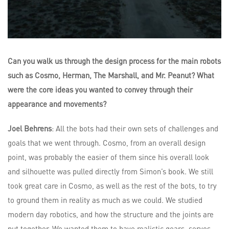
Can you walk us through the design process for the main robots
such as Cosmo, Herman, The Marshall, and Mr. Peanut? What
were the core ideas you wanted to convey through their
appearance and movements?
Joel Behrens
: All the bots had their own sets of challenges and
goals that we went through. Cosmo, from an overall design
point, was probably the easier of them since his overall look
and silhouette was pulled directly from Simon’s book. We still
took great care in Cosmo, as well as the rest of the bots, to try
to ground them in reality as much as we could. We studied
modern day robotics, and how the structure and the joints are
put together. We wanted them to have realistic gears, servos,