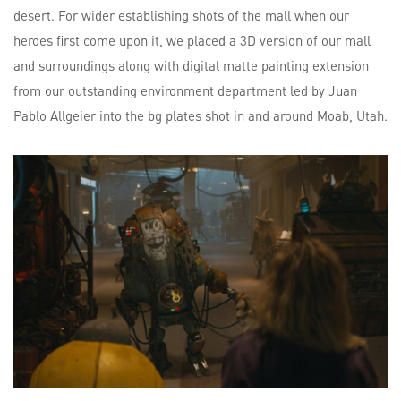
desert. For wider establishing shots of the mall when our
heroes first come upon it, we placed a 3D version of our mall
and surroundings along with digital matte painting extension
from our outstanding environment department led by Juan
Pablo Allgeier into the bg plates shot in and around Moab, Utah.