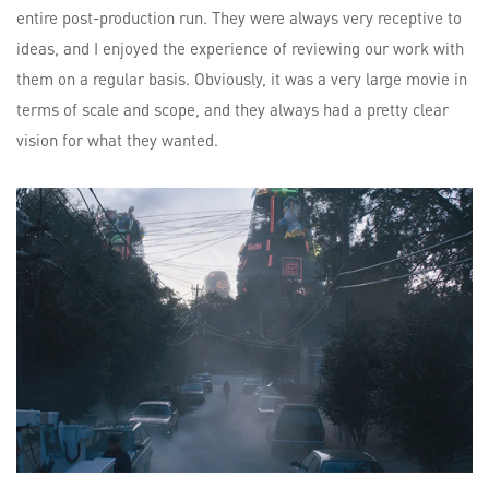
entire post-production run. They were always very receptive to
ideas, and I enjoyed the experience of reviewing our work with
them on a regular basis. Obviously, it was a very large movie in
terms of scale and scope, and they always had a pretty clear
vision for what they wanted.