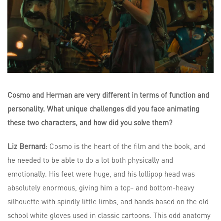
Cosmo and Herman are very different in terms of function and
personality. What unique challenges did you face animating
these two characters, and how did you solve them?
Liz Bernard
: Cosmo is the heart of the film and the book, and
he needed to be able to do a lot both physically and
emotionally. His feet were huge, and his lollipop head was
absolutely enormous, giving him a top- and bottom-heavy
silhouette with spindly little limbs, and hands based on the old
school white gloves used in classic cartoons. This odd anatomy