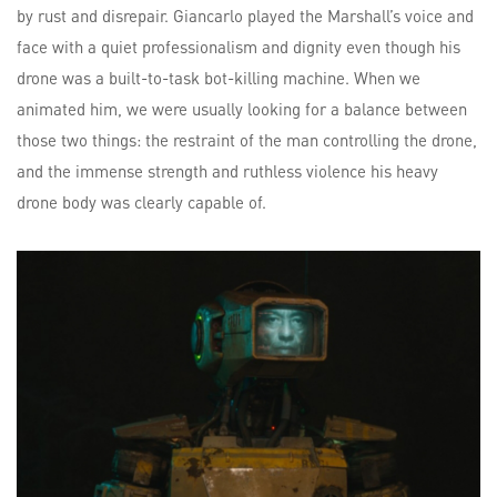
by rust and disrepair. Giancarlo played the Marshall’s voice and
face with a quiet professionalism and dignity even though his
drone was a built-to-task bot-killing machine. When we
animated him, we were usually looking for a balance between
those two things: the restraint of the man controlling the drone,
and the immense strength and ruthless violence his heavy
drone body was clearly capable of.