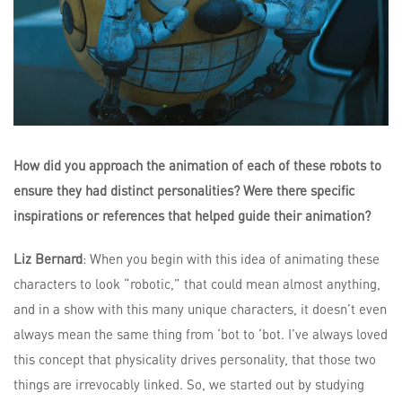
How did you approach the animation of each of these robots to
ensure they had distinct personalities? Were there specific
inspirations or references that helped guide their animation?
Liz Bernard
: When you begin with this idea of animating these
characters to look “robotic,” that could mean almost anything,
and in a show with this many unique characters, it doesn’t even
always mean the same thing from ‘bot to ‘bot. I’ve always loved
this concept that physicality drives personality, that those two
things are irrevocably linked. So, we started out by studying