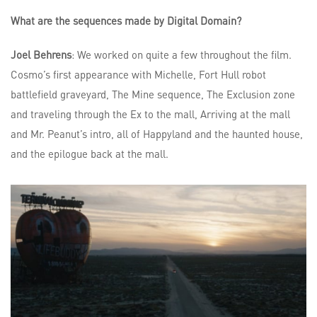
What are the sequences made by Digital Domain?
Joel Behrens
: We worked on quite a few throughout the film.
Cosmo’s first appearance with Michelle, Fort Hull robot
battlefield graveyard, The Mine sequence, The Exclusion zone
and traveling through the Ex to the mall, Arriving at the mall
and Mr. Peanut’s intro, all of Happyland and the haunted house,
and the epilogue back at the mall.