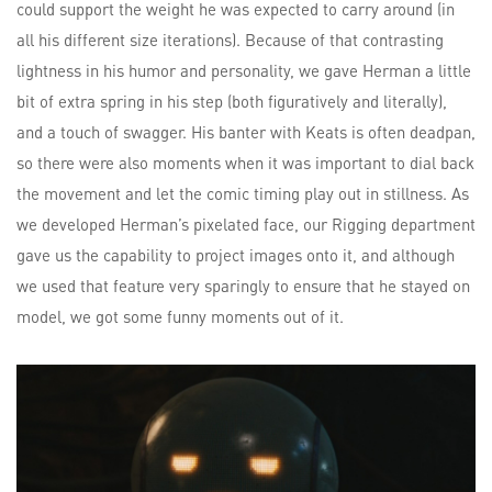
could support the weight he was expected to carry around (in
all his different size iterations). Because of that contrasting
lightness in his humor and personality, we gave Herman a little
bit of extra spring in his step (both figuratively and literally),
and a touch of swagger. His banter with Keats is often deadpan,
so there were also moments when it was important to dial back
the movement and let the comic timing play out in stillness. As
we developed Herman’s pixelated face, our Rigging department
gave us the capability to project images onto it, and although
we used that feature very sparingly to ensure that he stayed on
model, we got some funny moments out of it.