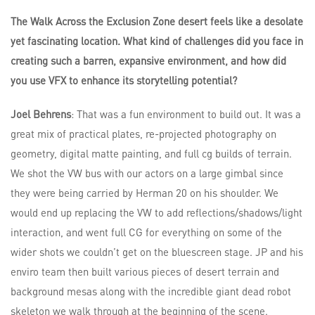
The Walk Across the Exclusion Zone desert feels like a desolate
yet fascinating location. What kind of challenges did you face in
creating such a barren, expansive environment, and how did
you use VFX to enhance its storytelling potential?
Joel Behrens
: That was a fun environment to build out. It was a
great mix of practical plates, re-projected photography on
geometry, digital matte painting, and full cg builds of terrain.
We shot the VW bus with our actors on a large gimbal since
they were being carried by Herman 20 on his shoulder. We
would end up replacing the VW to add reflections/shadows/light
interaction, and went full CG for everything on some of the
wider shots we couldn’t get on the bluescreen stage. JP and his
enviro team then built various pieces of desert terrain and
background mesas along with the incredible giant dead robot
skeleton we walk through at the beginning of the scene.