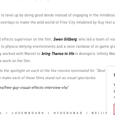
to level up by doing good deeds instead of engaging in the mindless
overlays to make the wild world of Free City inhabited by Guy feel a
 effects supervisor on the film,
Swen Gillberg
, who led a team of vi
to physics-defying environments and a neon rainbow of in-game grap
ly worked with Marvel to
bring Thanos to life
in Avengers: Infinity W
s work on the film.
uts the spotlight on each of the five movies nominated for “Best Visu
 make each of these films stand out as visual spectacles.
s/free-guy-visual-effects-interview-vfx/
L
|
LUXEMBOURG
|
HYDERABAD
|
BEIJING