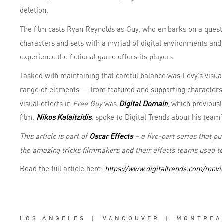
deletion.
The film casts Ryan Reynolds as Guy, who embarks on a quest 
characters and sets with a myriad of digital environments and 
experience the fictional game offers its players.
Tasked with maintaining that careful balance was Levy’s visual
range of elements — from featured and supporting characters 
visual effects in
Free Guy
was
Digital Domain
, which previous
film,
Nikos Kalaitzidis
, spoke to Digital Trends about his team’
This article is part of
Oscar Effects
– a five-part series that p
the amazing tricks filmmakers and their effects teams used to
Read the full article here:
https://www.digitaltrends.com/movie
LOS ANGELES
|
VANCOUVER
|
MONTREA