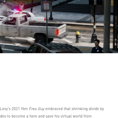
 Levy’s 2021 film
Free Guy
embraced that shrinking divide by
es to become a hero and save his virtual world from