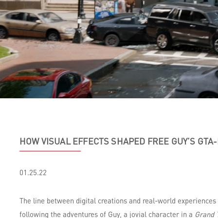
HOW VISUAL EFFECTS SHAPED FREE GUY’S GTA
01.25.22
The line between digital creations and real-world experiences
following the adventures of Guy, a jovial character in a
Grand T