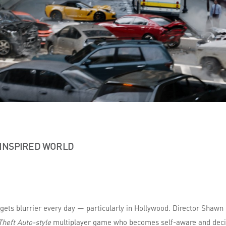
-INSPIRED WORLD
 gets blurrier every day — particularly in Hollywood. Director Shawn
heft Auto-style
multiplayer game who becomes self-aware and decid