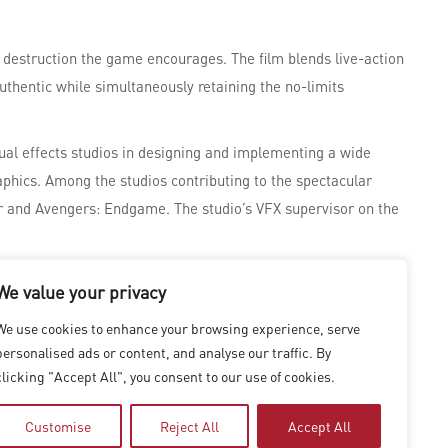
 destruction the game encourages. The film blends live-action
uthentic while simultaneously retaining the no-limits
sual effects studios in designing and implementing a wide
hics. Among the studios contributing to the spectacular
ar and Avengers: Endgame. The studio’s VFX supervisor on the
al Effects,” at the 94th Academy Awards. The series explores
We value your privacy
We use cookies to enhance your browsing experience, serve
personalised ads or content, and analyse our traffic. By
clicking "Accept All", you consent to our use of cookies.
Customise
Reject All
Accept All
|
SHANGHAI
|
SHENZHEN
|
HONG KONG