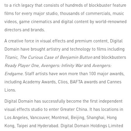
to a rich legacy that consists of hundreds of blockbuster feature
films for every major studio, thousands of commercials, music
videos, game cinematics and digital content by world-renowned
directors and brands.
A creative force in visual effects and premium content, Digital
Domain have brought artistry and technology to films including
Titanic
,
The Curious Case of Benjamin Button
and blockbusters
Ready Player One
,
Avengers: Infinity War
and
Avengers:
Endgame
. Staff artists have won more than 100 major awards,
including Academy Awards, Clios, BAFTA awards and Cannes
Lions.
Digital Domain has successfully become the first independent
visual effects studio to enter Greater China. It has locations in
Los Angeles, Vancouver, Montreal, Beijing, Shanghai, Hong
Kong, Taipei and Hyderabad. Digital Domain Holdings Limited