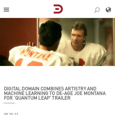
Skip
to
content
DIGITAL DOMAIN COMBINES ARTISTRY AND
MACHINE LEARNING TO DE-AGE JOE MONTANA
FOR ‘QUANTUM LEAP’ TRAILER
09.30.22