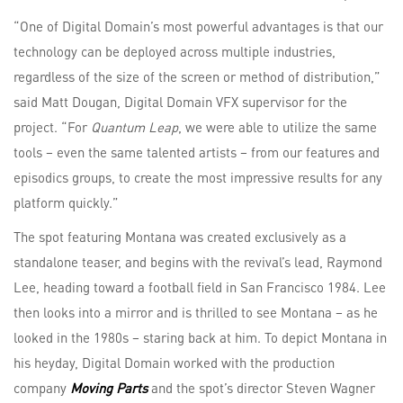
“One of Digital Domain’s most powerful advantages is that our
technology can be deployed across multiple industries,
regardless of the size of the screen or method of distribution,”
said Matt Dougan, Digital Domain VFX supervisor for the
project. “For
Quantum Leap
, we were able to utilize the same
tools – even the same talented artists – from our features and
episodics groups, to create the most impressive results for any
platform quickly.”
The spot featuring Montana was created exclusively as a
standalone teaser, and begins with the revival’s lead, Raymond
Lee, heading toward a football field in San Francisco 1984. Lee
then looks into a mirror and is thrilled to see Montana – as he
looked in the 1980s – staring back at him. To depict Montana in
his heyday, Digital Domain worked with the production
company
Moving Parts
and the spot’s director Steven Wagner