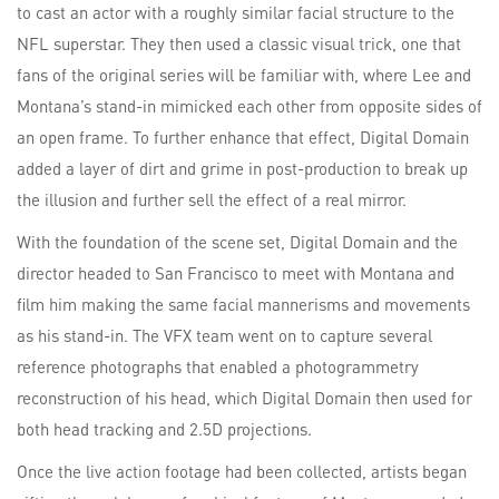
to cast an actor with a roughly similar facial structure to the
NFL superstar. They then used a classic visual trick, one that
fans of the original series will be familiar with, where Lee and
Montana’s stand-in mimicked each other from opposite sides of
an open frame. To further enhance that effect, Digital Domain
added a layer of dirt and grime in post-production to break up
the illusion and further sell the effect of a real mirror.
With the foundation of the scene set, Digital Domain and the
director headed to San Francisco to meet with Montana and
film him making the same facial mannerisms and movements
as his stand-in. The VFX team went on to capture several
reference photographs that enabled a photogrammetry
reconstruction of his head, which Digital Domain then used for
both head tracking and 2.5D projections.
Once the live action footage had been collected, artists began