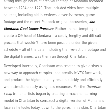
sifting through hours of archival footage of Montana recorded
between 1984 and 1990. That included video from multiple
sources, including old interviews, advertisements, game
footage and the recent Peacock original docuseries,
Joe
Montana: Cool Under Pressure
. Rather than attempting to
create a CG head of Montana – a costly, lengthy and difficult
process that wouldn’t have been possible under the given
schedule – all of the data, including the live-action footage and
the digital frames, was then run through Charlatan.
Developed internally, Charlatan was created to give artists a
new way to approach complex, photorealistic VFX face work,
and produce the highest quality results quickly and efficiently
while simultaneously using less resources. For the
Quantum
Leap
trailer, artists began by creating a machine learning
model in Charlatan to construct a digital version of Montana’s
face as he looks today, down to the pores in his skin. Charlatan