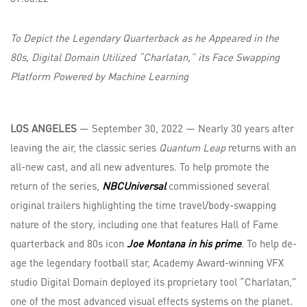
To Depict the Legendary Quarterback as he Appeared in the
80s, Digital Domain Utilized “Charlatan,” its Face Swapping
Platform Powered by Machine Learning
LOS ANGELES
— September 30, 2022 — Nearly 30 years after
leaving the air, the classic series
Quantum Leap
returns with an
all-new cast, and all new adventures. To help promote the
return of the series,
NBCUniversal
commissioned several
original trailers highlighting the time travel/body-swapping
nature of the story, including one that features Hall of Fame
quarterback and 80s icon
Joe Montana in his prime
. To help de-
age the legendary football star, Academy Award-winning VFX
studio Digital Domain deployed its proprietary tool “Charlatan,”
one of the most advanced visual effects systems on the planet.