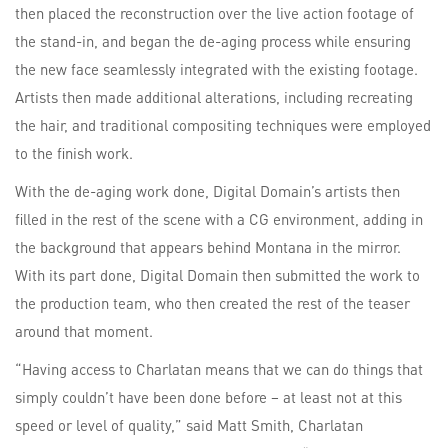
then placed the reconstruction over the live action footage of
the stand-in, and began the de-aging process while ensuring
the new face seamlessly integrated with the existing footage.
Artists then made additional alterations, including recreating
the hair, and traditional compositing techniques were employed
to the finish work.
With the de-aging work done, Digital Domain’s artists then
filled in the rest of the scene with a CG environment, adding in
the background that appears behind Montana in the mirror.
With its part done, Digital Domain then submitted the work to
the production team, who then created the rest of the teaser
around that moment.
“Having access to Charlatan means that we can do things that
simply couldn’t have been done before – at least not at this
speed or level of quality,” said Matt Smith, Charlatan