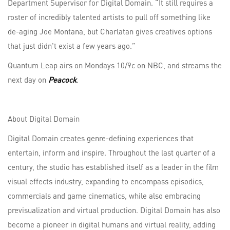
Department Supervisor for Digital Domain. “It still requires a
roster of incredibly talented artists to pull off something like
de-aging Joe Montana, but Charlatan gives creatives options
that just didn't exist a few years ago.”
Quantum Leap airs on Mondays 10/9c on NBC, and streams the
next day on
Peacock
.
About Digital Domain
Digital Domain creates genre-defining experiences that
entertain, inform and inspire. Throughout the last quarter of a
century, the studio has established itself as a leader in the film
visual effects industry, expanding to encompass episodics,
commercials and game cinematics, while also embracing
previsualization and virtual production. Digital Domain has also
become a pioneer in digital humans and virtual reality, adding