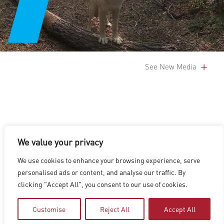
See New Media
We value your privacy
LOS ANGELES
|
VANCOUVER
|
MONTREAL
|
LUXEMBOURG
|
We use cookies to enhance your browsing experience, serve
HYDERABAD
|
BEIJING
|
SHANGHAI
|
SHENZHEN
|
personalised ads or content, and analyse our traffic. By
HONG KONG
clicking "Accept All", you consent to our use of cookies.
Copyright © 2026 Digital Domain
Privacy Policy
|
Terms of Use
Customise
Reject All
Accept All