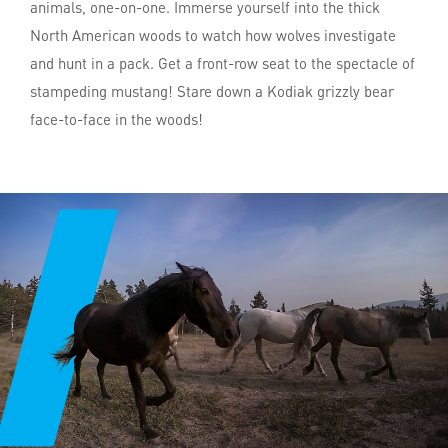
animals, one-on-one. Immerse yourself into the thick
North American woods to watch how wolves investigate
and hunt in a pack. Get a front-row seat to the spectacle of
stampeding mustang! Stare down a Kodiak grizzly bear
face-to-face in the woods!