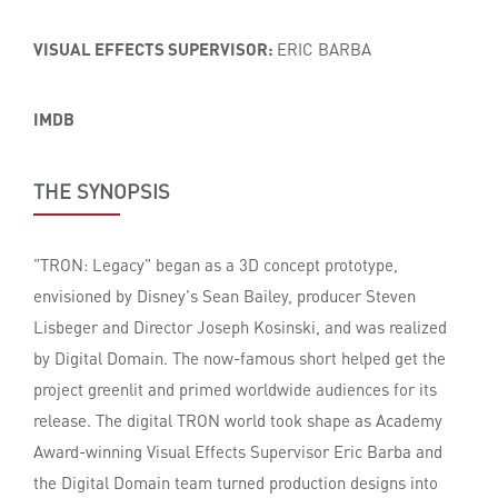
VISUAL EFFECTS SUPERVISOR:
ERIC BARBA
IMDB
THE SYNOPSIS
"TRON: Legacy" began as a 3D concept prototype,
envisioned by Disney's Sean Bailey, producer Steven
Lisbeger and Director Joseph Kosinski, and was realized
by Digital Domain. The now-famous short helped get the
project greenlit and primed worldwide audiences for its
release. The digital TRON world took shape as Academy
Award-winning Visual Effects Supervisor Eric Barba and
the Digital Domain team turned production designs into