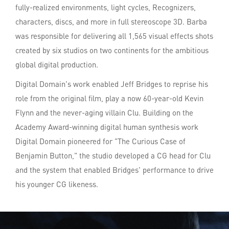
fully-realized environments, light cycles, Recognizers,
characters, discs, and more in full stereoscope 3D. Barba
was responsible for delivering all 1,565 visual effects shots
created by six studios on two continents for the ambitious
global digital production.
Digital Domain's work enabled Jeff Bridges to reprise his
role from the original film, play a now 60-year-old Kevin
Flynn and the never-aging villain Clu. Building on the
Academy Award-winning digital human synthesis work
Digital Domain pioneered for "The Curious Case of
Benjamin Button," the studio developed a CG head for Clu
and the system that enabled Bridges' performance to drive
his younger CG likeness.