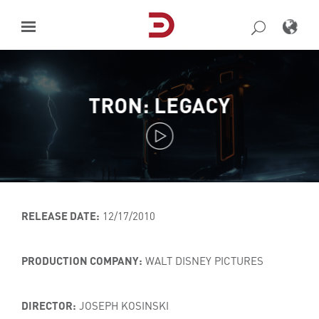
Skip
to
content
TRON: LEGACY
RELEASE DATE:
12/17/2010
PRODUCTION COMPANY:
WALT DISNEY PICTURES
DIRECTOR:
JOSEPH KOSINSKI