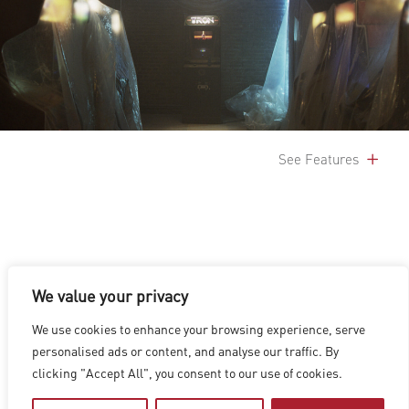
See Features
We value your privacy
LOS ANGELES
|
VANCOUVER
|
MONTREAL
|
LUXEMBOURG
|
We use cookies to enhance your browsing experience, serve
HYDERABAD
|
BEIJING
|
SHANGHAI
|
SHENZHEN
|
personalised ads or content, and analyse our traffic. By
HONG KONG
clicking "Accept All", you consent to our use of cookies.
Copyright © 2026 Digital Domain