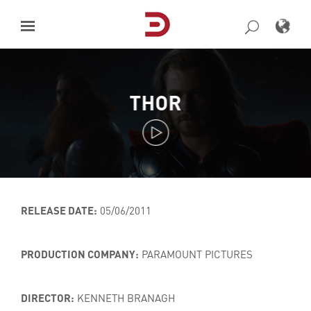
Skip
to
content
THOR
RELEASE DATE:
05/06/2011
PRODUCTION COMPANY:
PARAMOUNT PICTURES
DIRECTOR:
KENNETH BRANAGH