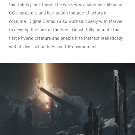
that takes place there. The work was a seamless blend of
CG characters and live-action footage of actors in
costume. Digital Domain also worked closely with Marvel
to develop the look of the Frost Beast, fully animate the
fierce hybrid creature and enable it to interact realistically
with its live-action foes and CG environment.