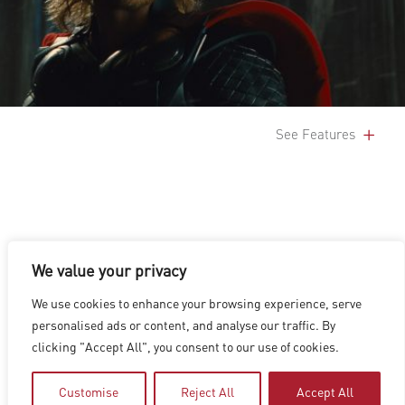
See Features
We value your privacy
LOS ANGELES
|
VANCOUVER
|
MONTREAL
|
LUXEMBOURG
|
We use cookies to enhance your browsing experience, serve
HYDERABAD
|
BEIJING
|
SHANGHAI
|
SHENZHEN
|
personalised ads or content, and analyse our traffic. By
HONG KONG
clicking "Accept All", you consent to our use of cookies.
Copyright © 2026 Digital Domain
Privacy Policy
|
Terms of Use
Customise
Reject All
Accept All