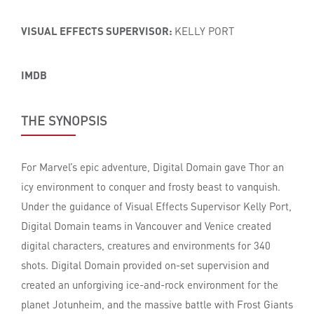
VISUAL EFFECTS SUPERVISOR:
KELLY PORT
IMDB
THE SYNOPSIS
For Marvel’s epic adventure, Digital Domain gave Thor an
icy environment to conquer and frosty beast to vanquish.
Under the guidance of Visual Effects Supervisor Kelly Port,
Digital Domain teams in Vancouver and Venice created
digital characters, creatures and environments for 340
shots. Digital Domain provided on-set supervision and
created an unforgiving ice-and-rock environment for the
planet Jotunheim, and the massive battle with Frost Giants