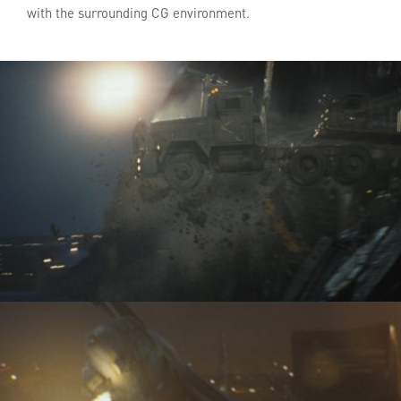
with the surrounding CG environment.