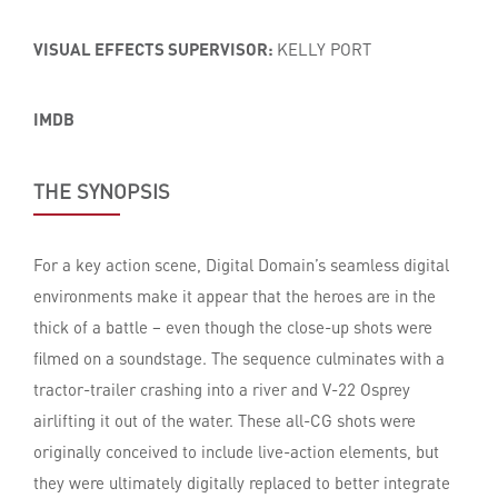
VISUAL EFFECTS SUPERVISOR:
KELLY PORT
IMDB
THE SYNOPSIS
For a key action scene, Digital Domain’s seamless digital
environments make it appear that the heroes are in the
thick of a battle – even though the close-up shots were
filmed on a soundstage. The sequence culminates with a
tractor-trailer crashing into a river and V-22 Osprey
airlifting it out of the water. These all-CG shots were
originally conceived to include live-action elements, but
they were ultimately digitally replaced to better integrate