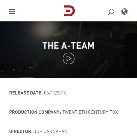
Skip
to
content
THE A-TEAM
RELEASE DATE:
06/11/2010
PRODUCTION COMPANY:
TWENTIETH CENTURY FOX
DIRECTOR:
JOE CARNAHAN