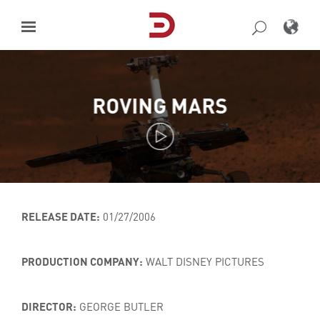
Skip
to
content
ROVING MARS
RELEASE DATE:
01/27/2006
PRODUCTION COMPANY:
WALT DISNEY PICTURES
DIRECTOR:
GEORGE BUTLER