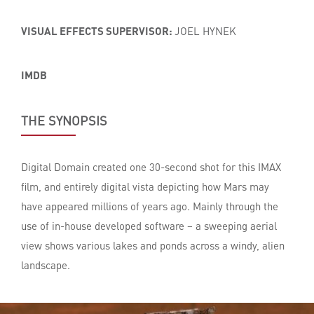
VISUAL EFFECTS SUPERVISOR:
JOEL HYNEK
IMDB
THE SYNOPSIS
Digital Domain created one 30-second shot for this IMAX
film, and entirely digital vista depicting how Mars may
have appeared millions of years ago. Mainly through the
use of in-house developed software – a sweeping aerial
view shows various lakes and ponds across a windy, alien
landscape.