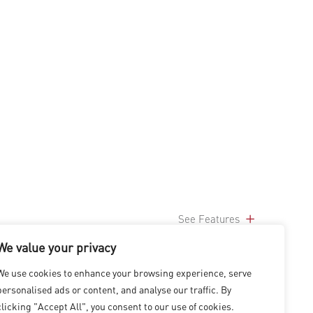
See Features
We value your privacy
We use cookies to enhance your browsing experience, serve
personalised ads or content, and analyse our traffic. By
clicking "Accept All", you consent to our use of cookies.