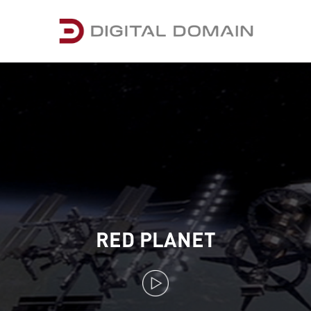
RED PLANET