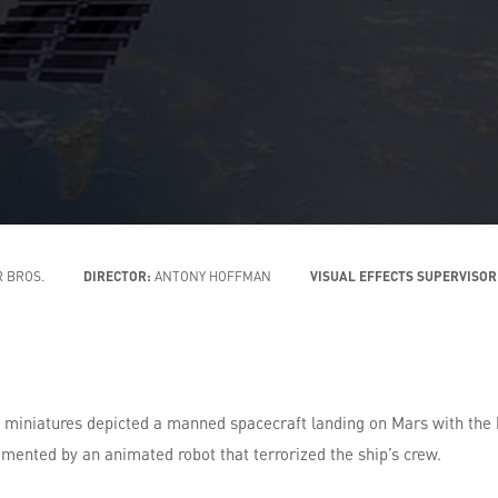
 BROS.
DIRECTOR:
ANTONY HOFFMAN
VISUAL EFFECTS SUPERVISOR
niatures depicted a manned spacecraft landing on Mars with the hel
emented by an animated robot that terrorized the ship’s crew.