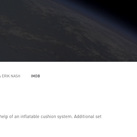
:
ERIK NASH
IMDB
p of an inflatable cushion system. Additional set