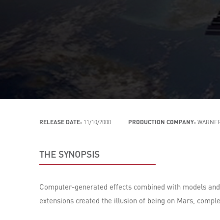
RELEASE DATE:
11/10/2000
PRODUCTION COMPANY:
WARNER
THE SYNOPSIS
Computer-generated effects combined with models and mi
extensions created the illusion of being on Mars, compl