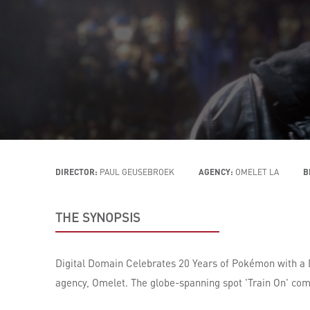
DIRECTOR:
PAUL GEUSEBROEK
AGENCY:
OMELET LA
B
THE SYNOPSIS
Digital Domain Celebrates 20 Years of Pokémon with a
agency, Omelet. The globe-spanning spot 'Train On' com