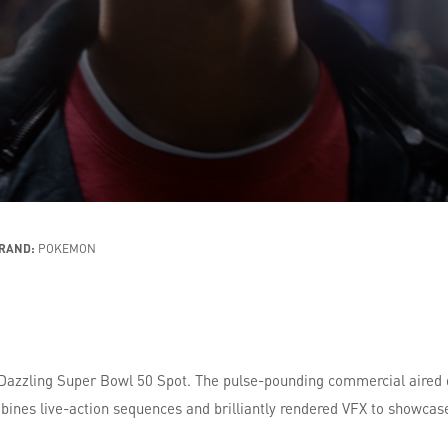
RAND:
POKEMON
 Dazzling Super Bowl 50 Spot. The pulse-pounding commercial aired
bines live-action sequences and brilliantly rendered VFX to showcas