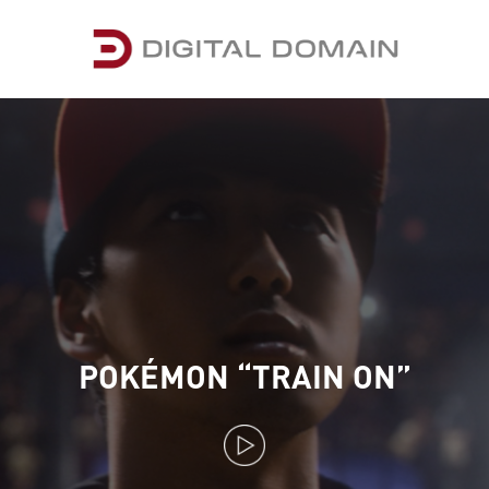
POKÉMON “TRAIN ON”