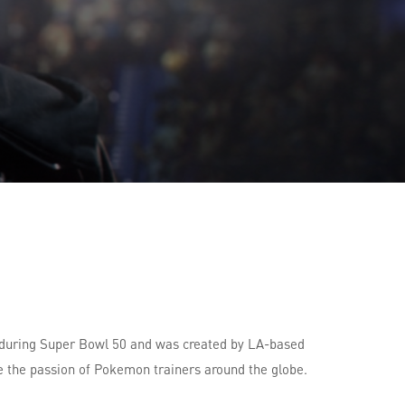
 during Super Bowl 50 and was created by LA-based
e the passion of Pokemon trainers around the globe.