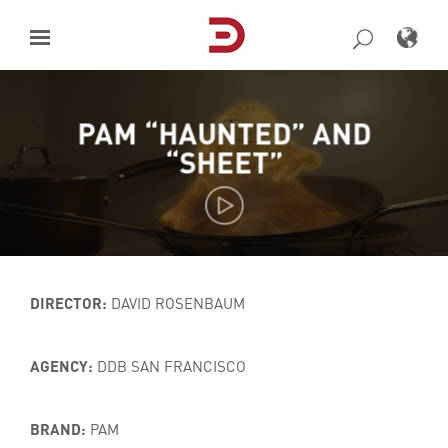
Skip
to
content
PAM “HAUNTED” AND
“SHEET”
DIRECTOR:
DAVID ROSENBAUM
AGENCY:
DDB SAN FRANCISCO
BRAND:
PAM