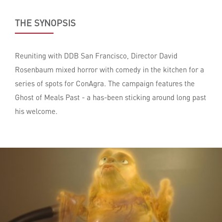
THE SYNOPSIS
Reuniting with DDB San Francisco, Director David
Rosenbaum mixed horror with comedy in the kitchen for a
series of spots for ConAgra. The campaign features the
Ghost of Meals Past - a has-been sticking around long past
his welcome.