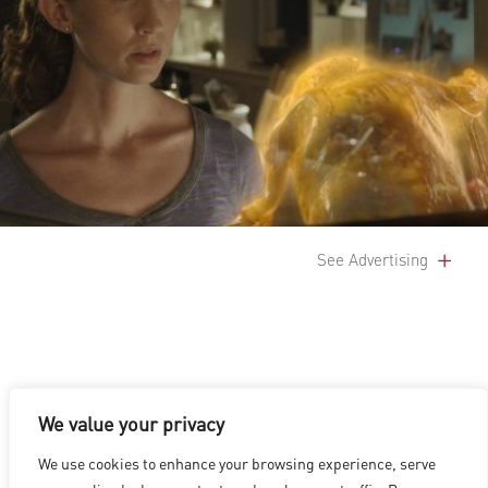
See Advertising
We value your privacy
LOS ANGELES
|
VANCOUVER
|
MONTREAL
|
LUXEMBOURG
|
We use cookies to enhance your browsing experience, serve
HYDERABAD
|
BEIJING
|
SHANGHAI
|
SHENZHEN
|