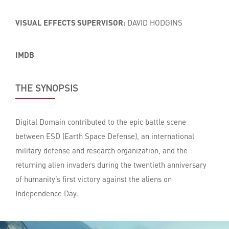
VISUAL EFFECTS SUPERVISOR:
DAVID HODGINS
IMDB
THE SYNOPSIS
Digital Domain contributed to the epic battle scene
between ESD (Earth Space Defense), an international
military defense and research organization, and the
returning alien invaders during the twentieth anniversary
of humanity’s first victory against the aliens on
Independence Day.