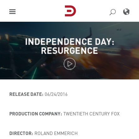
Skip
to
content
INDEPENDENCE DAY:
RESURGENCE
RELEASE DATE:
06/24/2016
PRODUCTION COMPANY:
TWENTIETH CENTURY FOX
DIRECTOR:
ROLAND EMMERICH