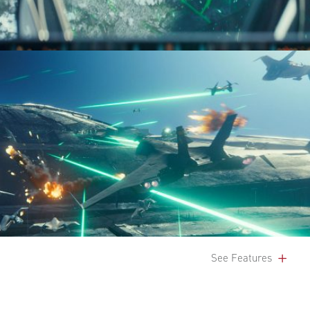
See Features