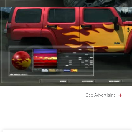
See Advertising