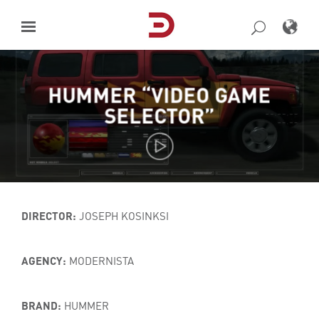
Skip
to
content
HUMMER “VIDEO GAME
SELECTOR”
DIRECTOR:
JOSEPH KOSINKSI
AGENCY:
MODERNISTA
BRAND:
HUMMER