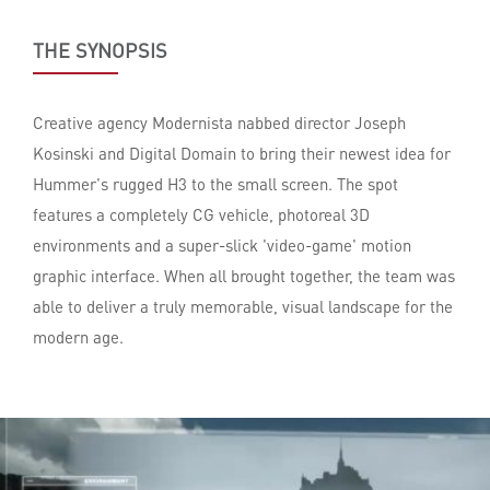
THE SYNOPSIS
Creative agency Modernista nabbed director Joseph
Kosinski and Digital Domain to bring their newest idea for
Hummer's rugged H3 to the small screen. The spot
features a completely CG vehicle, photoreal 3D
environments and a super-slick 'video-game' motion
graphic interface. When all brought together, the team was
able to deliver a truly memorable, visual landscape for the
modern age.