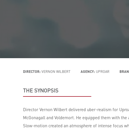
DIRECTOR:
VERNON WILBERT
AGENCY:
UPROAR
BRAN
THE SYNOPSIS
Director Vernon Wilbert delivered uber-realism for Upro
McGonagall and Voldemort. He equipped them with the a
Slow-motion created an atmosphere of intense focus whi