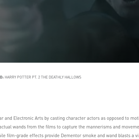
D:
HARRY POTTER PT. 2 THE DEATHLY HALLOWS
ar and Electronic Arts by casting character actors as opposed to mot
ctual wands from the films to capture the mannerisms and movemen
le film-grade effects provide Dementor smoke and wand blasts a visc