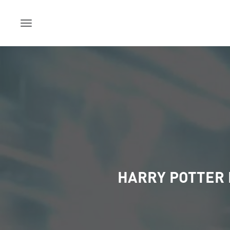
Skip
to
content
HARRY POTTER 