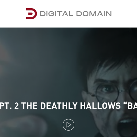
PT. 2 THE DEATHLY HALLOWS “