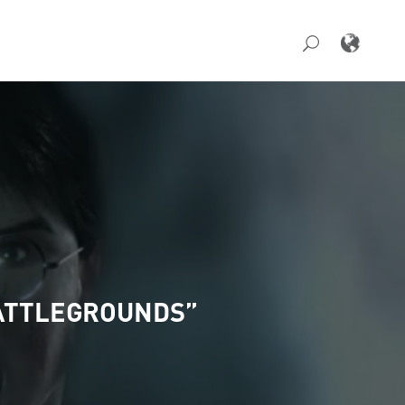
BATTLEGROUNDS”