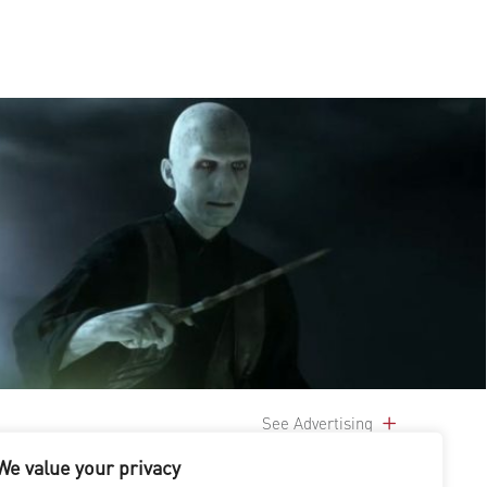
See Advertising
We value your privacy