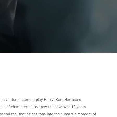
ion capture actors to play Harry, Ron, Hermione,
ts of characters fans grew to know over 10 years.
eral feel that brings fans into the climactic moment of