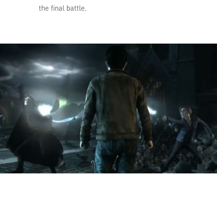
the final battle.