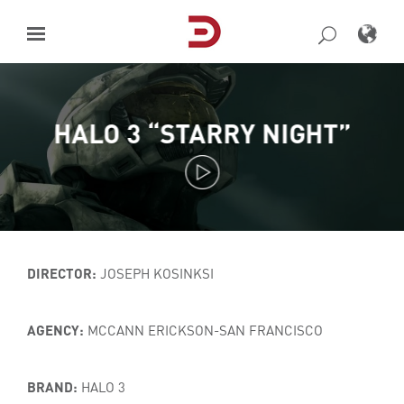
Skip
to
content
HALO 3 “STARRY NIGHT”
DIRECTOR:
JOSEPH KOSINKSI
AGENCY:
MCCANN ERICKSON-SAN FRANCISCO
BRAND:
HALO 3