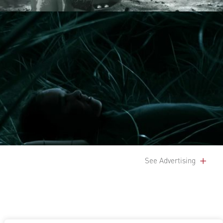
See Advertising