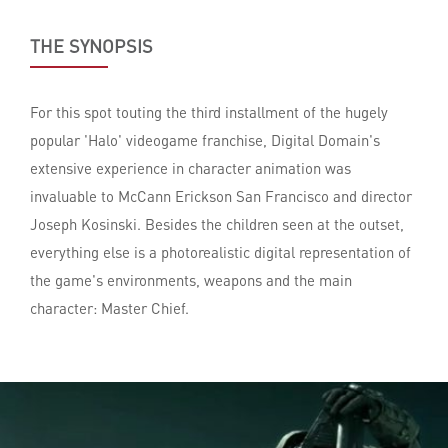
THE SYNOPSIS
For this spot touting the third installment of the hugely
popular 'Halo' videogame franchise, Digital Domain's
extensive experience in character animation was
invaluable to McCann Erickson San Francisco and director
Joseph Kosinski. Besides the children seen at the outset,
everything else is a photorealistic digital representation of
the game's environments, weapons and the main
character: Master Chief.