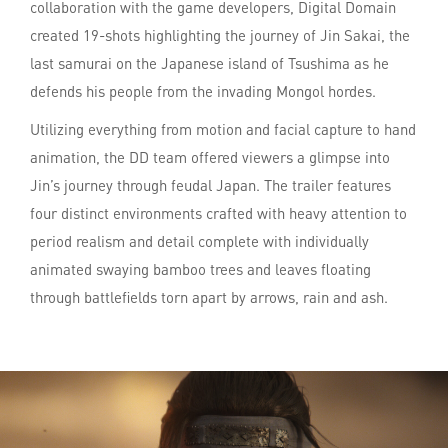
collaboration with the game developers, Digital Domain
created 19-shots highlighting the journey of Jin Sakai, the
last samurai on the Japanese island of Tsushima as he
defends his people from the invading Mongol hordes.
Utilizing everything from motion and facial capture to hand
animation, the DD team offered viewers a glimpse into
Jin’s journey through feudal Japan. The trailer features
four distinct environments crafted with heavy attention to
period realism and detail complete with individually
animated swaying bamboo trees and leaves floating
through battlefields torn apart by arrows, rain and ash.