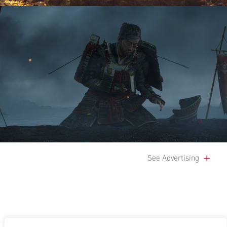
See Advertising