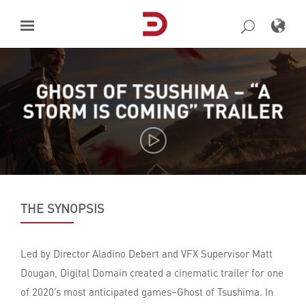
Skip
to
content
GHOST OF TSUSHIMA – “A
STORM IS COMING” TRAILER
THE SYNOPSIS
Led by Director Aladino Debert and VFX Supervisor Matt
Dougan, Digital Domain created a cinematic trailer for one
of 2020’s most anticipated games–Ghost of Tsushima. In