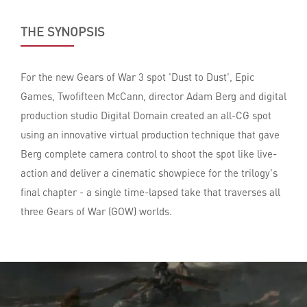
THE SYNOPSIS
For the new Gears of War 3 spot 'Dust to Dust', Epic
Games, Twofifteen McCann, director Adam Berg and digital
production studio Digital Domain created an all-CG spot
using an innovative virtual production technique that gave
Berg complete camera control to shoot the spot like live-
action and deliver a cinematic showpiece for the trilogy's
final chapter - a single time-lapsed take that traverses all
three Gears of War (GOW) worlds.