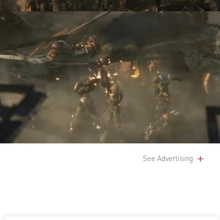
See Advertising