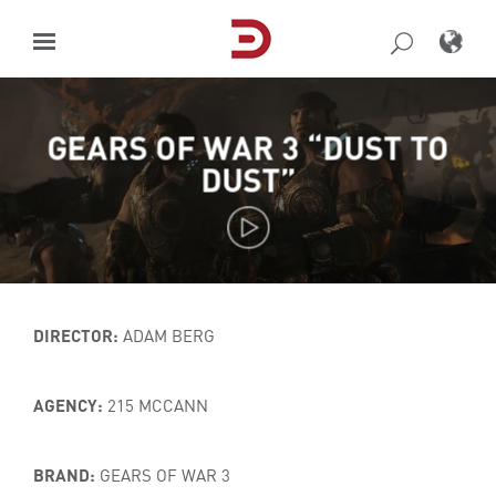
Skip
to
content
GEARS OF WAR 3 “DUST TO
DUST”
DIRECTOR:
ADAM BERG
AGENCY:
215 MCCANN
BRAND:
GEARS OF WAR 3