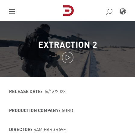
Skip
to
content
EXTRACTION 2
RELEASE DATE:
06/16/2023
PRODUCTION COMPANY:
AGBO
DIRECTOR:
SAM HARGRAVE