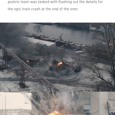
postviz team was tasked with flushing out the details for
the epic train crash at the end of the oner.