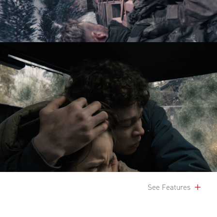
See Features