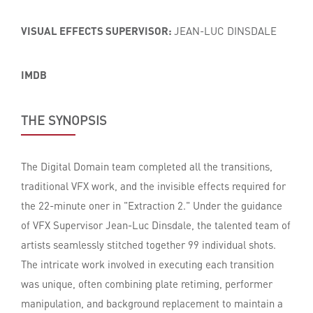
VISUAL EFFECTS SUPERVISOR:
JEAN-LUC DINSDALE
IMDB
THE SYNOPSIS
The Digital Domain team completed all the transitions,
traditional VFX work, and the invisible effects required for
the 22-minute oner in "Extraction 2." Under the guidance
of VFX Supervisor Jean-Luc Dinsdale, the talented team of
artists seamlessly stitched together 99 individual shots.
The intricate work involved in executing each transition
was unique, often combining plate retiming, performer
manipulation, and background replacement to maintain a