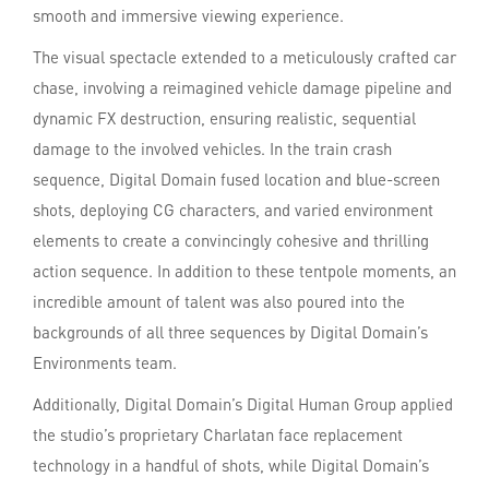
smooth and immersive viewing experience.
The visual spectacle extended to a meticulously crafted car
chase, involving a reimagined vehicle damage pipeline and
dynamic FX destruction, ensuring realistic, sequential
damage to the involved vehicles. In the train crash
sequence, Digital Domain fused location and blue-screen
shots, deploying CG characters, and varied environment
elements to create a convincingly cohesive and thrilling
action sequence. In addition to these tentpole moments, an
incredible amount of talent was also poured into the
backgrounds of all three sequences by Digital Domain’s
Environments team.
Additionally, Digital Domain’s Digital Human Group applied
the studio’s proprietary Charlatan face replacement
technology in a handful of shots, while Digital Domain’s