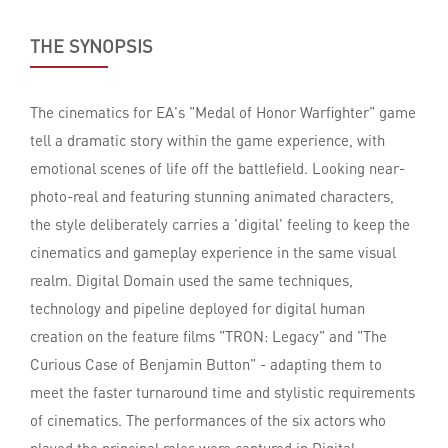
THE SYNOPSIS
The cinematics for EA's "Medal of Honor Warfighter" game
tell a dramatic story within the game experience, with
emotional scenes of life off the battlefield. Looking near-
photo-real and featuring stunning animated characters,
the style deliberately carries a 'digital' feeling to keep the
cinematics and gameplay experience in the same visual
realm. Digital Domain used the same techniques,
technology and pipeline deployed for digital human
creation on the feature films "TRON: Legacy" and "The
Curious Case of Benjamin Button" - adapting them to
meet the faster turnaround time and stylistic requirements
of cinematics. The performances of the six actors who