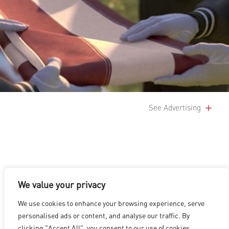
See Advertising
We value your privacy
LOS ANGELES
|
VANCOUVER
|
MONTREAL
|
LUXEMBOURG
|
We use cookies to enhance your browsing experience, serve
HYDERABAD
|
BEIJING
|
SHANGHAI
|
SHENZHEN
|
personalised ads or content, and analyse our traffic. By
HONG KONG
clicking "Accept All", you consent to our use of cookies.