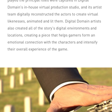
played the principal roles were captured in Digital
Domain's in-house virtual production studio, and its artist
team digitally reconstructed the actors to create virtual
likenesses, animated and lit them. Digital Domain artists
also created all of the story's digital environments and
locations, creating a piece that helps gamers form an
emotional connection with the characters and intensify
their overall experience of the game.