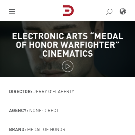
Skip
to
content
ELECTRONIC ARTS “MEDAL
OF HONOR WARFIGHTER”
CINEMATICS
DIRECTOR:
JERRY O'FLAHERTY
AGENCY:
NONE-DIRECT
BRAND:
MEDAL OF HONOR