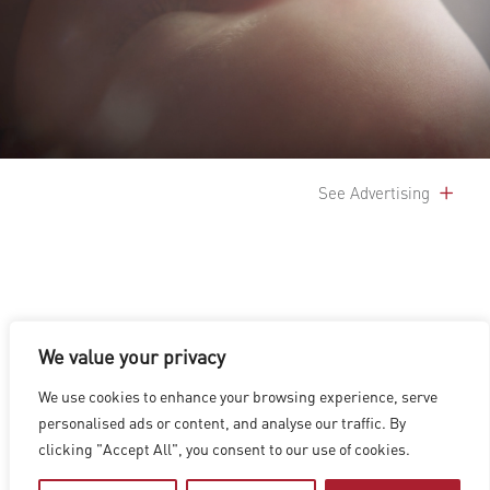
See Advertising
We value your privacy
LOS ANGELES
|
VANCOUVER
|
MONTREAL
|
LUXEMBOURG
|
We use cookies to enhance your browsing experience, serve
HYDERABAD
|
BEIJING
|
SHANGHAI
|
SHENZHEN
|
personalised ads or content, and analyse our traffic. By
HONG KONG
clicking "Accept All", you consent to our use of cookies.
Copyright © 2026 Digital Domain