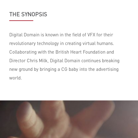
THE SYNOPSIS
Digital Domain is known in the field of VFX for their
revolutionary technology in creating virtual humans.
Collaborating with the British Heart Foundation and
Director Chris Milk, Digital Domain continues breaking
new ground by bringing a CG baby into the advertising
world.