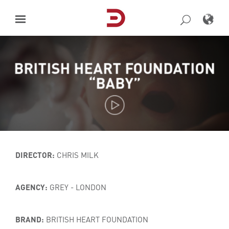
Skip
to
content
BRITISH HEART FOUNDATION
“BABY”
DIRECTOR:
CHRIS MILK
AGENCY:
GREY - LONDON
BRAND:
BRITISH HEART FOUNDATION