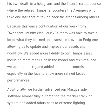
his own death in a hologram, and the Titan 2 Yurt sequence
where the retired Thanos rencounters the Avengers who
take one last shot at taking back the stones among others.
Because this was a continuation of our work from
“Avengers: Infinity War,” our VFX team was able to take a
lot of what they learned and translate it over to Endgame,
allowing us to update and improve our assets and
workflow. We added more fidelity to our Thanos asset
including more resolution in the model and textures, and
we updated his rig and added additional controls,
especially in the face to allow more refined facial
performances.
Additionally, we further advanced our Masquerade
software almost fully automating the marker tracking
system and added robustness to extreme lighting