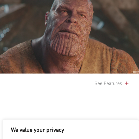
See Features
We value your privacy
LOS ANGELES
|
VANCOUVER
|
MONTREAL
|
LUXEMBOURG
|