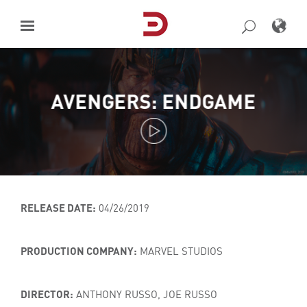
Skip
to
content
AVENGERS: ENDGAME
RELEASE DATE:
04/26/2019
PRODUCTION COMPANY:
MARVEL STUDIOS
DIRECTOR:
ANTHONY RUSSO, JOE RUSSO