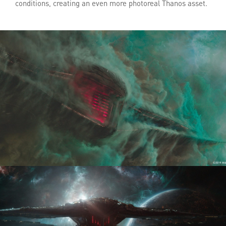
conditions, creating an even more photoreal Thanos asset.