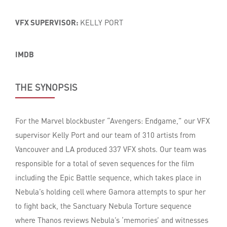
VFX SUPERVISOR:
KELLY PORT
IMDB
THE SYNOPSIS
For the Marvel blockbuster “Avengers: Endgame,” our VFX
supervisor Kelly Port and our team of 310 artists from
Vancouver and LA produced 337 VFX shots. Our team was
responsible for a total of seven sequences for the film
including the Epic Battle sequence, which takes place in
Nebula’s holding cell where Gamora attempts to spur her
to fight back, the Sanctuary Nebula Torture sequence
where Thanos reviews Nebula’s ‘memories’ and witnesses