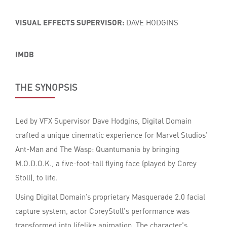
VISUAL EFFECTS SUPERVISOR:
DAVE HODGINS
IMDB
THE SYNOPSIS
Led by VFX Supervisor Dave Hodgins, Digital Domain
crafted a unique cinematic experience for Marvel Studios'
Ant-Man and The Wasp: Quantumania by bringing
M.O.D.O.K., a five-foot-tall flying face (played by Corey
Stoll), to life.
Using Digital Domain’s proprietary Masquerade 2.0 facial
capture system, actor CoreyStoll's performance was
transformed into lifelike animation. The character's