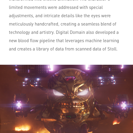
limited movements were addressed with special
adjustments, and intricate details like the eyes were
meticulously handcrafted, creating a seamless blend of
technology and artistry. Digital Domain also developed a
new blood flow pipeline that leverages machine learning
and creates a library of data from scanned data of Stoll.