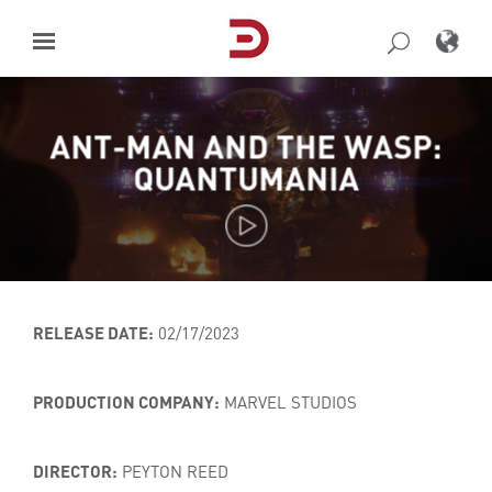
Skip
to
content
ANT-MAN AND THE WASP:
QUANTUMANIA
RELEASE DATE:
02/17/2023
PRODUCTION COMPANY:
MARVEL STUDIOS
DIRECTOR:
PEYTON REED