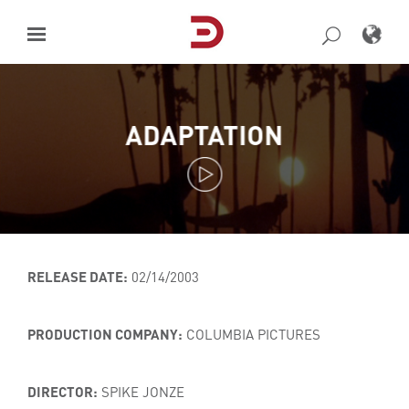
Skip
to
content
ADAPTATION
RELEASE DATE:
02/14/2003
PRODUCTION COMPANY:
COLUMBIA PICTURES
DIRECTOR:
SPIKE JONZE