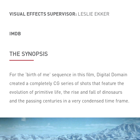
VISUAL EFFECTS SUPERVISOR:
LESLIE EKKER
IMDB
THE SYNOPSIS
For the ‘birth of me’ sequence in this film, Digital Domain
created a completely CG series of shots that feature the
evolution of primitive life, the rise and fall of dinosaurs
and the passing centuries in a very condensed time frame.