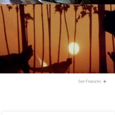
See Features