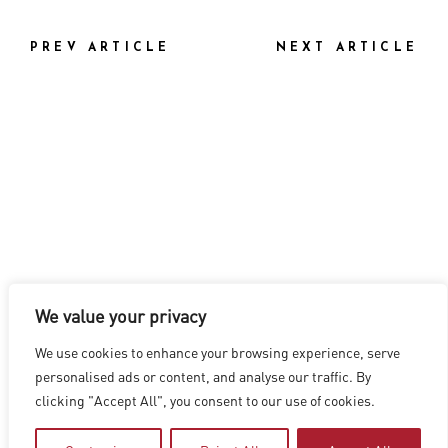
PREV ARTICLE
NEXT ARTICLE
We value your privacy
LOS ANGELES
|
VANCOUVER
|
MONTREAL
|
LUXEMBOURG
|
We use cookies to enhance your browsing experience, serve
HYDERABAD
|
BEIJING
|
SHANGHAI
|
SHENZHEN
|
personalised ads or content, and analyse our traffic. By
HONG KONG
clicking "Accept All", you consent to our use of cookies.
Copyright © 2026 Digital Domain
Privacy Policy
|
Terms of Use