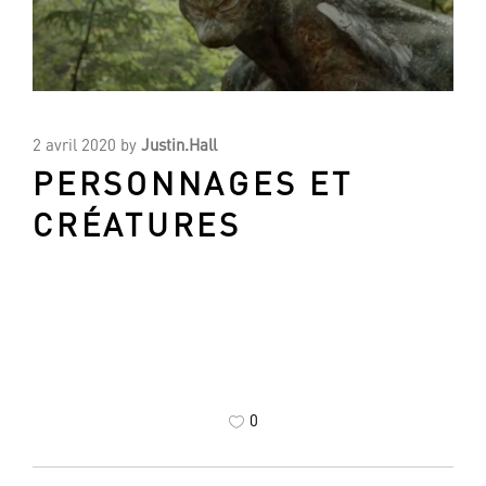
2 avril 2020
by
Justin.Hall
PERSONNAGES ET
CRÉATURES
0