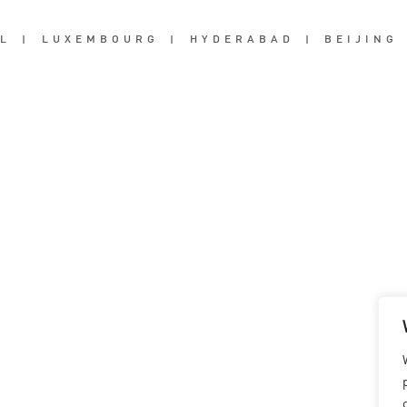
L
|
LUXEMBOURG
|
HYDERABAD
|
BEIJING