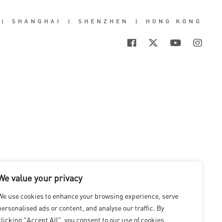
|
SHANGHAI
|
SHENZHEN
|
HONG KONG
We value your privacy
We use cookies to enhance your browsing experience, serve
personalised ads or content, and analyse our traffic. By
clicking "Accept All", you consent to our use of cookies.