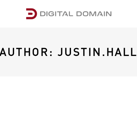
AUTHOR: JUSTIN.HAL