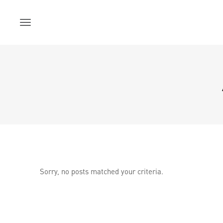
Skip
to
content
Sorry, no posts matched your criteria.