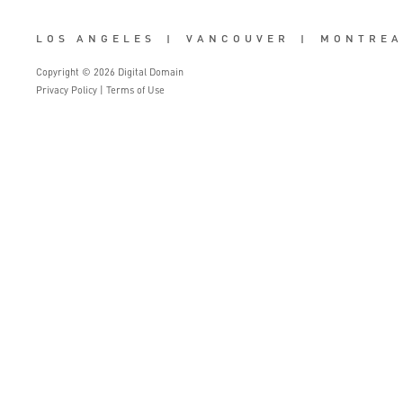
LOS ANGELES
|
VANCOUVER
|
MONTREA
Copyright © 2026 Digital Domain
Privacy Policy
|
Terms of Use