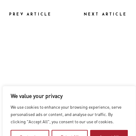
PREV ARTICLE
NEXT ARTICLE
We value your privacy
LOS ANGELES
|
VANCOUVER
|
MONTREAL
|
LUXEMBOURG
|
We use cookies to enhance your browsing experience, serve
HYDERABAD
|
BEIJING
|
SHANGHAI
|
SHENZHEN
|
personalised ads or content, and analyse our traffic. By
HONG KONG
clicking "Accept All", you consent to our use of cookies.
Copyright © 2026 Digital Domain
Privacy Policy
|
Terms of Use