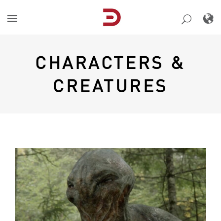
Skip
to
content
CHARACTERS &
CREATURES