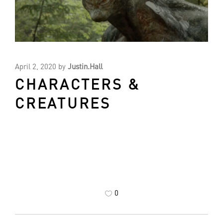
April 2, 2020
by
Justin.Hall
CHARACTERS &
CREATURES
0