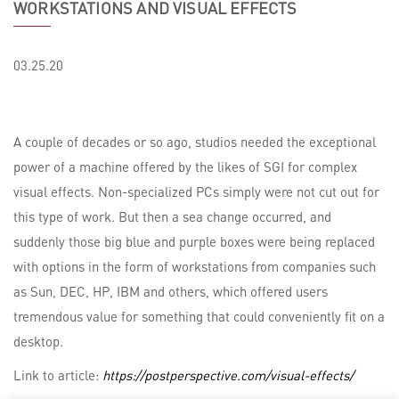
WORKSTATIONS AND VISUAL EFFECTS
03.25.20
A couple of decades or so ago, studios needed the exceptional
power of a machine offered by the likes of SGI for complex
visual effects. Non-specialized PCs simply were not cut out for
this type of work. But then a sea change occurred, and
suddenly those big blue and purple boxes were being replaced
with options in the form of workstations from companies such
as Sun, DEC, HP, IBM and others, which offered users
tremendous value for something that could conveniently fit on a
desktop.
Link to article:
https://postperspective.com/visual-effects/