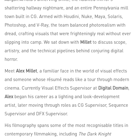
shattering hallway nightmare, and an entire Pennsylvania mill
town built in CG. Armed with Houdini, Nuke, Maya, Solaris,
Photoshop, and V-Ray, the team balanced photorealism with
dread, crafting visuals that were frighteningly real without ever
slipping into camp. We sat down with
Millet
to discuss scope,
artistry, and the technical pipelines behind conjuring digital
horror.
Meet
Alex Millet
, a familiar face in the world of visual effects
and someone whose résumé reads like a tour through modern
cinema. Currently Visual Effects Supervisor at
Digital Domain
,
Alex
began his career as a lighting and look-development
artist, later moving through roles as CG Supervisor, Sequence
Supervisor and DFX Supervisor.
His filmography spans some of the most recognisable titles in
contemporary filmmaking, including
The Dark Knight