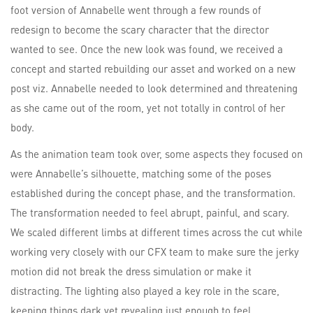
foot version of Annabelle went through a few rounds of
redesign to become the scary character that the director
wanted to see. Once the new look was found, we received a
concept and started rebuilding our asset and worked on a new
post viz. Annabelle needed to look determined and threatening
as she came out of the room, yet not totally in control of her
body.
As the animation team took over, some aspects they focused on
were Annabelle’s silhouette, matching some of the poses
established during the concept phase, and the transformation.
The transformation needed to feel abrupt, painful, and scary.
We scaled different limbs at different times across the cut while
working very closely with our CFX team to make sure the jerky
motion did not break the dress simulation or make it
distracting. The lighting also played a key role in the scare,
keeping things dark yet revealing just enough to feel