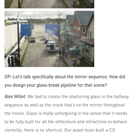
DP: Let’s talk specifically about the mirror sequence. How did
you design your glass-break pipeline for that scene?
Alex Millet
: We had to create the shattering glass in the hallway
sequence as well as the crack that’s on the mirror throughout
the movie. Glass is really unforgiving in the sense that it needs
to be fully built for all the reflections and refractions to behave
correctly; there is no shortcut. Our asset team built a CG