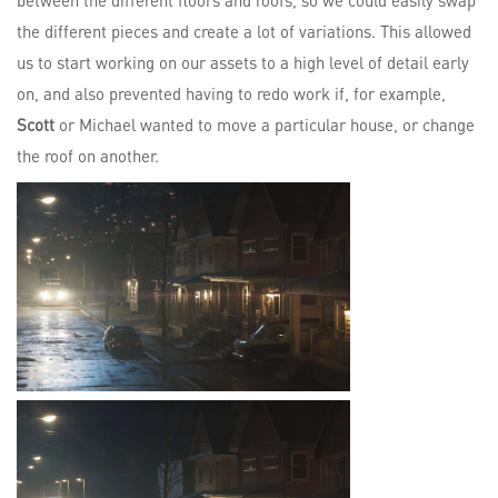
between the different floors and roofs, so we could easily swap
the different pieces and create a lot of variations. This allowed
us to start working on our assets to a high level of detail early
on, and also prevented having to redo work if, for example,
Scott
or Michael wanted to move a particular house, or change
the roof on another.