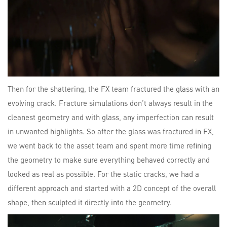
Then for the shattering, the FX team fractured the glass with an
evolving crack. Fracture simulations don’t always result in the
cleanest geometry and with glass, any imperfection can result
in unwanted highlights. So after the glass was fractured in FX,
we went back to the asset team and spent more time refining
the geometry to make sure everything behaved correctly and
looked as real as possible. For the static cracks, we had a
different approach and started with a 2D concept of the overall
shape, then sculpted it directly into the geometry.