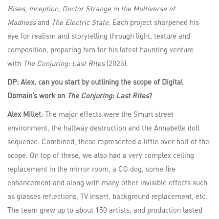
Rises
,
Inception
,
Doctor Strange in the Multiverse of
Madness
and
The Electric State
. Each project sharpened his
eye for realism and storytelling through light, texture and
composition, preparing him for his latest haunting venture
with
The Conjuring: Last Rites
(2025).
DP: Alex, can you start by outlining the scope of Digital
Domain’s work on
The Conjuring: Last Rites
?
Alex Millet
: The major effects were the Smurl street
environment, the hallway destruction and the Annabelle doll
sequence. Combined, these represented a little over half of the
scope. On top of these, we also had a very complex ceiling
replacement in the mirror room, a CG dog, some fire
enhancement and along with many other invisible effects such
as glasses reflections, TV insert, background replacement, etc.
The team grew up to about 150 artists, and production lasted