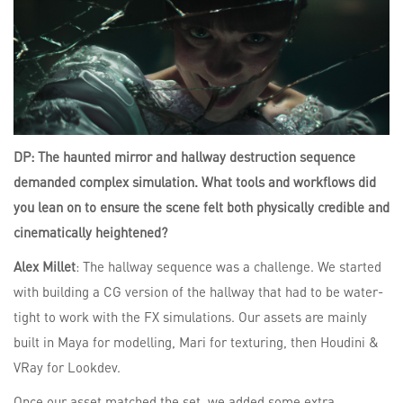
DP: The haunted mirror and hallway destruction sequence
demanded complex simulation. What tools and workflows did
you lean on to ensure the scene felt both physically credible and
cinematically heightened?
Alex Millet
: The hallway sequence was a challenge. We started
with building a CG version of the hallway that had to be water-
tight to work with the FX simulations. Our assets are mainly
built in Maya for modelling, Mari for texturing, then Houdini &
VRay for Lookdev.
Once our asset matched the set, we added some extra