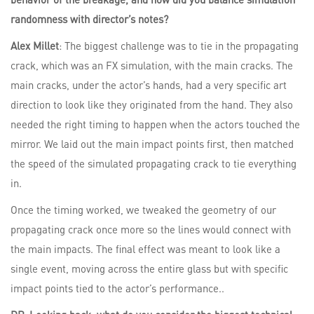
randomness with director’s notes?
Alex Millet
: The biggest challenge was to tie in the propagating
crack, which was an FX simulation, with the main cracks. The
main cracks, under the actor’s hands, had a very specific art
direction to look like they originated from the hand. They also
needed the right timing to happen when the actors touched the
mirror. We laid out the main impact points first, then matched
the speed of the simulated propagating crack to tie everything
in.
Once the timing worked, we tweaked the geometry of our
propagating crack once more so the lines would connect with
the main impacts. The final effect was meant to look like a
single event, moving across the entire glass but with specific
impact points tied to the actor’s performance..