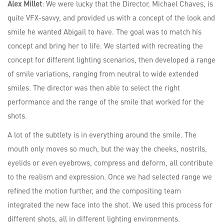
Alex Millet
: We were lucky that the Director, Michael Chaves, is
quite VFX-savvy, and provided us with a concept of the look and
smile he wanted Abigail to have. The goal was to match his
concept and bring her to life. We started with recreating the
concept for different lighting scenarios, then developed a range
of smile variations, ranging from neutral to wide extended
smiles. The director was then able to select the right
performance and the range of the smile that worked for the
shots.
A lot of the subtlety is in everything around the smile. The
mouth only moves so much, but the way the cheeks, nostrils,
eyelids or even eyebrows, compress and deform, all contribute
to the realism and expression. Once we had selected range we
refined the motion further, and the compositing team
integrated the new face into the shot. We used this process for
different shots, all in different lighting environments.