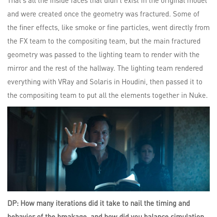
That’s all the inside faces that didn’t exist in the original model
and were created once the geometry was fractured. Some of
the finer effects, like smoke or fine particles, went directly from
the FX team to the compositing team, but the main fractured
geometry was passed to the lighting team to render with the
mirror and the rest of the hallway. The lighting team rendered
everything with VRay and Solaris in Houdini, then passed it to
the compositing team to put all the elements together in Nuke.
DP: How many iterations did it take to nail the timing and
behavior of the breakage, and how did you balance simulation