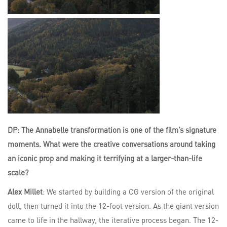
DP: The Annabelle transformation is one of the film’s signature
moments. What were the creative conversations around taking
an iconic prop and making it terrifying at a larger-than-life
scale?
Alex Millet
: We started by building a CG version of the original
doll, then turned it into the 12-foot version. As the giant version
came to life in the hallway, the iterative process began. The 12-