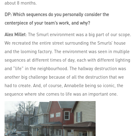
about 8 months.
DP: Which sequences do you personally consider the
centerpiece of your team’s work, and why?
Alex Millet
: The Smurl environment was a big part of our scope.
We recreated the entire street surrounding the Smurls’ house
and the looming factory. The environment was seen in multiple
sequences at different times of day, each with different lighting
and “life” in the neighbourhood. The hallway destruction was
another big challenge because of all the destruction that we
had to create. And, of course, Annabelle being so iconic, the
sequence where she comes to life was an important one.