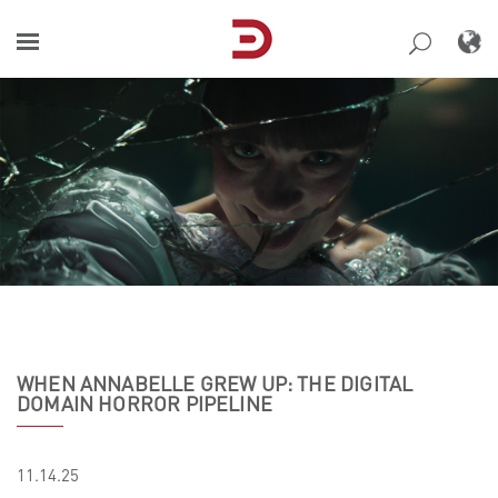
Skip
to
content
WHEN ANNABELLE GREW UP: THE DIGITAL
DOMAIN HORROR PIPELINE
11.14.25