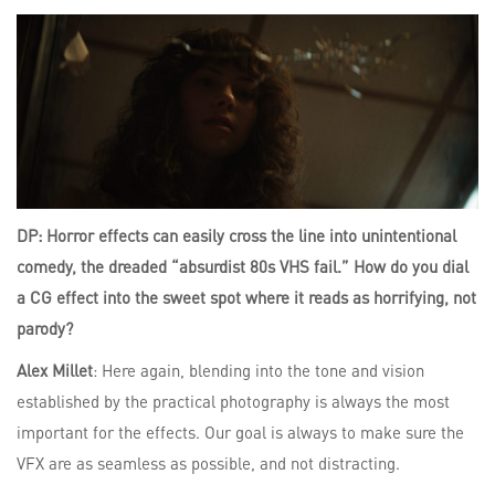
DP: Horror effects can easily cross the line into unintentional
comedy, the dreaded “absurdist 80s VHS fail.” How do you dial
a CG effect into the sweet spot where it reads as horrifying, not
parody?
Alex Millet
: Here again, blending into the tone and vision
established by the practical photography is always the most
important for the effects. Our goal is always to make sure the
VFX are as seamless as possible, and not distracting.