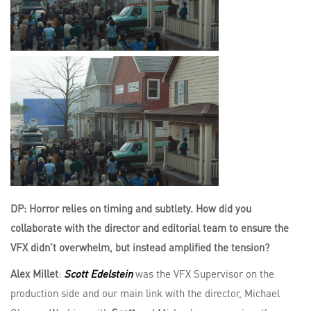
DP: Horror relies on timing and subtlety. How did you
collaborate with the director and editorial team to ensure the
VFX didn’t overwhelm, but instead amplified the tension?
Alex Millet
:
Scott Edelstein
was the VFX Supervisor on the
production side and our main link with the director, Michael