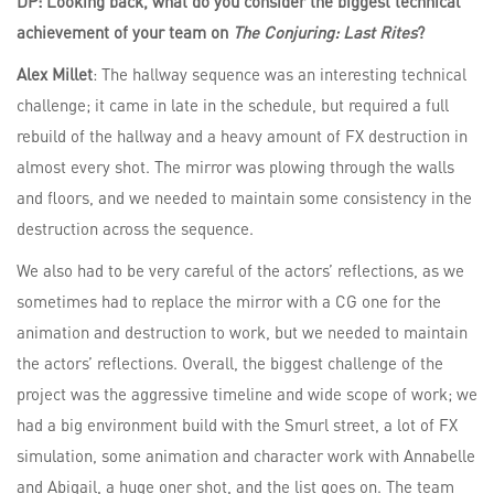
DP: Looking back, what do you consider the biggest technical
achievement of your team on
The Conjuring: Last Rites
?
Alex Millet
: The hallway sequence was an interesting technical
challenge; it came in late in the schedule, but required a full
rebuild of the hallway and a heavy amount of FX destruction in
almost every shot. The mirror was plowing through the walls
and floors, and we needed to maintain some consistency in the
destruction across the sequence.
We also had to be very careful of the actors’ reflections, as we
sometimes had to replace the mirror with a CG one for the
animation and destruction to work, but we needed to maintain
the actors’ reflections. Overall, the biggest challenge of the
project was the aggressive timeline and wide scope of work; we
had a big environment build with the Smurl street, a lot of FX
simulation, some animation and character work with Annabelle
and Abigail, a huge oner shot, and the list goes on. The team