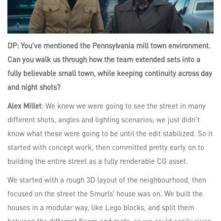
DP: You’ve mentioned the Pennsylvania mill town environment.
Can you walk us through how the team extended sets into a
fully believable small town, while keeping continuity across day
and night shots?
Alex Millet
: We knew we were going to see the street in many
different shots, angles and lighting scenarios; we just didn’t
know what these were going to be until the edit stabilized. So it
started with concept work, then committed pretty early on to
building the entire street as a fully renderable CG asset.
We started with a rough 3D layout of the neighbourhood, then
focused on the street the Smurls’ house was on. We built the
houses in a modular way, like Lego blocks, and split them