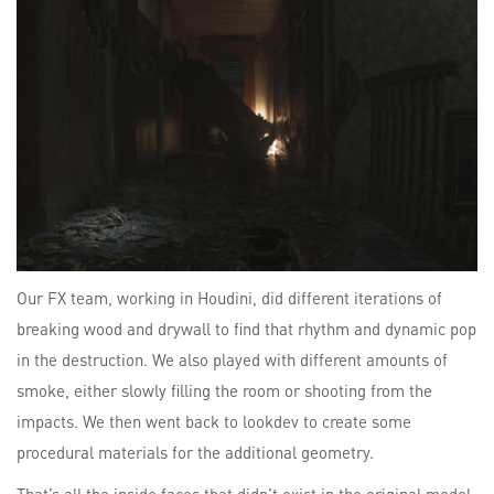
Our FX team, working in Houdini, did different iterations of
breaking wood and drywall to find that rhythm and dynamic pop
in the destruction. We also played with different amounts of
smoke, either slowly filling the room or shooting from the
impacts. We then went back to lookdev to create some
procedural materials for the additional geometry.