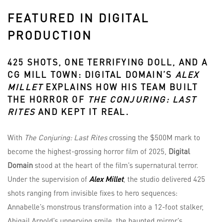
FEATURED IN DIGITAL
PRODUCTION
425 SHOTS, ONE TERRIFYING DOLL, AND A
CG MILL TOWN:
DIGITAL DOMAIN’S
ALEX
MILLET
EXPLAINS HOW HIS TEAM BUILT
THE HORROR OF
THE CONJURING: LAST
RITES
AND KEPT IT REAL.
With
The Conjuring: Last Rites
crossing the $500M mark to
become the highest-grossing horror film of 2025,
Digital
Domain
stood at the heart of the film’s supernatural terror.
Under the supervision of
Alex Millet
, the studio delivered 425
shots ranging from invisible fixes to hero sequences:
Annabelle’s monstrous transformation into a 12-foot stalker,
Abigail Arnold’s unnerving smile, the haunted mirror’s