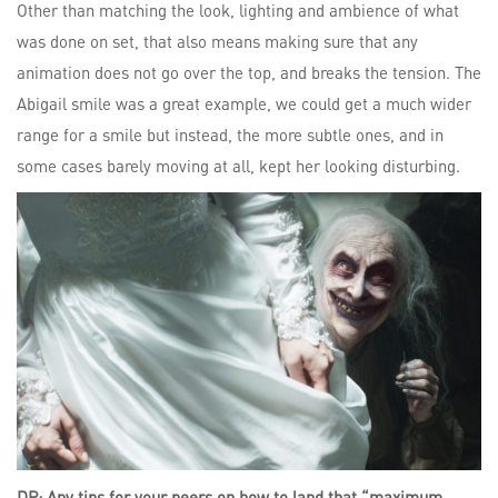
Other than matching the look, lighting and ambience of what
was done on set, that also means making sure that any
animation does not go over the top, and breaks the tension. The
Abigail smile was a great example, we could get a much wider
range for a smile but instead, the more subtle ones, and in
some cases barely moving at all, kept her looking disturbing.
DP: Any tips for your peers on how to land that “maximum