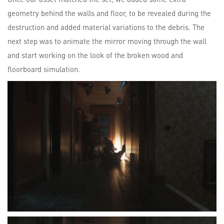
geometry behind the walls and floor, to be revealed during the
destruction and added material variations to the debris. The
next step was to animate the mirror moving through the wall
and start working on the look of the broken wood and
floorboard simulation.