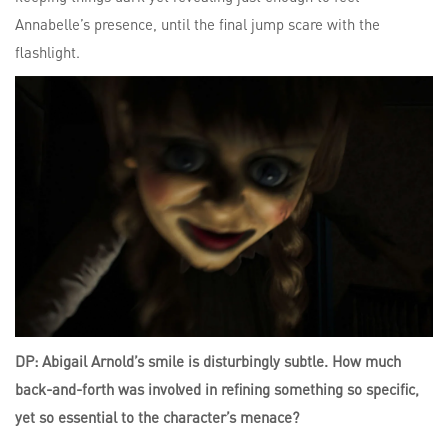
Annabelle’s presence, until the final jump scare with the
flashlight.
DP: Abigail Arnold’s smile is disturbingly subtle. How much
back-and-forth was involved in refining something so specific,
yet so essential to the character’s menace?