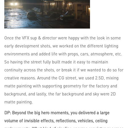
Once the VFX sup & director were happy with the look in some
early development shots, we worked on the different lighting
environments and added life with props, cars, atmosphere, etc.
So having the street fully built made it easy to maintain
continuity across the shots, or break it if we wanted to do so for
creative reasons. Around the CG street, we used 2.5D, mixing
matte painting with supporting geometry for the factory and
background, and lastly, the far background and sky were 2D
matte painting.
DP: Beyond the big hero moments, you delivered a large
volume of invisible effects, reflections, vehicles, ceiling