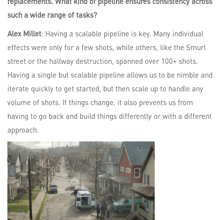
replacements. What kind of pipeline ensures consistency across
such a wide range of tasks?
Alex Millet
: Having a scalable pipeline is key. Many individual
effects were only for a few shots, while others, like the Smurl
street or the hallway destruction, spanned over 100+ shots.
Having a single but scalable pipeline allows us to be nimble and
iterate quickly to get started, but then scale up to handle any
volume of shots. If things change, it also prevents us from
having to go back and build things differently or with a different
approach.