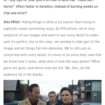
horror” effect faster in iteration, instead of burning weeks on
trial and error?
Alex Millet
: Hiding things is often a lot scarier than trying to
explicitly create something scary. As VFX artists, we’re very
analytical of our images and want to see every detail to make
sure it’s perfect, but in this case, we needed to hide part of the
image and let things fall into darkness. We’re still just as
concerned with every detail; it’s more of an extra step: now that
we know how it looks, what does it look like way darker? What
parts are gone, and which ones are left. We, then, let the
audience fill in the blanks.