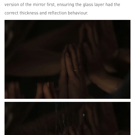
version of the mirror first, ensuring the glass layer had the
correct thickness and reflection behaviour.