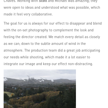
Chaves. Working with
Scott
and Michael was amazing; they
were open to ideas and understood what was possible, which
made it feel very collaborative.
The goal for us is always for our effect to disappear and blend
with the on-set photography to complement the look and
feeling the director created. We match every detail as closely
as we can; down to the subtle amount of wind in the
atmosphere. The production team did a great job anticipating
our needs while shooting, which made it a lot easier to
integrate our image and keep our effect non-distracting.