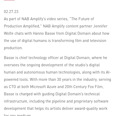
02.27.23
As part of NAB Amplify’s video series, “The Future of
Production Amplified,” NAB Amplify content partner Jennifer
Wolfe chats with Hanno Basse from Digital Domain about how
the use of digital humans is transforming film and television
production.
Basse is chief technology officer at Digital Domain, where he
oversees the ongoing development of the studio’s digital
human and autonomous human technologies, along with its AI-
powered tools. With more than 30 years in the industry, serving
as CTO at both Microsoft Azure and 20th Century Fox Film,
Basse is charged with guiding Digital Domain’s technical
infrastructure, including the pipeline and proprietary software
development that helps its artists deliver award-quality work
for any medium.