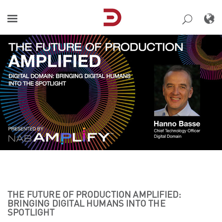
Skip
to
content
THE FUTURE OF PRODUCTION AMPLIFIED:
BRINGING DIGITAL HUMANS INTO THE
SPOTLIGHT