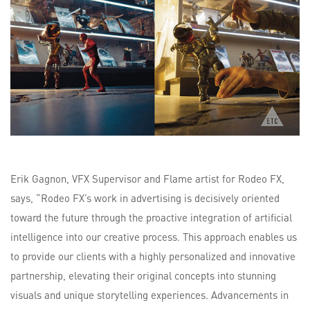
Erik Gagnon, VFX Supervisor and Flame artist for Rodeo FX,
says, “Rodeo FX’s work in advertising is decisively oriented
toward the future through the proactive integration of artificial
intelligence into our creative process. This approach enables us
to provide our clients with a highly personalized and innovative
partnership, elevating their original concepts into stunning
visuals and unique storytelling experiences. Advancements in