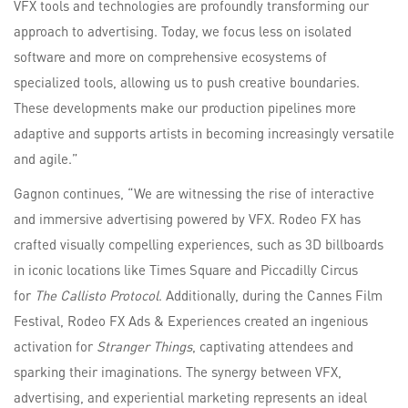
VFX tools and technologies are profoundly transforming our
approach to advertising. Today, we focus less on isolated
software and more on comprehensive ecosystems of
specialized tools, allowing us to push creative boundaries.
These developments make our production pipelines more
adaptive and supports artists in becoming increasingly versatile
and agile.”
Gagnon continues, “We are witnessing the rise of interactive
and immersive advertising powered by VFX. Rodeo FX has
crafted visually compelling experiences, such as 3D billboards
in iconic locations like Times Square and Piccadilly Circus
for
The Callisto
Protocol
. Additionally, during the Cannes Film
Festival, Rodeo FX Ads & Experiences created an ingenious
activation for
Stranger Things
, captivating attendees and
sparking their imaginations. The synergy between VFX,
advertising, and experiential marketing represents an ideal