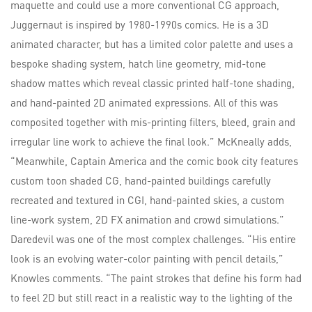
maquette and could use a more conventional CG approach,
Juggernaut is inspired by 1980-1990s comics. He is a 3D
animated character, but has a limited color palette and uses a
bespoke shading system, hatch line geometry, mid-tone
shadow mattes which reveal classic printed half-tone shading,
and hand-painted 2D animated expressions. All of this was
composited together with mis-printing filters, bleed, grain and
irregular line work to achieve the final look.” McKneally adds,
“Meanwhile, Captain America and the comic book city features
custom toon shaded CG, hand-painted buildings carefully
recreated and textured in CGI, hand-painted skies, a custom
line-work system, 2D FX animation and crowd simulations.”
Daredevil was one of the most complex challenges. “His entire
look is an evolving water-color painting with pencil details,”
Knowles comments. “The paint strokes that define his form had
to feel 2D but still react in a realistic way to the lighting of the