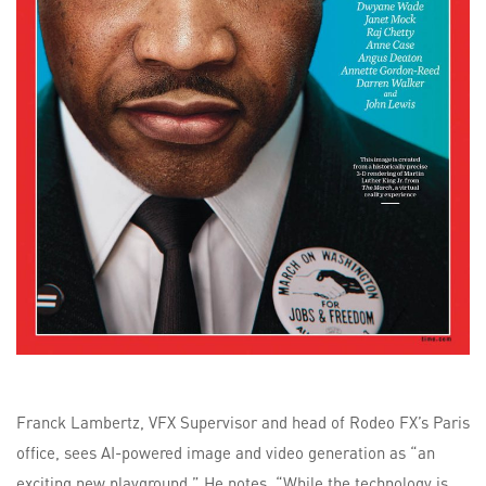
Franck Lambertz, VFX Supervisor and head of Rodeo FX’s Paris
office, sees AI-powered image and video generation as “an
exciting new playground.” He notes, “While the technology is