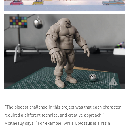
“The biggest challenge in this project was that each character
required a different technical and creative approach,”
McKneally says. “For example, while Colossus is a resin