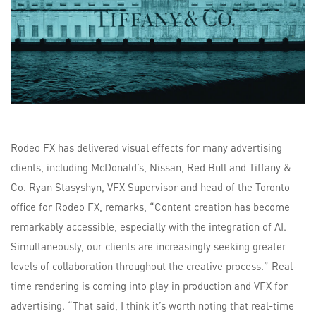
Rodeo FX has delivered visual effects for many advertising
clients, including McDonald’s, Nissan, Red Bull and Tiffany &
Co. Ryan Stasyshyn, VFX Supervisor and head of the Toronto
office for Rodeo FX, remarks, “Content creation has become
remarkably accessible, especially with the integration of AI.
Simultaneously, our clients are increasingly seeking greater
levels of collaboration throughout the creative process.” Real-
time rendering is coming into play in production and VFX for
advertising. “That said, I think it’s worth noting that real-time