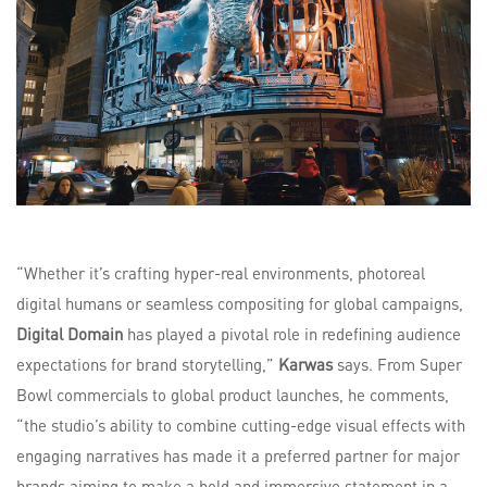
“Whether it’s crafting hyper-real environments, photoreal
digital humans or seamless compositing for global campaigns,
Digital Domain
has played a pivotal role in redefining audience
expectations for brand storytelling,”
Karwas
says. From Super
Bowl commercials to global product launches, he comments,
“the studio’s ability to combine cutting-edge visual effects with
engaging narratives has made it a preferred partner for major
brands aiming to make a bold and immersive statement in a