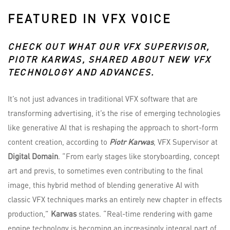
FEATURED IN VFX VOICE
CHECK OUT WHAT OUR VFX SUPERVISOR,
PIOTR KARWAS
, SHARED ABOUT NEW VFX
TECHNOLOGY AND ADVANCES.
It’s not just advances in traditional VFX software that are
transforming advertising, it’s the rise of emerging technologies
like generative AI that is reshaping the approach to short-form
content creation, according to
Piotr Karwas
, VFX Supervisor at
Digital Domain
. “From early stages like storyboarding, concept
art and previs, to sometimes even contributing to the final
image, this hybrid method of blending generative AI with
classic VFX techniques marks an entirely new chapter in effects
production,”
Karwas
states. “Real-time rendering with game
engine technology is becoming an increasingly integral part of