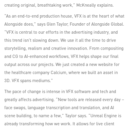
creating original, breathtaking work,” McKneally explains.
“As an end-to-end production house, VFX is at the heart of what
Alongside does,” says Glen Taylor, Founder of Alongside Global.
“VFX is central to our efforts in the advertising industry, and
this trend isn’t slowing down. We use it all the time to drive
storytelling, realism and creative innovation. From compositing
and CG to AI-enhanced workflows, VFX helps shape our final
output across our projects. We just created a new website for
the healthcare company Calcium, where we built an asset in
3D. VFX spans mediums.”
The pace of change is intense in VFX software and tech and
greatly affects advertising. “New tools are released every day –
face swaps, language transcription and translation, and AI
scene building, to name a few,” Taylor says. “Unreal Engine is
already transforming how we work. It allows for live client