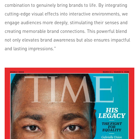
combination to genuinely bring brands to life. By integrating
cutting-edge visual effects into interactive environments, we
engage audiences more deeply, stimulating their senses and
creating memorable brand connections. This powerful blend
not only elevates brand awareness but also ensures impactful
and lasting impressions.”