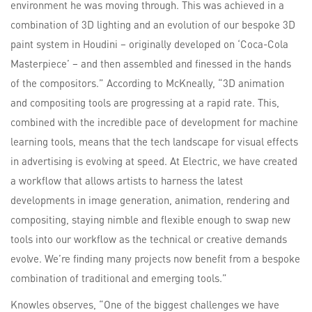
environment he was moving through. This was achieved in a
combination of 3D lighting and an evolution of our bespoke 3D
paint system in Houdini – originally developed on ‘Coca-Cola
Masterpiece’ – and then assembled and finessed in the hands
of the compositors.” According to McKneally, “3D animation
and compositing tools are progressing at a rapid rate. This,
combined with the incredible pace of development for machine
learning tools, means that the tech landscape for visual effects
in advertising is evolving at speed. At Electric, we have created
a workflow that allows artists to harness the latest
developments in image generation, animation, rendering and
compositing, staying nimble and flexible enough to swap new
tools into our workflow as the technical or creative demands
evolve. We’re finding many projects now benefit from a bespoke
combination of traditional and emerging tools.”
Knowles observes, “One of the biggest challenges we have