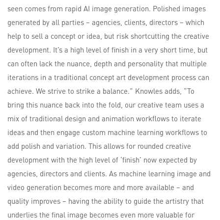
seen comes from rapid AI image generation. Polished images
generated by all parties – agencies, clients, directors – which
help to sell a concept or idea, but risk shortcutting the creative
development. It’s a high level of finish in a very short time, but
can often lack the nuance, depth and personality that multiple
iterations in a traditional concept art development process can
achieve. We strive to strike a balance.” Knowles adds, “To
bring this nuance back into the fold, our creative team uses a
mix of traditional design and animation workflows to iterate
ideas and then engage custom machine learning workflows to
add polish and variation. This allows for rounded creative
development with the high level of ‘finish’ now expected by
agencies, directors and clients. As machine learning image and
video generation becomes more and more available – and
quality improves – having the ability to guide the artistry that
underlies the final image becomes even more valuable for