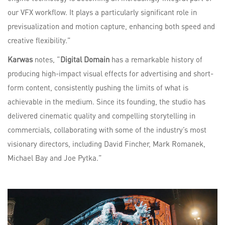
our VFX workflow. It plays a particularly significant role in
previsualization and motion capture, enhancing both speed and
creative flexibility.”
Karwas
notes, “
Digital Domain
has a remarkable history of
producing high-impact visual effects for advertising and short-
form content, consistently pushing the limits of what is
achievable in the medium. Since its founding, the studio has
delivered cinematic quality and compelling storytelling in
commercials, collaborating with some of the industry’s most
visionary directors, including David Fincher, Mark Romanek,
Michael Bay and Joe Pytka.”