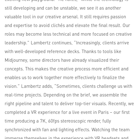
still developing and can be unstable, we see it as another
valuable tool in our creative arsenal. It still requires passion
and expertise to avoid clichés and elevate the final result. Our
roles may become less technical and more focused on creative
leadership.” Lambertz continues, “Increasingly, clients arrive
with well-developed reference decks. Thanks to tools like
Midjourney, some directors have already visualized their
concepts. This makes the creative process more efficient and
enables us to work together more effectively to finalize the
vision.” Lambertz adds, “Sometimes, clients challenge us with
real-time projects. Depending on the brief, we assemble the
right pipeline and talent to deliver top-tier visuals. Recently, we
completed a VR experience for a live event in Paris – our first
time producing a 7K, 60fps stereoscopic render, fully
synchronized with fan and lighting effects. Watching the team
immerse themselves in the experience with VR headsets and