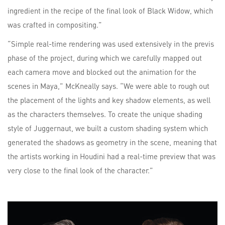
ingredient in the recipe of the final look of Black Widow, which
was crafted in compositing.”
“Simple real-time rendering was used extensively in the previs
phase of the project, during which we carefully mapped out
each camera move and blocked out the animation for the
scenes in Maya,” McKneally says. “We were able to rough out
the placement of the lights and key shadow elements, as well
as the characters themselves. To create the unique shading
style of Juggernaut, we built a custom shading system which
generated the shadows as geometry in the scene, meaning that
the artists working in Houdini had a real-time preview that was
very close to the final look of the character.”