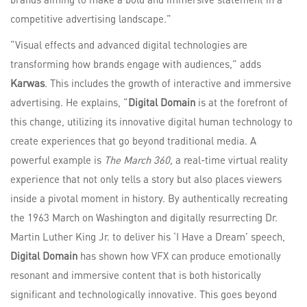
competitive advertising landscape.”
“Visual effects and advanced digital technologies are
transforming how brands engage with audiences,” adds
Karwas
. This includes the growth of interactive and immersive
advertising. He explains, “
Digital Domain
is at the forefront of
this change, utilizing its innovative digital human technology to
create experiences that go beyond traditional media. A
powerful example is
The March 360,
a real-time virtual reality
experience that not only tells a story but also places viewers
inside a pivotal moment in history. By authentically recreating
the 1963 March on Washington and digitally resurrecting Dr.
Martin Luther King Jr. to deliver his ‘I Have a Dream’ speech,
Digital Domain
has shown how VFX can produce emotionally
resonant and immersive content that is both historically
significant and technologically innovative. This goes beyond