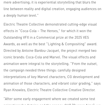
mere advertising; it is experiential storytelling that blurs the
line between reality and digital creation, engaging audiences on
a deeply human level.”
Electric Theatre Collective demonstrated cutting-edge visual
effects in “Coca-Cola – The Heroes,” for which it won the
Outstanding VFX in a Commercial prize at the 2025 VES
Awards, as well as the best “Lighting & Compositing” award.
Directed by Antoine Bardou-Jacquet, the project merged two
iconic brands: Coca-Cola and Marvel. The visual effects and
animation were integral to the storytelling. “From the outset,
the campaign needed three things: carefully designed
interpretations of key Marvel characters, CG development and
animation of those characters, and vibrant color grading,” says
Ryan Knowles, Electric Theatre Collective Creative Director.
“After some early engagement where we created some test