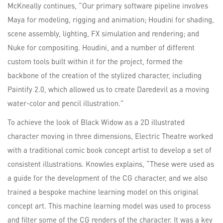
McKneally continues, “Our primary software pipeline involves
Maya for modeling, rigging and animation; Houdini for shading,
scene assembly, lighting, FX simulation and rendering; and
Nuke for compositing. Houdini, and a number of different
custom tools built within it for the project, formed the
backbone of the creation of the stylized character, including
Paintify 2.0, which allowed us to create Daredevil as a moving
water-color and pencil illustration.”
To achieve the look of Black Widow as a 2D illustrated
character moving in three dimensions, Electric Theatre worked
with a traditional comic book concept artist to develop a set of
consistent illustrations. Knowles explains, “These were used as
a guide for the development of the CG character, and we also
trained a bespoke machine learning model on this original
concept art. This machine learning model was used to process
and filter some of the CG renders of the character. It was a key