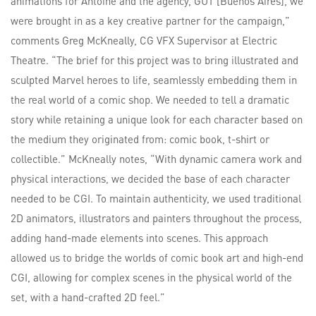
animations for Antoine and the agency, GUT [Buenos Aires], we
were brought in as a key creative partner for the campaign,”
comments Greg McKneally, CG VFX Supervisor at Electric
Theatre. “The brief for this project was to bring illustrated and
sculpted Marvel heroes to life, seamlessly embedding them in
the real world of a comic shop. We needed to tell a dramatic
story while retaining a unique look for each character based on
the medium they originated from: comic book, t-shirt or
collectible.” McKneally notes, “With dynamic camera work and
physical interactions, we decided the base of each character
needed to be CGI. To maintain authenticity, we used traditional
2D animators, illustrators and painters throughout the process,
adding hand-made elements into scenes. This approach
allowed us to bridge the worlds of comic book art and high-end
CGI, allowing for complex scenes in the physical world of the
set, with a hand-crafted 2D feel.”