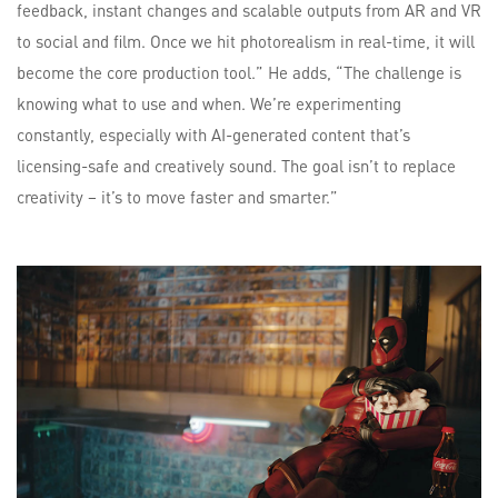
feedback, instant changes and scalable outputs from AR and VR
to social and film. Once we hit photorealism in real-time, it will
become the core production tool.” He adds, “The challenge is
knowing what to use and when. We’re experimenting
constantly, especially with AI-generated content that’s
licensing-safe and creatively sound. The goal isn’t to replace
creativity – it’s to move faster and smarter.”