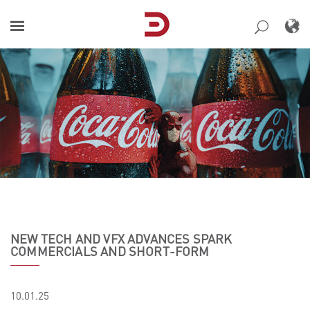
Skip
to
content
NEW TECH AND VFX ADVANCES SPARK
COMMERCIALS AND SHORT-FORM
10.01.25