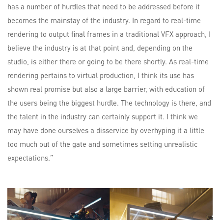
has a number of hurdles that need to be addressed before it
becomes the mainstay of the industry. In regard to real-time
rendering to output final frames in a traditional VFX approach, I
believe the industry is at that point and, depending on the
studio, is either there or going to be there shortly. As real-time
rendering pertains to virtual production, I think its use has
shown real promise but also a large barrier, with education of
the users being the biggest hurdle. The technology is there, and
the talent in the industry can certainly support it. I think we
may have done ourselves a disservice by overhyping it a little
too much out of the gate and sometimes setting unrealistic
expectations.”