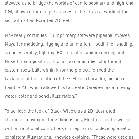
allowed us to bridge the worlds of comic book art and high-end
CGI, allowing for complex scenes in the physical world of the
set, with a hand-crafted 2D feel.”
McKneally continues, “Our primary software pipeline involves
Maya for modeling, rigging and animation; Houdini for shading,
scene assembly, lighting, FX simulation and rendering; and
Nuke for compositing. Houdini, and a number of different
custom tools built within it for the project, formed the
backbone of the creation of the stylized character, including
Paintify 2.0, which allowed us to create Daredevil as a moving
water-color and pencil illustration.”
To achieve the look of Black Widow as a 2D illustrated
character moving in three dimensions, Electric Theatre worked
with a traditional comic book concept artist to develop a set of
consistent illustrations. Knowles explains, “These were used as