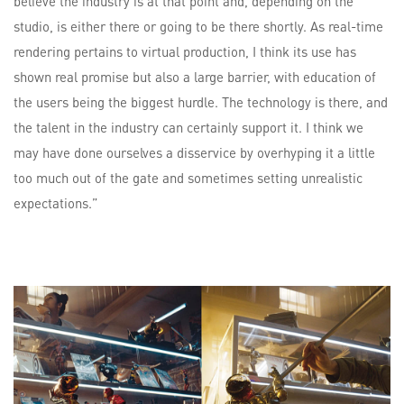
believe the industry is at that point and, depending on the
studio, is either there or going to be there shortly. As real-time
rendering pertains to virtual production, I think its use has
shown real promise but also a large barrier, with education of
the users being the biggest hurdle. The technology is there, and
the talent in the industry can certainly support it. I think we
may have done ourselves a disservice by overhyping it a little
too much out of the gate and sometimes setting unrealistic
expectations.”