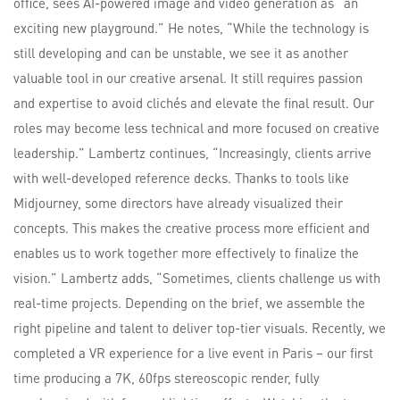
office, sees AI-powered image and video generation as “an
exciting new playground.” He notes, “While the technology is
still developing and can be unstable, we see it as another
valuable tool in our creative arsenal. It still requires passion
and expertise to avoid clichés and elevate the final result. Our
roles may become less technical and more focused on creative
leadership.” Lambertz continues, “Increasingly, clients arrive
with well-developed reference decks. Thanks to tools like
Midjourney, some directors have already visualized their
concepts. This makes the creative process more efficient and
enables us to work together more effectively to finalize the
vision.” Lambertz adds, “Sometimes, clients challenge us with
real-time projects. Depending on the brief, we assemble the
right pipeline and talent to deliver top-tier visuals. Recently, we
completed a VR experience for a live event in Paris – our first
time producing a 7K, 60fps stereoscopic render, fully