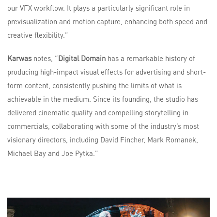
our VFX workflow. It plays a particularly significant role in
previsualization and motion capture, enhancing both speed and
creative flexibility.”
Karwas
notes, “
Digital Domain
has a remarkable history of
producing high-impact visual effects for advertising and short-
form content, consistently pushing the limits of what is
achievable in the medium. Since its founding, the studio has
delivered cinematic quality and compelling storytelling in
commercials, collaborating with some of the industry’s most
visionary directors, including David Fincher, Mark Romanek,
Michael Bay and Joe Pytka.”