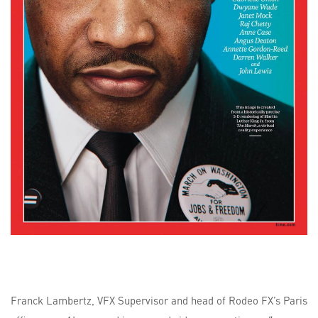
Franck Lambertz, VFX Supervisor and head of Rodeo FX’s Paris