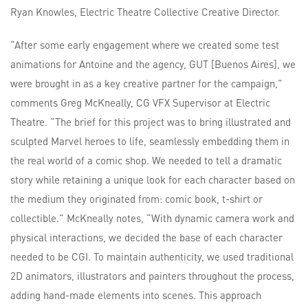
Ryan Knowles, Electric Theatre Collective Creative Director.
“After some early engagement where we created some test
animations for Antoine and the agency, GUT [Buenos Aires], we
were brought in as a key creative partner for the campaign,”
comments Greg McKneally, CG VFX Supervisor at Electric
Theatre. “The brief for this project was to bring illustrated and
sculpted Marvel heroes to life, seamlessly embedding them in
the real world of a comic shop. We needed to tell a dramatic
story while retaining a unique look for each character based on
the medium they originated from: comic book, t-shirt or
collectible.” McKneally notes, “With dynamic camera work and
physical interactions, we decided the base of each character
needed to be CGI. To maintain authenticity, we used traditional
2D animators, illustrators and painters throughout the process,
adding hand-made elements into scenes. This approach