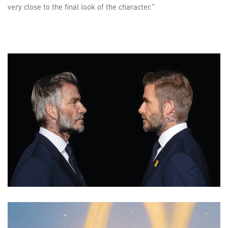
very close to the final look of the character.”