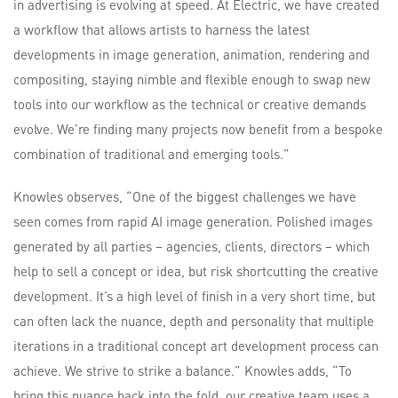
in advertising is evolving at speed. At Electric, we have created
a workflow that allows artists to harness the latest
developments in image generation, animation, rendering and
compositing, staying nimble and flexible enough to swap new
tools into our workflow as the technical or creative demands
evolve. We’re finding many projects now benefit from a bespoke
combination of traditional and emerging tools.”
Knowles observes, “One of the biggest challenges we have
seen comes from rapid AI image generation. Polished images
generated by all parties – agencies, clients, directors – which
help to sell a concept or idea, but risk shortcutting the creative
development. It’s a high level of finish in a very short time, but
can often lack the nuance, depth and personality that multiple
iterations in a traditional concept art development process can
achieve. We strive to strike a balance.” Knowles adds, “To
bring this nuance back into the fold, our creative team uses a