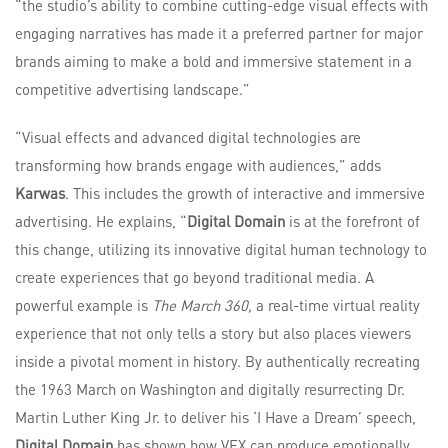
“the studio’s ability to combine cutting-edge visual effects with
engaging narratives has made it a preferred partner for major
brands aiming to make a bold and immersive statement in a
competitive advertising landscape.”
“Visual effects and advanced digital technologies are
transforming how brands engage with audiences,” adds
Karwas
. This includes the growth of interactive and immersive
advertising. He explains, “
Digital Domain
is at the forefront of
this change, utilizing its innovative digital human technology to
create experiences that go beyond traditional media. A
powerful example is
The March 360,
a real-time virtual reality
experience that not only tells a story but also places viewers
inside a pivotal moment in history. By authentically recreating
the 1963 March on Washington and digitally resurrecting Dr.
Martin Luther King Jr. to deliver his ‘I Have a Dream’ speech,
Digital Domain
has shown how VFX can produce emotionally