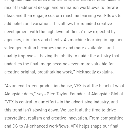
mix of traditional design and animation workflows to iterate
ideas and then engage custom machine learning workflows to
add polish and variation. This allows for rounded creative
development with the high level of ‘finish’ now expected by
agencies, directors and clients. As machine learning image and
video generation becomes more and more available – and
quality improves – having the ability to guide the artistry that
underlies the final image becomes even more valuable for
creating original, breathtaking work,” McKneally explains.
“As an end-to-end production house, VFX is at the heart of what
Alongside does,” says Glen Taylor, Founder of Alongside Global.
“VFX is central to our efforts in the advertising industry, and
this trend isn’t slowing down. We use it all the time to drive
storytelling, realism and creative innovation. From compositing
and CG to AI-enhanced workflows, VFX helps shape our final