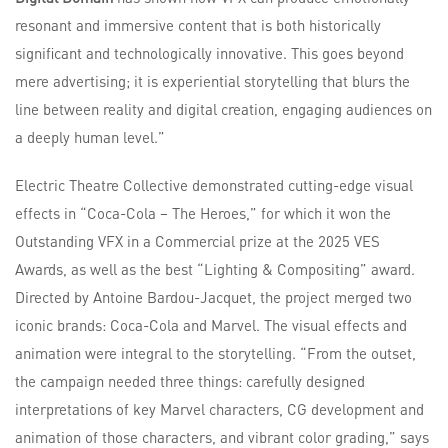
resonant and immersive content that is both historically
significant and technologically innovative. This goes beyond
mere advertising; it is experiential storytelling that blurs the
line between reality and digital creation, engaging audiences on
a deeply human level.”
Electric Theatre Collective demonstrated cutting-edge visual
effects in “Coca-Cola – The Heroes,” for which it won the
Outstanding VFX in a Commercial prize at the 2025 VES
Awards, as well as the best “Lighting & Compositing” award.
Directed by Antoine Bardou-Jacquet, the project merged two
iconic brands: Coca-Cola and Marvel. The visual effects and
animation were integral to the storytelling. “From the outset,
the campaign needed three things: carefully designed
interpretations of key Marvel characters, CG development and
animation of those characters, and vibrant color grading,” says