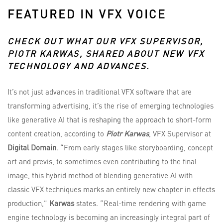
FEATURED IN VFX VOICE
CHECK OUT WHAT OUR VFX SUPERVISOR,
PIOTR KARWAS
, SHARED ABOUT NEW VFX
TECHNOLOGY AND ADVANCES.
It’s not just advances in traditional VFX software that are
transforming advertising, it’s the rise of emerging technologies
like generative AI that is reshaping the approach to short-form
content creation, according to
Piotr Karwas
, VFX Supervisor at
Digital Domain
. “From early stages like storyboarding, concept
art and previs, to sometimes even contributing to the final
image, this hybrid method of blending generative AI with
classic VFX techniques marks an entirely new chapter in effects
production,”
Karwas
states. “Real-time rendering with game
engine technology is becoming an increasingly integral part of