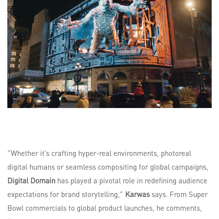
“Whether it’s crafting hyper-real environments, photoreal
digital humans or seamless compositing for global campaigns,
Digital Domain
has played a pivotal role in redefining audience
expectations for brand storytelling,”
Karwas
says. From Super
Bowl commercials to global product launches, he comments,