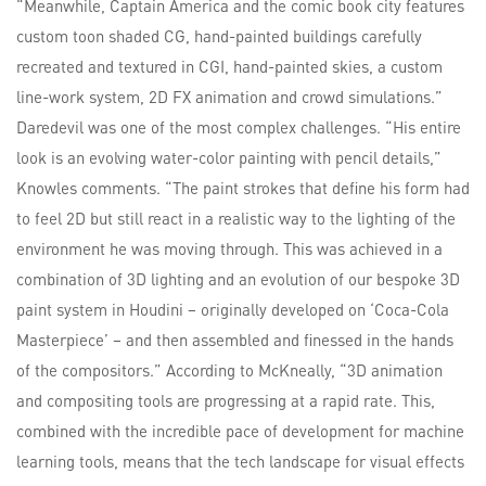
“Meanwhile, Captain America and the comic book city features
custom toon shaded CG, hand-painted buildings carefully
recreated and textured in CGI, hand-painted skies, a custom
line-work system, 2D FX animation and crowd simulations.”
Daredevil was one of the most complex challenges. “His entire
look is an evolving water-color painting with pencil details,”
Knowles comments. “The paint strokes that define his form had
to feel 2D but still react in a realistic way to the lighting of the
environment he was moving through. This was achieved in a
combination of 3D lighting and an evolution of our bespoke 3D
paint system in Houdini – originally developed on ‘Coca-Cola
Masterpiece’ – and then assembled and finessed in the hands
of the compositors.” According to McKneally, “3D animation
and compositing tools are progressing at a rapid rate. This,
combined with the incredible pace of development for machine
learning tools, means that the tech landscape for visual effects