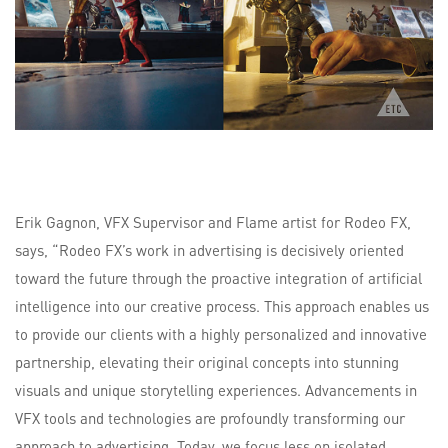
Erik Gagnon, VFX Supervisor and Flame artist for Rodeo FX,
says, “Rodeo FX’s work in advertising is decisively oriented
toward the future through the proactive integration of artificial
intelligence into our creative process. This approach enables us
to provide our clients with a highly personalized and innovative
partnership, elevating their original concepts into stunning
visuals and unique storytelling experiences. Advancements in
VFX tools and technologies are profoundly transforming our
approach to advertising. Today, we focus less on isolated