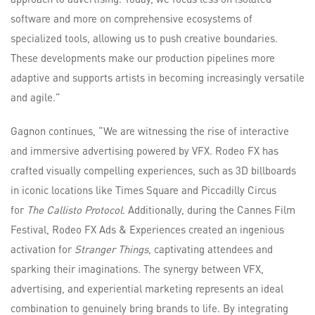
software and more on comprehensive ecosystems of
specialized tools, allowing us to push creative boundaries.
These developments make our production pipelines more
adaptive and supports artists in becoming increasingly versatile
and agile.”
Gagnon continues, “We are witnessing the rise of interactive
and immersive advertising powered by VFX. Rodeo FX has
crafted visually compelling experiences, such as 3D billboards
in iconic locations like Times Square and Piccadilly Circus
for
The Callisto
Protocol
. Additionally, during the Cannes Film
Festival, Rodeo FX Ads & Experiences created an ingenious
activation for
Stranger Things
, captivating attendees and
sparking their imaginations. The synergy between VFX,
advertising, and experiential marketing represents an ideal
combination to genuinely bring brands to life. By integrating