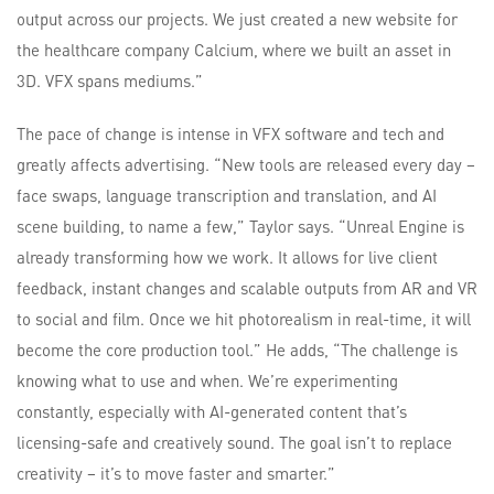
output across our projects. We just created a new website for
the healthcare company Calcium, where we built an asset in
3D. VFX spans mediums.”
The pace of change is intense in VFX software and tech and
greatly affects advertising. “New tools are released every day –
face swaps, language transcription and translation, and AI
scene building, to name a few,” Taylor says. “Unreal Engine is
already transforming how we work. It allows for live client
feedback, instant changes and scalable outputs from AR and VR
to social and film. Once we hit photorealism in real-time, it will
become the core production tool.” He adds, “The challenge is
knowing what to use and when. We’re experimenting
constantly, especially with AI-generated content that’s
licensing-safe and creatively sound. The goal isn’t to replace
creativity – it’s to move faster and smarter.”