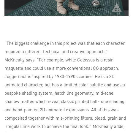
“The biggest challenge in this project was that each character
required a different technical and creative approach,”
McKneally says. “For example, while Colossus is a resin
maquette and could use a more conventional CG approach,
Juggernaut is inspired by 1980-1990s comics. He is a 3D
animated character, but has a limited color palette and uses a
bespoke shading system, hatch line geometry, mid-tone
shadow mattes which reveal classic printed half-tone shading,
and hand-painted 2D animated expressions. All of this was
composited together with mis-printing filters, bleed, grain and
irregular line work to achieve the final look.” McKneally adds,