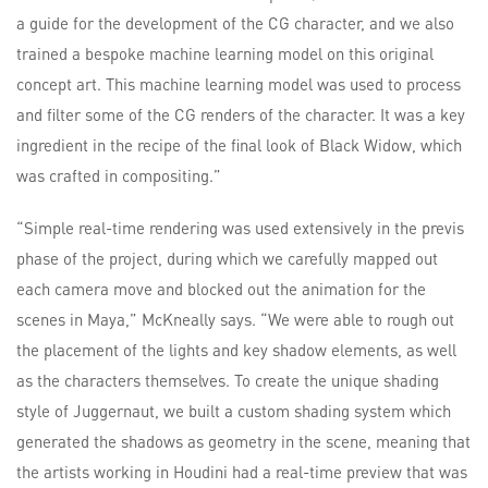
a guide for the development of the CG character, and we also
trained a bespoke machine learning model on this original
concept art. This machine learning model was used to process
and filter some of the CG renders of the character. It was a key
ingredient in the recipe of the final look of Black Widow, which
was crafted in compositing.”
“Simple real-time rendering was used extensively in the previs
phase of the project, during which we carefully mapped out
each camera move and blocked out the animation for the
scenes in Maya,” McKneally says. “We were able to rough out
the placement of the lights and key shadow elements, as well
as the characters themselves. To create the unique shading
style of Juggernaut, we built a custom shading system which
generated the shadows as geometry in the scene, meaning that
the artists working in Houdini had a real-time preview that was