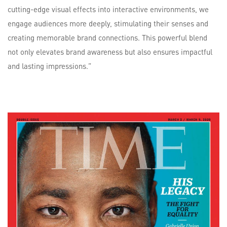
cutting-edge visual effects into interactive environments, we
engage audiences more deeply, stimulating their senses and
creating memorable brand connections. This powerful blend
not only elevates brand awareness but also ensures impactful
and lasting impressions.”