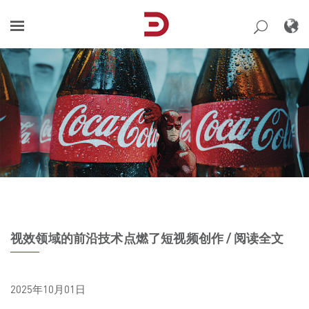
Skip
to
content
视效领域的前沿技术点燃了短视频创作 / 阅读全文
2025年10月01日