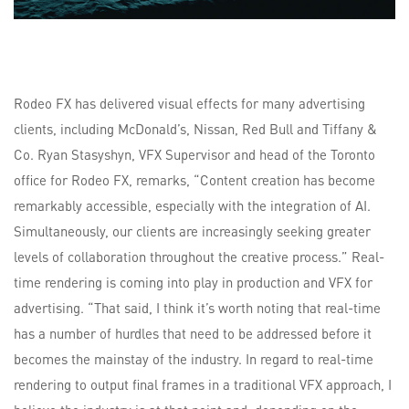
Rodeo FX has delivered visual effects for many advertising
clients, including McDonald’s, Nissan, Red Bull and Tiffany &
Co. Ryan Stasyshyn, VFX Supervisor and head of the Toronto
office for Rodeo FX, remarks, “Content creation has become
remarkably accessible, especially with the integration of AI.
Simultaneously, our clients are increasingly seeking greater
levels of collaboration throughout the creative process.” Real-
time rendering is coming into play in production and VFX for
advertising. “That said, I think it’s worth noting that real-time
has a number of hurdles that need to be addressed before it
becomes the mainstay of the industry. In regard to real-time
rendering to output final frames in a traditional VFX approach, I