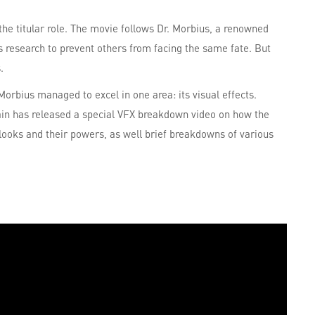
the titular role. The movie follows Dr. Morbius, a renowned
is research to prevent others from facing the same fate. But
.
 Morbius managed to excel in one area: its visual effects.
in has released a special VFX breakdown video on how the
 looks and their powers, as well brief breakdowns of various