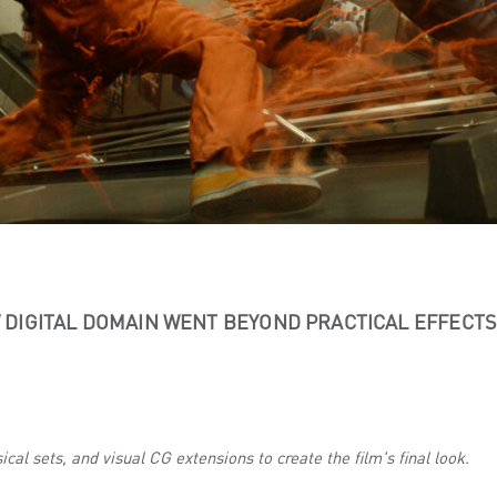
DIGITAL DOMAIN WENT BEYOND PRACTICAL EFFECT
cal sets, and visual CG extensions to create the film's final look.