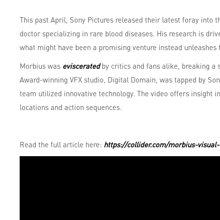
This past April, Sony Pictures released their latest foray into
doctor specializing in rare blood diseases. His research is dr
what might have been a promising venture instead unleashes t
Morbius was
eviscerated
by critics and fans alike, breaking a 
Award-winning VFX studio, Digital Domain, was tapped by Son
team utilized innovative technology. The video offers insight
locations and action sequences.
Read the full article here:
https://collider.com/morbius-visual-