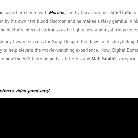
 the superhero genre with
Morbius
, led by Oscar-winner
Jared Leto
in 
iven by his own rare blood disorder, and he makes a risky gamble in h
he doctor's internal darkness as he fights new and mysterious urges
steady flow of success for Sony. Despite the flaws in its storytelling,
y to help elevate the movie-watching experience. Now, Digital Doma
 into how the VFX team helped craft Leto's and
Matt Smith
's vampiric
effects-video-jared-leto/