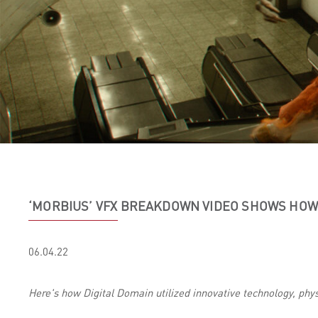
‘MORBIUS’ VFX BREAKDOWN VIDEO SHOWS HOW 
06.04.22
Here's how Digital Domain utilized innovative technology, physi